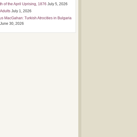
h of the April Uprising, 1876
July 5, 2026
 Adults
July 1, 2026
us MacGahan: Turkish Atrocities in Bulgaria
June 30, 2026