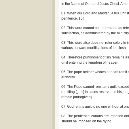
In the Name of Our Lord Jesus Christ. Amen
01. When our Lord and Master Jesus Christ sa
penitence.[10]
02. This word cannot be understood as refe
satisfaction, as administered by the ministry 
03. This word also does not refer solely to 
various outward mortifications of the flesh.
04. Therefore punishment of sin remains as l
until entering the kingdom of heaven.
05. The pope neither wishes nor can remit 
authority.
06. The Pope cannot remit any guilt, except 
remitting [guilt] in cases reserved to his ju
remain [unforgiven].
07. God remits guilt to no one without at onc
08. The penitential canons are imposed onl
should be imposed on the dying.