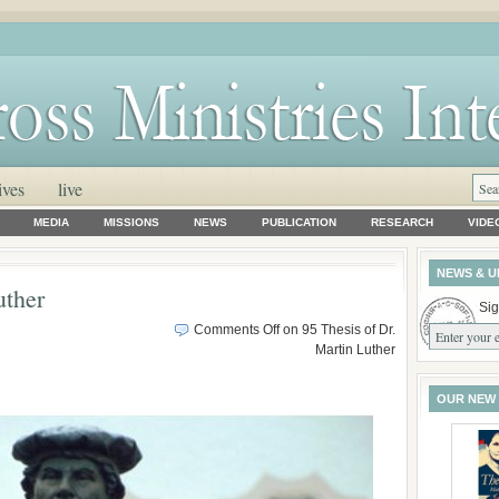
ives
live
MEDIA
MISSIONS
NEWS
PUBLICATION
RESEARCH
VIDE
NEWS & U
uther
Sig
Comments Off
on 95 Thesis of Dr.
Martin Luther
OUR NEW