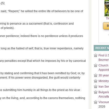
.[5]
and
Di
id, “Repent,” he willed the entire life of believers to be one of
Th
Un
rring to penance as a sacrament (that is, confession and
B
Cha
of priests).
inner penitence; indeed there is no penitence unless it produces
RECENT 
ong as the hatred of self, that is, true inner repentance, namely
First U.
Bezmer 
any penalties except that which he imposes by his or by canonical
Church 
Appoin
by stating and confirming that it has been remitted by God; or, by
30 year
dgment. If his power were disregarded, the guilt would certainly
Ministry
Iran Se
e submitting him humbly in all things to the priest as his vicar.
Bulgari
Aircraft
y on the living, and, according to the canons themselves, nothing
Viscoun
2026