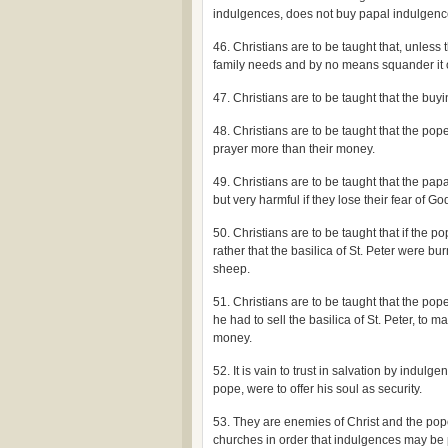
indulgences, does not buy papal indulgenc
46. Christians are to be taught that, unles
family needs and by no means squander it 
47. Christians are to be taught that the bu
48. Christians are to be taught that the pop
prayer more than their money.
49. Christians are to be taught that the papa
but very harmful if they lose their fear of G
50. Christians are to be taught that if the
rather that the basilica of St. Peter were bu
sheep.
51. Christians are to be taught that the p
he had to sell the basilica of St. Peter, to
money.
52. It is vain to trust in salvation by indu
pope, were to offer his soul as security.
53. They are enemies of Christ and the pop
churches in order that indulgences may be 