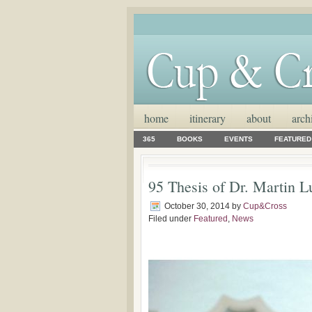
home
itinerary
about
arch
365
BOOKS
EVENTS
FEATURED
95 Thesis of Dr. Martin L
October 30, 2014
by
Cup&Cross
Filed under
Featured
,
News