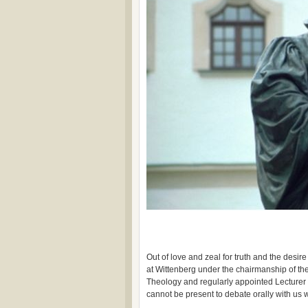
Out of love and zeal for truth and the desire 
at Wittenberg under the chairmanship of the
Theology and regularly appointed Lecturer 
cannot be present to debate orally with us wi