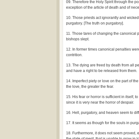
09. Therefore the Holy Spirit through the p
exception of the article of death and of nece
10. Those priests act ignorantly and wickedl
purgatory. [The truth on purgatory].
11. Those tares of changing the canonical p
bishops slept.
12. In former times canonical penalties were 
contrition.
13. The dying are freed by death from all p
and have a right to be released from them.
14. Imperfect piety or love on the part of th
the love, the greater the fear.
15. His fear or horror is sufficient in itself, 
since it is very near the horror of despair.
16. Hell, purgatory, and heaven seem to diff
17. It seems as though for the souls in pur
18. Furthermore, it does not seem proved, ei
the state of merit, that is unable to grow in l