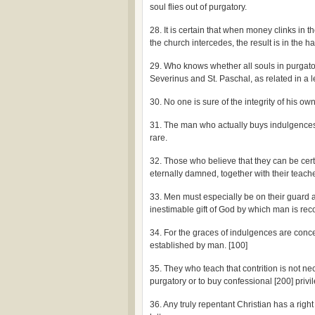
soul flies out of purgatory.
28. It is certain that when money clinks in
the church intercedes, the result is in the 
29. Who knows whether all souls in purgato
Severinus and St. Paschal, as related in a 
30. No one is sure of the integrity of his o
31. The man who actually buys indulgences i
rare.
32. Those who believe that they can be cert
eternally damned, together with their teache
33. Men must especially be on their guard 
inestimable gift of God by which man is rec
34. For the graces of indulgences are conce
established by man. [100]
35. They who teach that contrition is not ne
purgatory or to buy confessional [200] privi
36. Any truly repentant Christian has a right