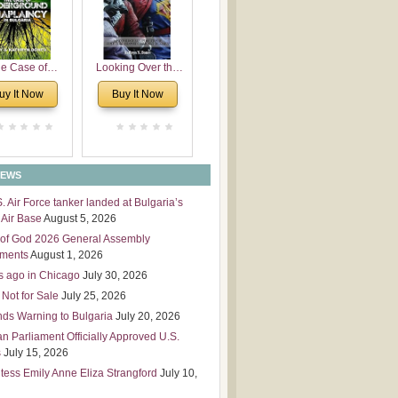
 Leadership
mensions
e Case of
Looking Over the
derground
Wall
uy It Now
Buy It Now
plaincy in
Bulgaria
NEWS
S. Air Force tanker landed at Bulgaria’s
Air Base
August 5, 2026
of God 2026 General Assembly
tments
August 1, 2026
s ago in Chicago
July 30, 2026
 Not for Sale
July 25, 2026
nds Warning to Bulgaria
July 20, 2026
an Parliament Officially Approved U.S.
s
July 15, 2026
tess Emily Anne Eliza Strangford
July 10,