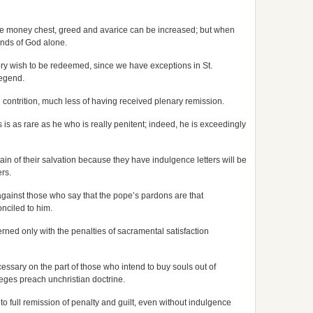
 the money chest, greed and avarice can be increased; but when
hands of God alone.
ry wish to be redeemed, since we have exceptions in St.
legend.
wn contrition, much less of having received plenary remission.
s as rare as he who is really penitent; indeed, he is exceedingly
ain of their salvation because they have indulgence letters will be
rs.
against those who say that the pope’s pardons are that
onciled to him.
rned only with the penalties of sacramental satisfaction
cessary on the part of those who intend to buy souls out of
leges preach unchristian doctrine.
 to full remission of penalty and guilt, even without indulgence