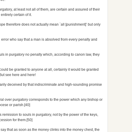
gatory, at least not all of them, are certain and assured of their
tirely certain of it.
Pope therefore does not actually mean `all [punishment]’ but only
 error who say that a man is absolved from every penalty and
souls in purgatory no penalty which, according to canon law, they
 could be granted to anyone at all, certainly it would be granted
. But see here and here!
arily deceived by that indiscriminate and high-sounding promise
ral over purgatory corresponds to the power which any bishop or
ocese or parish.[40]
remission to souls in purgatory, not by the power of the keys,
cession for them.[50]
ay that as soon as the money clinks into the money chest, the