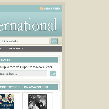
NEWS FEED
O
WHAT WE DO
PDATES
n up to receive Cup&Cross News Letter
 MINISTRY BOOKS ON AMAZON.COM