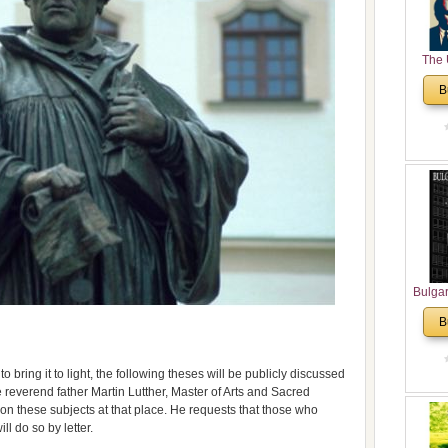
The 
His
B
Theolo
Pente
Bulga
in N
B
Analyt
and Ch
Pr
to bring it to light, the following theses will be publicly discussed
Bulga
 reverend father Martin Lutther, Master of Arts and Sacred
Con
on these subjects at that place. He requests that those who
Co
ll do so by letter.
Cultur