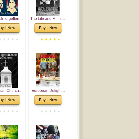
Unforgotten:
The Life and Ministry
torical and
of Rev. Ivan
uy It Now
Buy It Now
gical Roots of
Voronaev: Now with
costalism in
a special addition of
Bulgaria
the (un)Forgotten
story of the
Voronaev children
rian Churches
European Delights:
orth America:
A Sweet Journey
uy It Now
Buy It Now
ical Overview
Through Europe
urch Planting
oposal for
rian American
gregations
nsidering
al, Economical