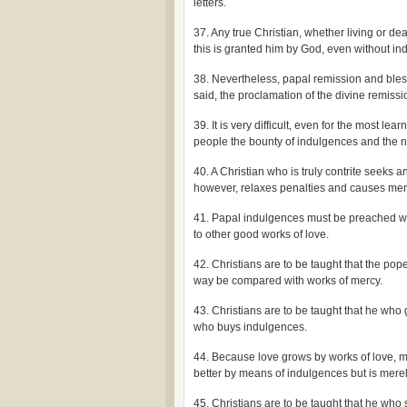
letters.
37. Any true Christian, whether living or dea
this is granted him by God, even without ind
38. Nevertheless, papal remission and bless
said, the proclamation of the divine remissi
39. It is very difficult, even for the most 
people the bounty of indulgences and the ne
40. A Christian who is truly contrite seeks a
however, relaxes penalties and causes men t
41. Papal indulgences must be preached with
to other good works of love.
42. Christians are to be taught that the pop
way be compared with works of mercy.
43. Christians are to be taught that he who
who buys indulgences.
44. Because love grows by works of love,
better by means of indulgences but is merel
45. Christians are to be taught that he wh