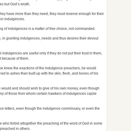
es but God’s wrath.
s they have more than they need, they must reserve enough for their
on indulgences.
ying of indulgences is a matter of free choice, not commanded.
e, in granting indulgences, needs and thus desires their devout
l indulgences are useful only if they do not put their trust in them,
od because of them.
 pope knew the exactions of the indulgence preachers, he would
rned to ashes than built up with the skin, flesh, and bones of his
ope would and should wish to give of his own money, even though
 many of those from whom certain hawkers of indulgences cajole
lgence letters, even though the indulgence commissary, or even the
e who forbid altogether the preaching of the word of God in some
preached in others.