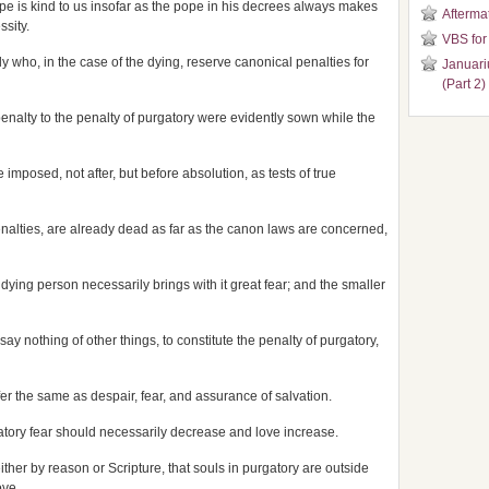
ope is kind to us insofar as the pope in his decrees always makes
Aftermat
ssity.
VBS for
y who, in the case of the dying, reserve canonical penalties for
Januari
(Part 2)
enalty to the penalty of purgatory were evidently sown while the
imposed, not after, but before absolution, as tests of true
enalties, are already dead as far as the canon laws are concerned,
e dying person necessarily brings with it great fear; and the smaller
to say nothing of other things, to constitute the penalty of purgatory,
er the same as despair, fear, and assurance of salvation.
gatory fear should necessarily decrease and love increase.
ther by reason or Scripture, that souls in purgatory are outside
ove.