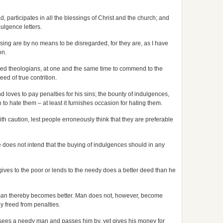
d, participates in all the blessings of Christ and the church; and
ulgence letters.
ing are by no means to be disregarded, for they are, as I have
on.
learned theologians, at one and the same time to commend to the
ed of true contrition.
nd loves to pay penalties for his sins; the bounty of indulgences,
o hate them – at least it furnishes occasion for hating them.
 caution, lest people erroneously think that they are preferable
e does not intend that the buying of indulgences should in any
 gives to the poor or lends to the needy does a better deed than he
 man thereby becomes better. Man does not, however, become
y freed from penalties.
o sees a needy man and passes him by, yet gives his money for