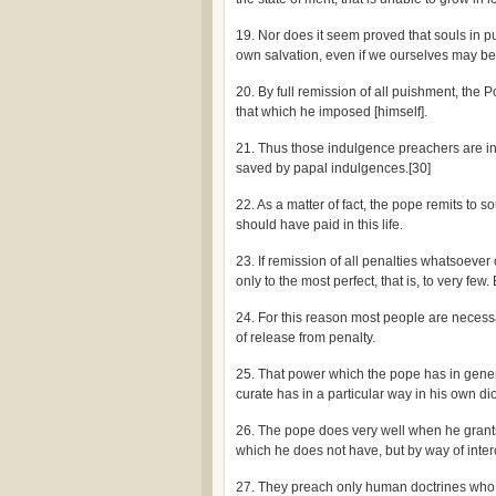
19. Nor does it seem proved that souls in pur
own salvation, even if we ourselves may be en
20. By full remission of all puishment, the 
that which he imposed [himself].
21. Thus those indulgence preachers are in
saved by papal indulgences.[30]
22. As a matter of fact, the pope remits to 
should have paid in this life.
23. If remission of all penalties whatsoever
only to the most perfect, that is, to very few
24. For this reason most people are necess
of release from penalty.
25. That power which the pope has in gene
curate has in a particular way in his own di
26. The pope does very well when he grants 
which he does not have, but by way of inter
27. They preach only human doctrines who s