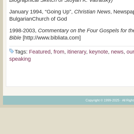
Biographical Sketch of Stoyan K. Vatralsky)
January 1994, “Going Up”,
Christian News
, Newspap
BulgarianChurch of God
1998-2003,
Commentary on the Four Gospels for th
Bible
[http://www.bibliata.com]
Tags:
Featured
,
from
,
itinerary
,
keynote
,
news
,
our
speaking
Copyright © 1999-2025 · All Right