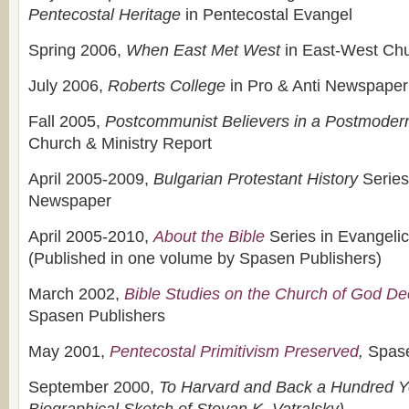
Pentecostal Heritage
in Pentecostal Evangel
Spring 2006,
When East Met West
in East-West Chu
July 2006,
Roberts
College
in Pro & Anti Newspaper
Fall 2005,
Postcommunist Believers in a Postmoder
Church & Ministry Report
April 2005-2009,
Bulgarian Protestant History
Series
Newspaper
April 2005-2010,
About the Bible
Series in Evangeli
(Published in one volume by Spasen Publishers)
March 2002,
Bible Studies on the Church of God Dec
Spasen Publishers
May 2001,
Pentecostal Primitivism Preserved
,
Spase
September 2000,
To Harvard and Back a Hundred Ye