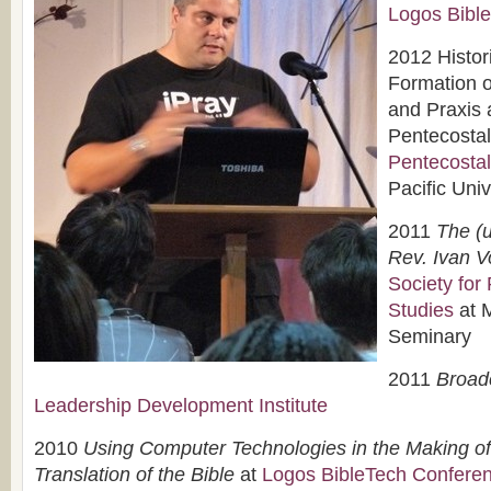
Logos Bibl
2012 Histor
Formation o
and Praxis
Pentecostal
Pentecostal
Pacific Univ
2011
The (u
Rev. Ivan V
Society for
Studies
at 
Seminary
2011
Broad
Leadership Development Institute
2010
Using Computer Technologies in the Making of
Translation of the Bible
at
Logos BibleTech Confere