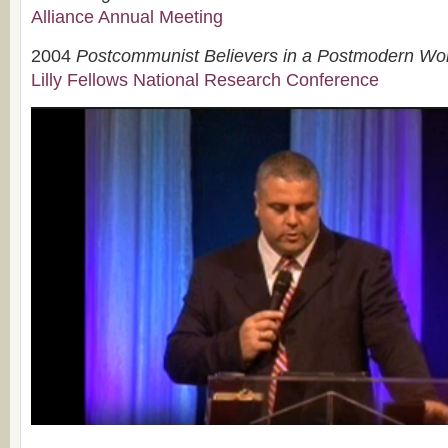
Alliance Annual Meeting
2004
Postcommunist Believers in a Postmodern Wo
Lilly Fellows National Research Conference