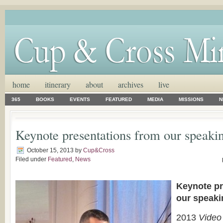
home
itinerary
about
archives
live
365
BOOKS
EVENTS
FEATURED
MEDIA
MISSIONS
N
Keynote presentations from our speakin
October 15, 2013
by
Cup&Cross
Filed under
Featured
,
News
Keynote pr
our speak
2013
Video 