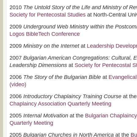
2010
The Untold Story of the Life and Ministry of R
Society for Pentecostal Studies
at North-Central Uni
2009
Underground Web Ministry within the Postcom
Logos BibleTech Conference
2009
Ministry on the Internet
at
Leadership Developm
2007
Bulgarian American Congregations: Cultural,
Leadership Dimensions
at
Society for Pentecostal S
2006
The Story of the Bulgarian Bible
at
Evangelical
(video)
2006
Introductory Chaplaincy Training Course
at th
Chaplaincy Association Quarterly Meeting
2005
Internal Motivation
at the
Bulgarian Chaplaincy
Quarterly Meeting
2005
Bulgarian Churches in North America
at the
Bu