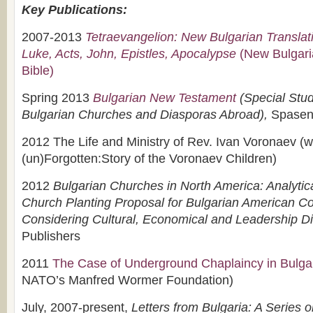
Key Publications:
2007-2013
Tetraevangelion: New Bulgarian Translat
Luke, Acts, John, Epistles, Apocalypse
(New Bulgaria
Bible)
Spring 2013
Bulgarian New Testament
(Special Stud
Bulgarian Churches and Diasporas Abroad)
,
Spasen
2012 The Life and Ministry of Rev. Ivan Voronaev (w
(un)Forgotten:Story of the Voronaev Children)
2012
Bulgarian Churches in North America: Analyti
Church Planting Proposal for Bulgarian American C
Considering Cultural, Economical and Leadership 
Publishers
2011
The Case of Underground Chaplaincy in Bulga
NATO’s Manfred Wormer Foundation)
July, 2007-present,
Letters from Bulgaria: A Series 