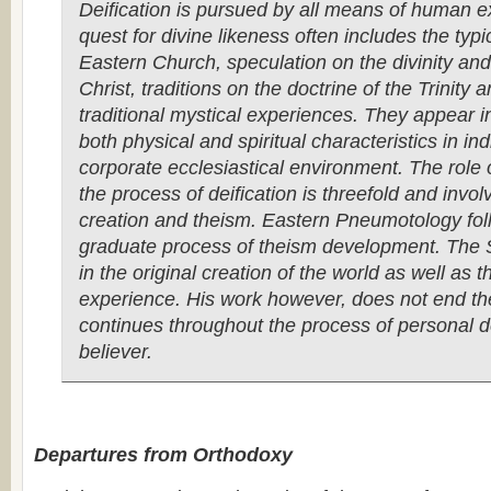
Deification is pursued by all means of human e
quest for divine likeness often includes the typic
Eastern Church, speculation on the divinity an
Christ, traditions on the doctrine of the Trinity 
traditional mystical experiences. They appear in
both physical and spiritual characteristics in in
corporate ecclesiastical environment. The role of
the process of deification is threefold and involv
creation and theism. Eastern Pneumotology fol
graduate process of theism development. The Sp
in the original creation of the world as well as 
experience. His work however, does not end th
continues throughout the process of personal de
believer.
Departures from Orthodoxy