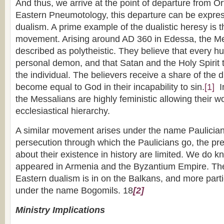
And thus, we arrive at the point of departure from Or
Eastern Pneumotology, this departure can be expre
dualism. A prime example of the dualistic heresy is 
movement. Arising around AD 360 in Edessa, the Me
described as polytheistic. They believe that every 
personal demon, and that Satan and the Holy Spirit 
the individual. The believers receive a share of the d
become equal to God in their incapability to sin.
[1]
In
the Messalians are highly feministic allowing their w
ecclesiastical hierarchy.
A similar movement arises under the name Paulicia
persecution through which the Paulicians go, the p
about their existence in history are limited. We do k
appeared in Armenia and the Byzantium Empire. The 
Eastern dualism is in on the Balkans, and more parti
under the name Bogomils. 18
[2]
Ministry Implications