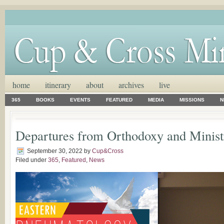
home
itinerary
about
archives
live
365
BOOKS
EVENTS
FEATURED
MEDIA
MISSIONS
N
Departures from Orthodoxy and Minist
September 30, 2022
by
Cup&Cross
Filed under
365
,
Featured
,
News