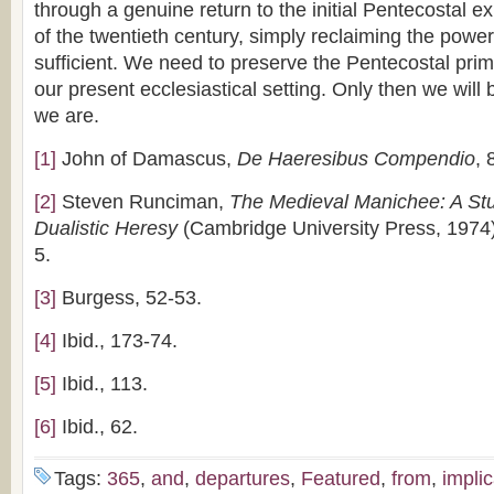
through a genuine return to the initial Pentecostal e
of the twentieth century, simply reclaiming the power
sufficient. We need to preserve the Pentecostal primit
our present ecclesiastical setting. Only then we will
we are.
[1]
John of Damascus,
De Haeresibus Compendio
, 
[2]
Steven Runciman,
The Medieval Manichee: A Stud
Dualistic Heresy
(Cambridge University Press, 1974)
5.
[3]
Burgess, 52-53.
[4]
Ibid., 173-74.
[5]
Ibid., 113.
[6]
Ibid., 62.
Tags:
365
,
and
,
departures
,
Featured
,
from
,
implic