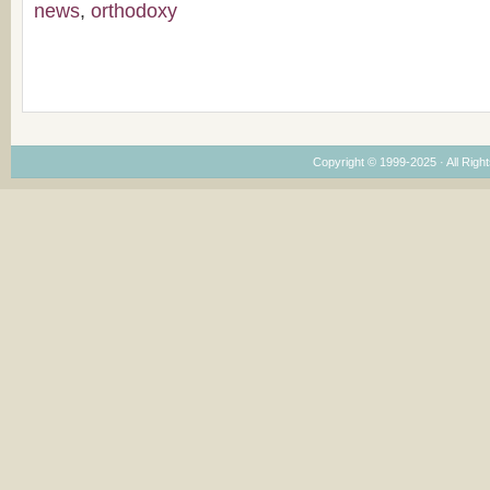
news
,
orthodoxy
Copyright © 1999-2025 · All Right