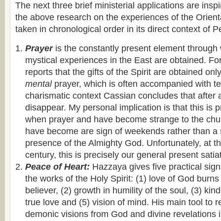
The next three brief ministerial applications are ins
the above research on the experiences of the Orien
taken in chronological order in its direct context of P
Prayer
is the constantly present element throug
mystical experiences in the East are obtained. F
reports that the gifts of the Spirit are obtained on
mental
prayer, which is often accompanied with t
charismatic context Cassian concludes that after a
disappear. My personal implication is that this is 
when prayer and have become strange to the chu
have become are sign of weekends rather than a si
presence of the Almighty God. Unfortunately, at th
century, this is precisely our general present satia
Peace of Heart:
Hazzaya gives five practical signs
the works of the Holy Spirit: (1) love of God burns 
believer, (2) growth in humility of the soul, (3) kin
true love and (5) vision of mind. His main tool t
demonic visions from God and divine revelations i