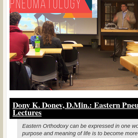
Dony K. Donev, D.Min.:
Eastern Pne
Lectures
Eastern Orthodoxy can be expressed in one wo
purpose and meaning of life is to become more