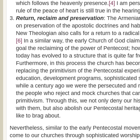
which follows the heavenly presence.
[4]
I am pers
rule of the peace of heart is still true in the heari
Return, reclaim and preservation
: The Armenian
on preservation of the apostolic doctrines and hab
New Theologian also calls for a return to a radical
[6]
In a similar way, the early Church of God clai
goal the reclaiming of the power of Pentecost; ho
today has evolved to a structure that is quite far f
Furthermore, in this process the church has beco
replacing the primitivism of the Pentecostal exper
education, development programs, sophisticated s
while a century ago we were the persecuted and r
the people who reject and mock churches that car
primitivism. Through this, we not only deny our his
with them, but also abolish our Pentecostal herit
like to brag about.
Nevertheless, similar to the early Pentecostal moveme
come to our churches through sophisticated worship l