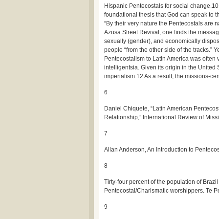
Hispanic Pentecostals for social change.10
foundational thesis that God can speak to t
“By their very nature the Pentecostals are na
Azusa Street Revival, one ﬁnds the message
sexually (gender), and economically dispo
people “from the other side of the tracks.” Y
Pentecostalism to Latin America was often 
intelligentsia. Given its origin in the Unit
imperialism.12 As a result, the missions-ce
6
Daniel Chiquete, “Latin American Penteco
Relationship,” International Review of Miss
7
Allan Anderson, An Introduction to Penteco
8
Tirty-four percent of the population of Braz
Pentecostal/Charismatic worshippers. Te 
9