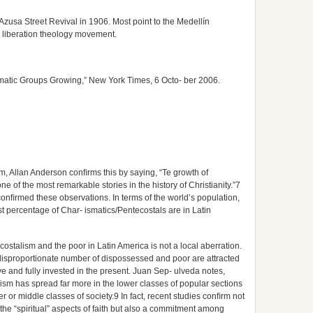
zusa Street Revival in 1906. Most point to the Medellín
 liberation theology movement.
matic Groups Growing,” New York Times, 6 Octo- ber 2006.
m, Allan Anderson conﬁrms this by saying, “Te growth of
 of the most remarkable stories in the history of Christianity.”7
 conﬁrmed these observations. In terms of the world’s population,
est percentage of Char- ismatics/Pentecostals are in Latin
ostalism and the poor in Latin America is not a local aberration.
 disproportionate number of dispossessed and poor are attracted
ve and fully invested in the present. Juan Sep- ulveda notes,
alism has spread far more in the lower classes of popular sections
er or middle classes of society.9 In fact, recent studies conﬁrm not
 the “spiritual” aspects of faith but also a commitment among