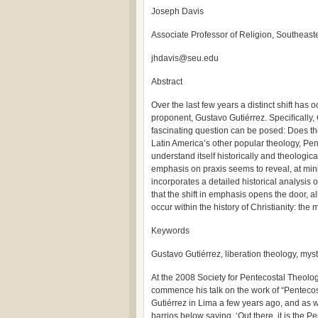
Joseph Davis
Associate Professor of Religion, Southeaste
jhdavis@seu.edu
Abstract
Over the last few years a distinct shift has
proponent, Gustavo Gutiérrez. Speciﬁcally,
fascinating question can be posed: Does the
Latin America’s other popular theology, Pe
understand itself historically and theologic
emphasis on praxis seems to reveal, at mi
incorporates a detailed historical analysis
that the shift in emphasis opens the door, al
occur within the history of Christianity: the 
Keywords
Gustavo Gutiérrez, liberation theology, mys
At the 2008 Society for Pentecostal Theolo
commence his talk on the work of “Pentecost
Gutiérrez in Lima a few years ago, and as 
barrios below saying, ‘Out there, it is the P