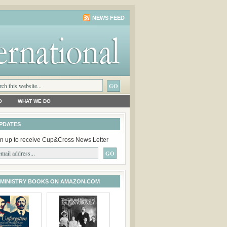
NEWS FEED
O
WHAT WE DO
PDATES
n up to receive Cup&Cross News Letter
 MINISTRY BOOKS ON AMAZON.COM