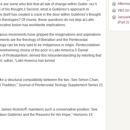
Aftermat
e are some who feel that all talk of change within Gutiér- rez’s
g of his thought.3 Second, what is Gutiérrez’s approach to
VBS for
is itself has created a crack in the door within Gutiérrez’s thought
Januari
e theologies? Of course, these questions do not stop at Latin
(Part 2)
vocative fusion has worldwide implications.
eligious movements have gripped the imaginations and aspirations
ments are the theology of liberation and the Pentecostal
logy can be truly said to be indigenous in origin. Pentecostalism
overwhelming choice of the poor in Latin America.5 Daniel
of Protestantism, denied this misunderstanding by retorting that
ll; rather, “Latin America has turned
r a structural compatibility between the two. See Simon Chan,
l Tradition,” Journal of Pentecostal Teology Supplement Series 21
, James Nickoloﬀ, maintains such a conservative position. See
stavo Gutiérrez and the Reasons for His Hope,” Horizons 19