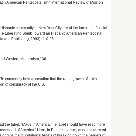
atin American Pentecostalism,” International Review of Mission
e Hispanic community in New York City are at the forefront of social
 Te Liberating Spirit: Toward an Hispanic American Pentecostal
rdmans Publishing, 1993), 110-26.
 and Western Modernism,” 36.
“Te commonly held accusation that the rapid growth of Latin
ort of conspiracy of the U.S.
ad the label, “Made in America.” Te label should have read more
possessed of America.” Here, in Pentecostalism, was a movement
s origins the foundational tenets of breaking down the barriers of