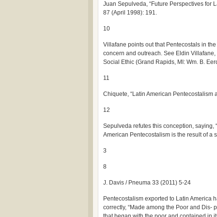
Juan Sepulveda, “Future Perspectives for L
87 (April 1998): 191.
10
Villafane points out that Pentecostals in th
concern and outreach. See Eldin Villafane,
Social Ethic (Grand Rapids, MI: Wm. B. Ee
11
Chiquete, “Latin American Pentecostalism
12
Sepulveda refutes this conception, saying, 
American Pentecostalism is the result of a s
3
8
J. Davis / Pneuma 33 (2011) 5-24
Pentecostalism exported to Latin America h
correctly, “Made among the Poor and Dis- 
that began with the poor and contained in it