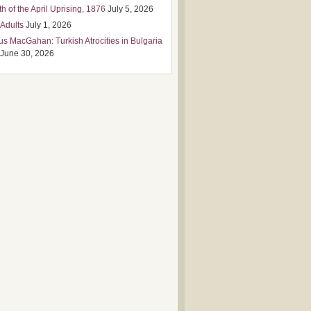
h of the April Uprising, 1876
July 5, 2026
 Adults
July 1, 2026
us MacGahan: Turkish Atrocities in Bulgaria
June 30, 2026