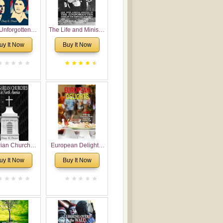
Unforgotten:
The Life and Ministry
torical and
of Rev. Ivan
uy It Now
Buy It Now
gical Roots of
Voronaev: Now with
costalism in
a special addition of
Bulgaria
the (un)Forgotten
story of the
Voronaev children
rian Churches
European Delights:
orth America:
A Sweet Journey
uy It Now
Buy It Now
ical Overview
Through Europe
urch Planting
oposal for
rian American
gregations
nsidering
al, Economical