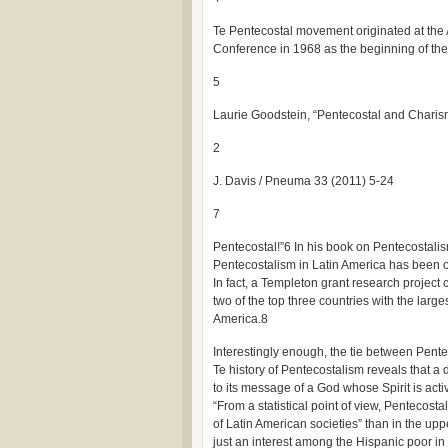
Te Pentecostal movement originated at the A
Conference in 1968 as the beginning of the
5
Laurie Goodstein, “Pentecostal and Charis
2
J. Davis / Pneuma 33 (2011) 5-24
7
Pentecostal!”6 In his book on Pentecostalis
Pentecostalism in Latin America has been one
In fact, a Templeton grant research project
two of the top three countries with the larg
America.8
Interestingly enough, the tie between Pentec
Te history of Pentecostalism reveals that a
to its message of a God whose Spirit is acti
“From a statistical point of view, Pentecost
of Latin American societies” than in the upp
just an interest among the Hispanic poor in