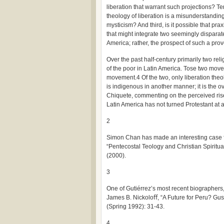
liberation that warrant such projections? Ter
theology of liberation is a misunderstandin
mysticism? And third, is it possible that prax
that might integrate two seemingly disparat
America; rather, the prospect of such a pro
Over the past half-century primarily two r
of the poor in Latin America. Tose two move
movement.4 Of the two, only liberation theo
is indigenous in another manner; it is the 
Chiquete, commenting on the perceived rise 
Latin America has not turned Protestant at a
2
Simon Chan has made an interesting case fo
“Pentecostal Teology and Christian Spiritua
(2000).
3
One of Gutiérrez’s most recent biographers
James B. Nickoloﬀ, “A Future for Peru? Gu
(Spring 1992): 31-43.
4