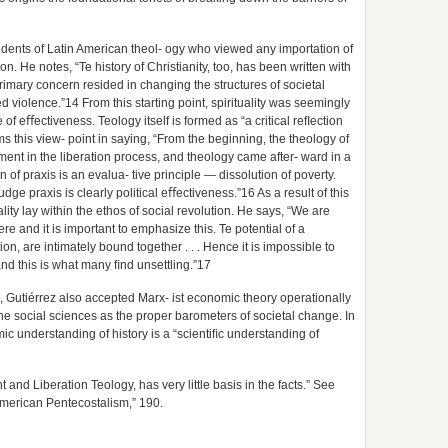
tudents of Latin American theol- ogy who viewed any importation of
ion. He notes, “Te history of Christianity, too, has been written with
imary concern resided in changing the structures of societal
ed violence.”14 From this starting point, spirituality was seemingly
f eﬀectiveness. Teology itself is formed as “a critical reﬂection
s this view- point in saying, “From the beginning, the theology of
vement in the liberation process, and theology came after- ward in a
 of praxis is an evalua- tive principle — dissolution of poverty.
udge praxis is clearly political eﬀectiveness.”16 As a result of this
lity lay within the ethos of social revolution. He says, “We are
re and it is important to emphasize this. Te potential of a
tion, are intimately bound together . . . Hence it is impossible to
 and this is what many ﬁnd unsettling.”17
ss, Gutiérrez also accepted Marx- ist economic theory operationally
he social sciences as the proper barometers of societal change. In
mic understanding of history is a “scientiﬁc understanding of
and Liberation Teology, has very little basis in the facts.” See
American Pentecostalism,” 190.