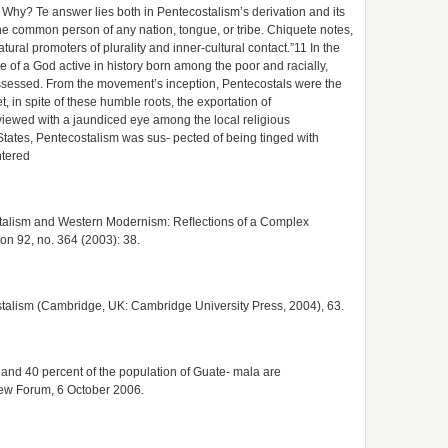
 Why? Te answer lies both in Pentecostalism’s derivation and its
he common person of any nation, tongue, or tribe. Chiquete notes,
tural promoters of plurality and inner-cultural contact.”11 In the
 of a God active in history born among the poor and racially,
ssessed. From the movement’s inception, Pentecostals were the
et, in spite of these humble roots, the exportation of
viewed with a jaundiced eye among the local religious
ed States, Pentecostalism was sus- pected of being tinged with
ntered
stalism and Western Modernism: Reﬂections of a Complex
ion 92, no. 364 (2003): 38.
stalism (Cambridge, UK: Cambridge University Press, 2004), 63.
il and 40 percent of the population of Guate- mala are
Pew Forum, 6 October 2006.