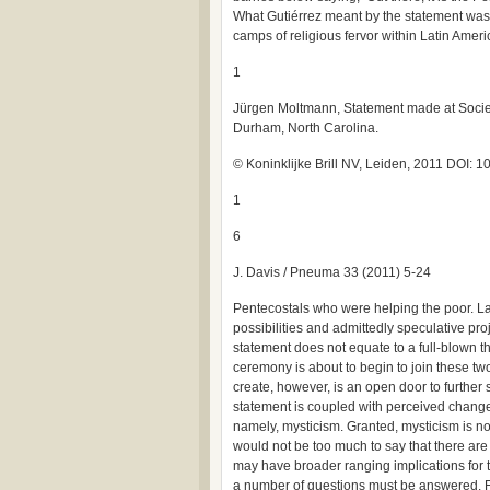
What Gutiérrez meant by the statement was 
camps of religious fervor within Latin Ameri
1
Jürgen Moltmann, Statement made at Societ
Durham, North Carolina.
© Koninklijke Brill NV, Leiden, 2011 DOI
1
6
J. Davis / Pneuma 33 (2011) 5-24
Pentecostals who were helping the poor. La
possibilities and admittedly speculative proj
statement does not equate to a full-blown t
ceremony is about to begin to join these tw
create, however, is an open door to further s
statement is coupled with perceived changes
namely, mysticism. Granted, mysticism is no
would not be too much to say that there ar
may have broader ranging implications for the
a number of questions must be answered. Fi