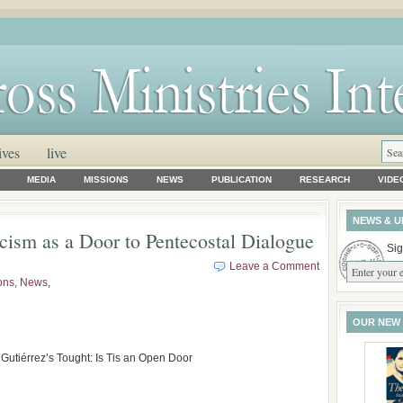
ives
live
MEDIA
MISSIONS
NEWS
PUBLICATION
RESEARCH
VIDE
NEWS & U
cism as a Door to Pentecostal Dialogue
Sig
Leave a Comment
ons
,
News
,
OUR NEW
utiérrez’s Tought: Is Tis an Open Door