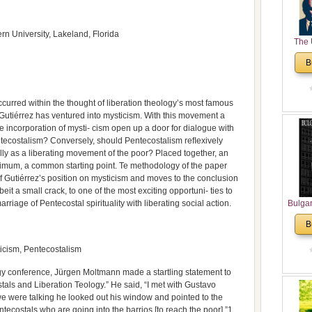
rn University, Lakeland, Florida
The 
His
B
Theolo
Pente
 occurred within the thought of liberation theology’s most famous
 Gutiérrez has ventured into mysticism. With this movement a
 incorporation of mysti- cism open up a door for dialogue with
ntecostalism? Conversely, should Pentecostalism reﬂexively
ally as a liberating movement of the poor? Placed together, an
nimum, a common starting point. Te methodology of the paper
 of Gutiérrez’s position on mysticism and moves to the conclusion
beit a small crack, to one of the most exciting opportuni- ties to
marriage of Pentecostal spirituality with liberating social action.
Bulga
in N
B
Analyt
and Ch
ticism, Pentecostalism
Pr
Bulga
gy conference, Jürgen Moltmann made a startling statement to
Con
als and Liberation Teology.” He said, “I met with Gustavo
Co
we were talking he looked out his window and pointed to the
Cultur
entecostals who are going into the barrios [to reach the poor].”1