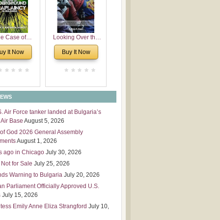
 Leadership
mensions
e Case of
Looking Over the
derground
Wall
uy It Now
Buy It Now
plaincy in
Bulgaria
NEWS
S. Air Force tanker landed at Bulgaria’s
Air Base
August 5, 2026
of God 2026 General Assembly
tments
August 1, 2026
s ago in Chicago
July 30, 2026
 Not for Sale
July 25, 2026
nds Warning to Bulgaria
July 20, 2026
an Parliament Officially Approved U.S.
s
July 15, 2026
tess Emily Anne Eliza Strangford
July 10,