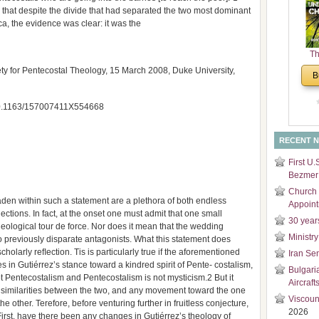
that despite the divide that had separated the two most dominant
and
ca, the evidence was clear: it was the
Di
Th
Un
y for Pentecostal Theology, 15 March 2008, Duke University,
B
Cha
: 10.1163/157007411X554668
RECENT 
First U.
Bezmer 
Church 
den within such a statement are a plethora of both endless
Appoin
ections. In fact, at the onset one must admit that one small
30 year
heological tour de force. Nor does it mean that the wedding
Ministry
o previously disparate antagonists. What this statement does
cholarly reﬂection. Tis is particularly true if the aforementioned
Iran Se
 in Gutiérrez’s stance toward a kindred spirit of Pente- costalism,
Bulgari
t Pentecostalism and Pentecostalism is not mysticism.2 But it
Aircraft
e similarities between the two, and any movement toward the one
Viscoun
 other. Terefore, before venturing further in fruitless conjecture,
2026
rst, have there been any changes in Gutiérrez’s theology of