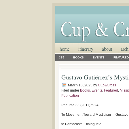
home
itinerary
about
arch
365
BOOKS
EVENTS
FEATURED
Gustavo Gutiérrez’s Mysti
March 10, 2025
by
Cup&Cross
Filed under
Books
,
Events
,
Featured
,
Missi
Publication
Pneuma 33 (2011) 5-24
Te Movement Toward Mysticism in Gustavo G
to Pentecostal Dialogue?