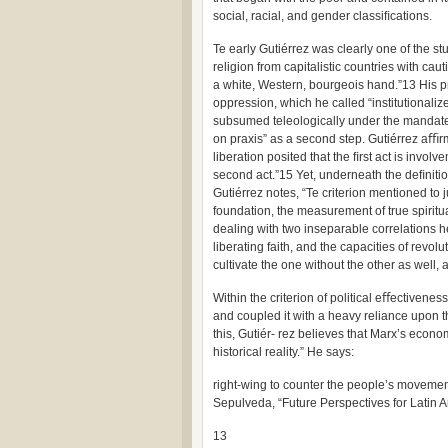
social, racial, and gender classiﬁcations.
Te early Gutiérrez was clearly one of the s
religion from capitalistic countries with caut
a white, Western, bourgeois hand.”13 His pr
oppression, which he called “institutionaliz
subsumed teleologically under the mandate o
on praxis” as a second step. Gutiérrez aﬃrm
liberation posited that the ﬁrst act is invol
second act.”15 Yet, underneath the deﬁnition
Gutiérrez notes, “Te criterion mentioned to j
foundation, the measurement of true spiritua
dealing with two inseparable correlations he
liberating faith, and the capacities of revolu
cultivate the one without the other as well,
Within the criterion of political eﬀectivene
and coupled it with a heavy reliance upon t
this, Gutiér- rez believes that Marx’s econo
historical reality.” He says:
right-wing to counter the people’s movement 
Sepulveda, “Future Perspectives for Latin 
13