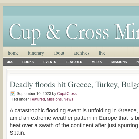
home
itinerary
about
archives
live
365
BOOKS
EVENTS
FEATURED
MEDIA
MISSIONS
N
Deadly floods hit Greece, Turkey, Bulg
September 10, 2023
by
Cup&Cross
Filed under
Featured
,
Missions
,
News
A catastrophic flooding event is unfolding in Greece
amid an extreme weather pattern in Europe that is b
heat over a swath of the continent after just spurrin
Spain.