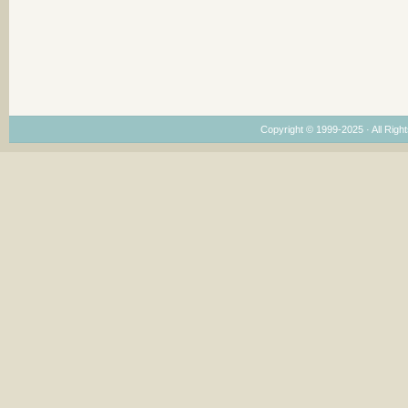
Copyright © 1999-2025 · All Right