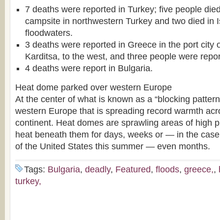
7 deaths were reported in Turkey; five people died 
campsite in northwestern Turkey and two died in 
floodwaters.
3 deaths were reported in Greece in the port city 
Karditsa, to the west, and three people were repo
4 deaths were report in Bulgaria.
Heat dome parked over western Europe
At the center of what is known as a “blocking patter
western Europe that is spreading record warmth acr
continent. Heat domes are sprawling areas of high p
heat beneath them for days, weeks or — in the case 
of the United States this summer — even months.
Tags:
Bulgaria
,
deadly
,
Featured
,
floods
,
greece,
,
turkey,