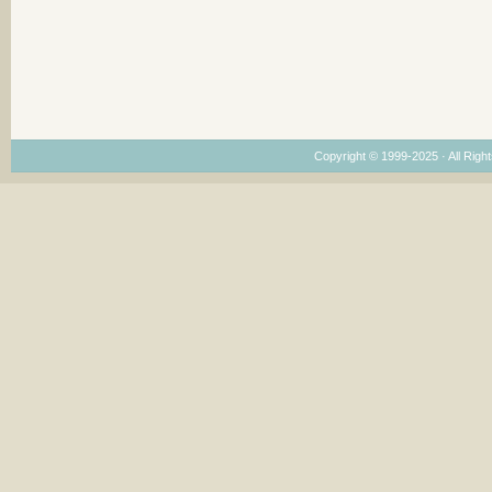
Copyright © 1999-2025 · All Right