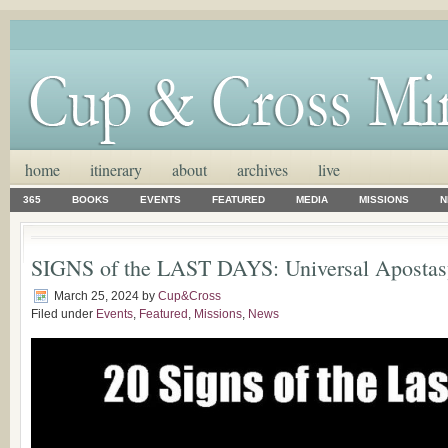
home
itinerary
about
archives
live
365
BOOKS
EVENTS
FEATURED
MEDIA
MISSIONS
N
SIGNS of the LAST DAYS: Universal Apostas
March 25, 2024
by
Cup&Cross
Filed under
Events
,
Featured
,
Missions
,
News