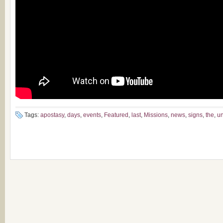
Tags:
apostasy
,
days
,
events
,
Featured
,
last
,
Missions
,
news
,
signs
,
the
,
un