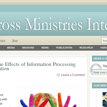
ives
live
MEDIA
MISSIONS
NEWS
PUBLICATION
RESEARCH
VIDE
NEWS & U
 Effects of Information Processing
Sig
ation
Leave a Comment
OUR NEW
ent
g with
at