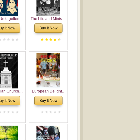
Unforgotten:
The Life and Ministry
torical and
of Rev. Ivan
uy It Now
Buy It Now
gical Roots of
Voronaev: Now with
costalism in
a special addition of
Bulgaria
the (un)Forgotten
story of the
Voronaev children
rian Churches
European Delights:
orth America:
A Sweet Journey
uy It Now
Buy It Now
ical Overview
Through Europe
urch Planting
oposal for
rian American
gregations
nsidering
al, Economical