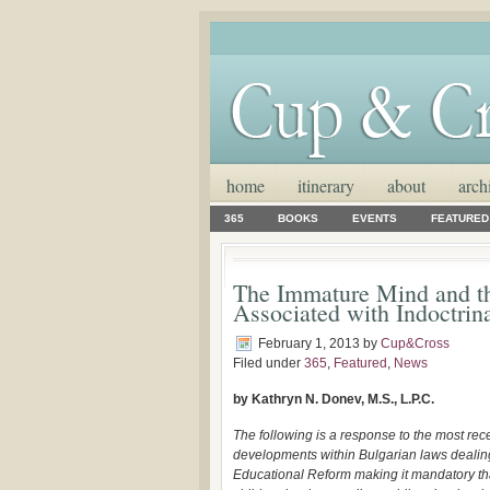
home
itinerary
about
arch
365
BOOKS
EVENTS
FEATURED
The Immature Mind and the
Associated with Indoctrin
February 1, 2013
by
Cup&Cross
Filed under
365
,
Featured
,
News
by Kathryn N. Donev, M.S., L.P.C.
The following is a response to the most rec
developments within Bulgarian laws dealin
Educational Reform making it mandatory th