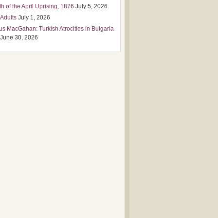
h of the April Uprising, 1876
July 5, 2026
 Adults
July 1, 2026
us MacGahan: Turkish Atrocities in Bulgaria
June 30, 2026