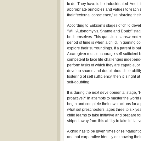
to do. They have to be indoctrinated. And it 
appropriate principles and values to teach a 
their “external conscience,” reinforcing th
According to Erikson’s stages of child devel
“Will: Autonomy vs. Shame and Doubt” stage i
be themselves. This question is answered w
period of time is when a child, in gaining co
explore their surroundings. If a parent is p
A caregiver must encourage self-sufficient 
competent to face life challenges independen
perform tasks of which they are capable, or r
develop shame and doubt about their ability 
fostering of self sufficiency, then it is rig
self-doubting.
It is during the next developmental stage, “Pur
proactive?” in attempts to master the world a
begin and complete their own actions for 
what set preschoolers, ages three to six yea
child learns to take initiative and prepare f
striped away from this ability to take initiat
A child has to be given times of self-taught o
and not corporative identity or knowing their 