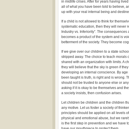
in midlife crises. After for years having li
all of what you have been told to believe, 
up with your real internal being and destined
If a child is not allowed to think for themse
systematic education, then they will never
Industry vs. Inferiority”. The consequences a
becomes a product of the system and is void
betterment of the society. They become cogs
If we give over our children to a state schoo
stripped away. The choice to teach morals of
shared with an organization with limits. A 
they will believe that the sky is green if they
developing an internal conscience. By age 
been taught is truth, is right and is wrong. 
should not be trusted to anyone else or any
asking if it is okay to be themselves and the
a society insists, then confusion arises.
Let children be children and the children t
any motive. Let us foster a society of thin
principles should be applied on all levels o
physical and emotional abuse, but we rarely
is the first step in prevention and we have to
have our mouthpiece to protect them…