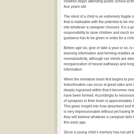
children begin attending public school at th
four years old.
The mind of a child is an extremely fragile
that is malleable with the potential to be m
into whatever a caregiver chooses. It is a g
responsibility to raise children and much l
guidance has to be given in order for a chil
Before age six, give or take a year or so, i
learning information and forming realities an
neuroplasticity, although our minds are alw
reorganization of neural pathways and long 
information.
When the immature brain first begins to pro
Indoctrination can occur at great rates and 
deeply ingrained within that it becomes ne
have been formed. Accordingly to neuroscient
of synapses in their brain is approximately
This gives insight into how absorbent and th
is very impressionable without yet having the
they will believe whatever a caregiver tells
this early age.
Since a young child’s memory has not yet fu