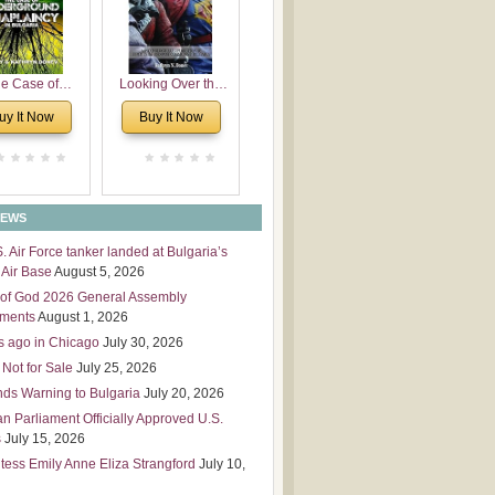
 Leadership
mensions
e Case of
Looking Over the
derground
Wall
uy It Now
Buy It Now
plaincy in
Bulgaria
NEWS
S. Air Force tanker landed at Bulgaria’s
Air Base
August 5, 2026
of God 2026 General Assembly
tments
August 1, 2026
s ago in Chicago
July 30, 2026
 Not for Sale
July 25, 2026
nds Warning to Bulgaria
July 20, 2026
an Parliament Officially Approved U.S.
s
July 15, 2026
tess Emily Anne Eliza Strangford
July 10,