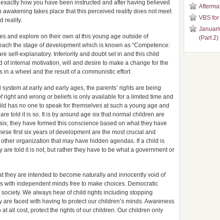
ved exactly how you have been instructed and after having believed
Aftermat
an awakening takes place that this perceived reality does not meet
VBS for
 reality.
Januari
lves and explore on their own at this young age outside of
(Part 2)
 reach the stage of development which is known as “Competence:
re self-explanatory. Inferiority and doubt set in and this child
 of internal motivation, will and desire to make a change for the
 in a wheel and the result of a communistic effort.
l system at early and early ages, the parents’ rights are being
 right and wrong or beliefs is only available for a limited time and
child has no one to speak for themselves at such a young age and
 are told it is so. It is by around age six that normal children are
six, they have formed this conscience based on what they have
These first six years of development are the most crucial and
 other organization that may have hidden agendas. If a child is
y are told it is not, but rather they have to be what a government or
hat they are intended to become naturally and innocently void of
kers with independent minds free to make choices. Democratic
f society. We always hear of child rights including stopping
 are faced with having to protect our children’s minds. Awareness
 at all cost, protect the rights of our children. Our children only