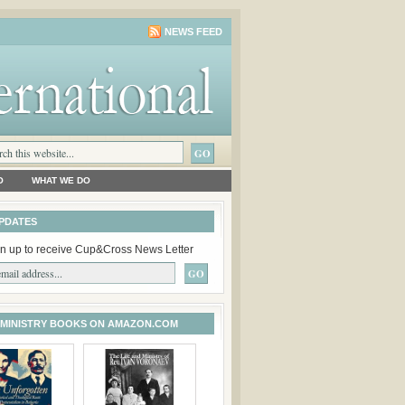
NEWS FEED
O
WHAT WE DO
PDATES
n up to receive Cup&Cross News Letter
 MINISTRY BOOKS ON AMAZON.COM