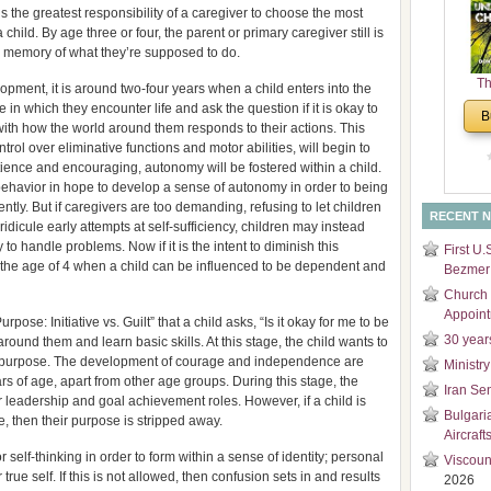
is the greatest responsibility of a caregiver to choose the most
and
child. By age three or four, the parent or primary caregiver still is
Di
eir memory of what they’re supposed to do.
Th
opment, it is around two-four years when a child enters into the
Un
n which they encounter life and ask the question if it is okay to
B
Cha
ith how the world around them responds to their actions. This
ntrol over eliminative functions and motor abilities, will begin to
atience and encouraging, autonomy will be fostered within a child.
behavior in hope to develop a sense of autonomy in order to being
tly. But if caregivers are too demanding, refusing to let children
RECENT 
idicule early attempts at self-sufficiency, children may instead
to handle problems. Now if it is the intent to diminish this
First U.
ht at the age of 4 when a child can be influenced to be dependent and
Bezmer 
Church 
Appoin
pose: Initiative vs. Guilt” that a child asks, “Is it okay for me to be
30 year
round them and learn basic skills. At this stage, the child wants to
a purpose. The development of courage and independence are
Ministry
rs of age, apart from other age groups. During this stage, the
Iran Se
or leadership and goal achievement roles. However, if a child is
Bulgari
ive, then their purpose is stripped away.
Aircraft
r self-thinking in order to form within a sense of identity; personal
Viscoun
true self. If this is not allowed, then confusion sets in and results
2026