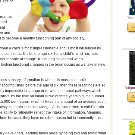
e age of
 organism
The 
olded
His
B
reat
Theolo
ove and
Pente
d to become a healthy functioning part of any society.
s when a child is most impressionable and is most influenced by
d constructs. It is before age six that a child’s mind has most
ays capable of change. It is during this period when
lasting functional changes in the brain occurs as we take in new
cess sensory information is when it is most malleable.
if accomplished before the age of six, then these teachings are so
Bulga
arly impossible to change or re-wire the neural pathways which
in N
ists, by the time an infant is two or three years old, the number
B
Analyt
 15,000 per neuron, which is twice the amount of an average adult.
and Ch
irsty the brain is for knowledge. At the same time, a child’s brain
Pr
 ability to rationally sensor the intake of information. Meaning,
Bulga
 them because they have no other reason but to innocently trust at
Con
Co
lly developed, learning takes place by being told and retold what
Cultur