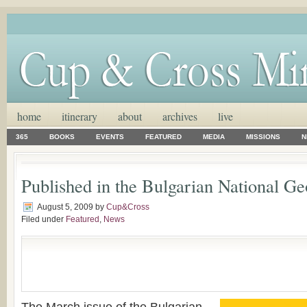
home
itinerary
about
archives
live
365
BOOKS
EVENTS
FEATURED
MEDIA
MISSIONS
N
Published in the Bulgarian National G
August 5, 2009
by
Cup&Cross
Filed under
Featured
,
News