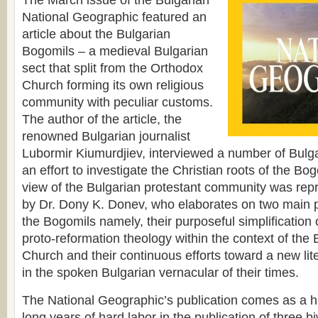
The March issue of the Bulgarian
National Geographic featured an
article about the Bulgarian
Bogomils – a medieval Bulgarian
sect that split from the Orthodox
Church forming its own religious
community with peculiar customs.
The author of the article, the
renowned Bulgarian journalist
Lubormir Kiumurdjiev, interviewed a number of Bulga
an effort to investigate the Christian roots of the Bo
view of the Bulgarian protestant community was repre
by Dr. Dony K. Donev, who elaborates on two main poi
the Bogomils namely, their purposeful simplification of
proto-reformation theology within the context of the
Church and their continuous efforts toward a new lite
in the spoken Bulgarian vernacular of their times.
The National Geographic’s publication comes as a hi
long years of hard labor in the publication of three b