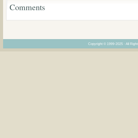
Leadership
Comments
Dimensions
Copyright © 1999-2025 · All Right