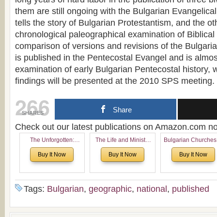
them are still ongoing with the Bulgarian Evangelic
tells the story of Bulgarian Protestantism, and the o
chronological paleographical examination of Biblical
comparison of versions and revisions of the Bulgaria
is published in the Pentecostal Evangel and is almost
examination of early Bulgarian Pentecostal history, w
findings will be presented at the 2010 SPS meeting.
266
Share
SHARES
Check out our latest publications on Amazon.com 
The Unforgotten:
The Life and Ministry
Bulgarian Churches
Historical and
of Rev. Ivan Voronaev:
North America:
Buy It Now
Buy It Now
Buy It Now
Theological Roots of
Now with a special
Analytical Overvie
Pentecostalism in
addition of the
and Church Planti
Bulgaria
(un)Forgotten story of
Proposal for Bulgar
the Voronaev children
American
Tags:
Bulgarian
,
geographic
,
national
,
published
Congregations
Considering Cultura
Economical and