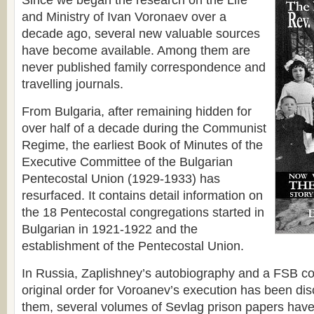
Since we began the research on the Life
and Ministry of Ivan Voronaev over a
decade ago, several new valuable sources
have become available. Among them are
never published family correspondence and
travelling journals.
From Bulgaria, after remaining hidden for
over half of a decade during the Communist
Regime, the earliest Book of Minutes of the
Executive Committee of the Bulgarian
Pentecostal Union (1929-1933) has
resurfaced. It contains detail information on
the 18 Pentecostal congregations started in
Bulgarian in 1921-1922 and the
establishment of the Pentecostal Union.
In Russia, Zaplishney’s autobiography and a FSB con
original order for Voroanev’s execution has been di
them, several volumes of Sevlag prison papers have 