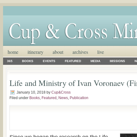
home
itinerary
about
archives
live
365
BOOKS
EVENTS
FEATURED
MEDIA
MISSIONS
N
Life and Ministry of Ivan Voronaev (Fir
January 10, 2018
by
Cup&Cross
Filed under
Books
,
Featured
,
News
,
Publication