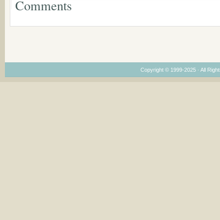
Comments
Dimensions
Copyright © 1999-2025 · All Right