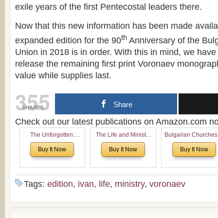
exile years of the first Pentecostal leaders there.
Now that this new information has been made availa
th
expanded edition for the 90
Anniversary of the Bul
Union in 2018 is in order. With this in mind, we have
release the remaining first print Voronaev monograph 
value while supplies last.
355
Share
SHARES
Check out our latest publications on Amazon.com 
The Unforgotten:
The Life and Ministry
Bulgarian Churches
Historical and
of Rev. Ivan Voronaev:
North America:
Buy It Now
Buy It Now
Buy It Now
Theological Roots of
Now with a special
Analytical Overvie
Pentecostalism in
addition of the
and Church Planti
Bulgaria
(un)Forgotten story of
Proposal for Bulgar
the Voronaev children
American
Tags:
edition
,
ivan
,
life
,
ministry
,
voronaev
Congregations
Considering Cultura
Economical and
Leadership