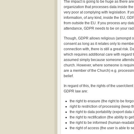
The impact is going to be huge as there are
organization that processes data inside the
very poor at complying with legislation. If
information, of any kind, inside the EU, G
from outside the EU. If you process any data
attendance, GDPR needs to be on your rad
Though, GDPR allows religious (amongst othe
consent as long as it relates only to membe
connection with, there is still a great risk.
which requires additional care with regard t
assumed simply because someone attends c
church. However, where someone is required 
are a member of the Church) e.g. processing 
belief.
In regard of this, the rights of the user/clie
GDPR law are:
the right to erasure (the right to be forg
right to restriction of processing (keep th
the right to data portability (export dat
the right to rectification (the ability to g
the right to be informed (human-readabl
the right of access (the user is able to 