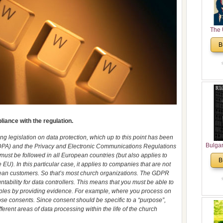
The 
His
B
Theolo
Pente
iance with the regulation.
ng legislation on data protection, which up to this point has been
Bulga
(DPA) and the Privacy and Electronic Communications Regulations
in N
 must be followed in all European countries (but also applies to
B
EU). In this particular case, it applies to companies that are not
Analyt
pean customers. So that’s most church organizations. The GDPR
and Ch
tability for data controllers. This means that you must be able to
Pr
iples by providing evidence. For example, where you process on
Bulga
hose consents. Since consent should be specific to a “purpose”,
Con
erent areas of data processing within the life of the church
Co
Cultur