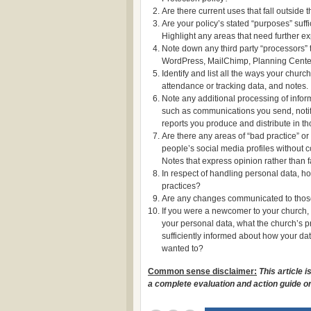
Are there current uses that fall outside 
Are your policy’s stated “purposes” suffi
Highlight any areas that need further ex
Note down any third party “processors” t
WordPress, MailChimp, Planning Center,
Identify and list all the ways your chur
attendance or tracking data, and notes.
Note any additional processing of infor
such as communications you send, notifi
reports you produce and distribute in t
Are there any areas of “bad practice” o
people’s social media profiles without 
Notes that express opinion rather than f
In respect of handling personal data, 
practices?
Are any changes communicated to those
If you were a newcomer to your church,
your personal data, what the church’s p
sufficiently informed about how your da
wanted to?
Common sense disclaimer:
This article 
a complete evaluation and action guide on