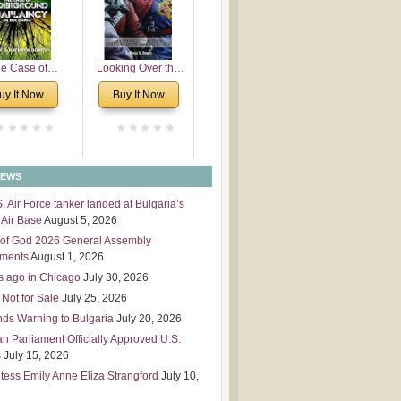
 Leadership
mensions
e Case of
Looking Over the
derground
Wall
uy It Now
Buy It Now
plaincy in
Bulgaria
NEWS
S. Air Force tanker landed at Bulgaria’s
Air Base
August 5, 2026
of God 2026 General Assembly
tments
August 1, 2026
s ago in Chicago
July 30, 2026
 Not for Sale
July 25, 2026
nds Warning to Bulgaria
July 20, 2026
an Parliament Officially Approved U.S.
s
July 15, 2026
tess Emily Anne Eliza Strangford
July 10,