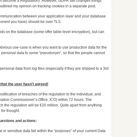
 soon become a Regulation). However, GDPR still changes things
utlined my opinion on tracking cookies in a separate post.
mmunication between your application layer and your database
onent you have) should be over TLS.
ds on the database (some offer table-level encryption), but can
bvious use-case is when you want to use production data for the
e personal data to some “pseudonym”, so that the people cannot
 personal data from log files (especially if they are shipped to a 3rd
that the user hasn’t agreed!
tification of breaches of the regulation to the individual, and
mation Commissioner’s Office, ICO) within 72 hours. The
 the regulation will be €20 million. Quite apart from anything
 for thought.
questions and actions:
 or sensitive data fall within the “purposes” of your current Data