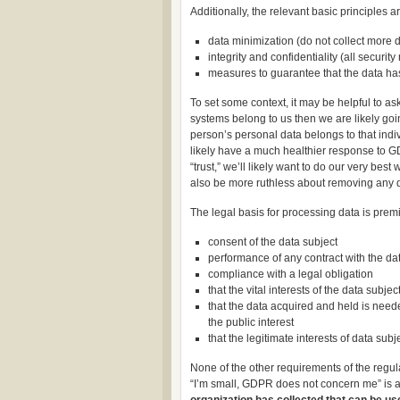
Additionally, the relevant basic principles ar
data minimization (do not collect more 
integrity and confidentiality (all securit
measures to guarantee that the data ha
To set some context, it may be helpful to ask
systems belong to us then we are likely goi
person’s personal data belongs to that indiv
likely have a much healthier response to 
“trust,” we’ll likely want to do our very be
also be more ruthless about removing any dat
The legal basis for processing data is prem
consent of the data subject
performance of any contract with the data
compliance with a legal obligation
that the vital interests of the data subje
that the data acquired and held is neede
the public interest
that the legitimate interests of data sub
None of the other requirements of the regu
“I’m small, GDPR does not concern me” is a