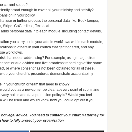
the current scope?
ciently broad enough to cover all your ministry and activity?
pansion in your policy.
hat use or further process the personal data like: Book keeper,
 Stripe, GoCardless, Textlocal.
ch adds personal data into each module, including contact details,
mation you carry out in your admin workflows within each module,
cations to others in your church that get triggered, and any
hose workflows.
r risk that needs addressing? For example, using images from
consent or audio/video and live broadcast recordings of the same.
act, or where consent has not been obtained for all of these.
how do your church’s procedures demonstrate accountability
 in your church or team that need to know?
 would you as a newcomer be clear at every point of submitting
rivacy notice and data protection policy is? Would you feel
ta will be used and would know how you could opt out if you
is not legal advice. You need to contact your church attorney for
 how to fully protect your organization.