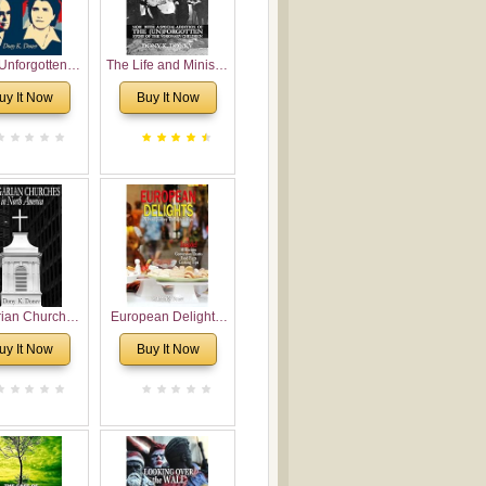
Unforgotten:
The Life and Ministry
torical and
of Rev. Ivan
uy It Now
Buy It Now
gical Roots of
Voronaev: Now with
costalism in
a special addition of
Bulgaria
the (un)Forgotten
story of the
Voronaev children
rian Churches
European Delights:
orth America:
A Sweet Journey
uy It Now
Buy It Now
ical Overview
Through Europe
urch Planting
oposal for
rian American
gregations
nsidering
al, Economical