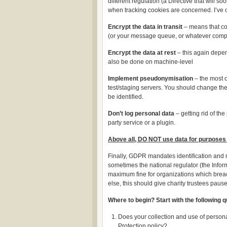
different regulation (a Directive that will
when tracking cookies are concerned. I’ve o
Encrypt the data in transit
– means that co
(or your message queue, or whatever comp
Encrypt the data at rest
– this again depen
also be done on machine-level
Implement pseudonymisation
– the most o
test/staging servers. You should change th
be identified.
Don’t log personal data
– getting rid of the
party service or a plugin.
Above all, DO NOT use data for purposes 
Finally, GDPR mandates identification and no
sometimes the national regulator (the Infor
maximum fine for organizations which breach
else, this should give charity trustees pause
Where to begin? Start with the following 
Does your collection and use of personal
Protection policy?