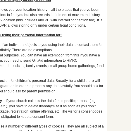
ed to uniquely identify a person
.
ws you your location history – all the places that you’ve been
tors to find you but also records their intent of movement history
 location (this includes any PC with internet connection too). It is
 GDPR allows storing only under certain legal conditions.
u using their personal information for:
 If an individual objects to you using their data to contact them for
iately. There are no exemptions.
stical purposes. You can have an exemption from this if you have a
.g. you need to send Gift Aid information to HMRC.
x. video broadcast, family events, small group home gatherings, fund
ion for children’s personal data. Broadly, for a child there will
guardian in order to process any data lawfully. You should ask for
 you should ask for parent permission.
ry
– if your church collects the data for a specific purpose (e.g.
 etc.), you have to delete it/anonymize it as soon as you don’t
ge, registration, online offering, etc. The visitor’s consent goes
re obligated to keep a consent form.
 a number of different types of cookies. They are all subject of a