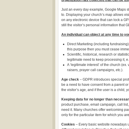
organization has collected that can be us
Just an every day example, Google Maps sho
to. Displaying your church’s map allows visi
on any electronic device that can lock a GPS
still the visitor’s personal information that
An individual can object at any time to yo
Direct Marketing (including fundraising).
this purpose then you must cease immed
Scientific, historical, research or stati
legitimate need to keep processing it, e
A ‘legitimate interest’ of the church (e
raisers, prayer call campaigns, etc.).
Age check
– GDPR introduces special protect
be a need to have consent from a parent or 
the visitor’s age, and if the user is a child,
Keeping data for no longer than necessa
product purchase, email campaign, call list,
need it. Many churches offer welcoming packa
only for the particular item for which you a
Cookies
– Every basic website nowadays use