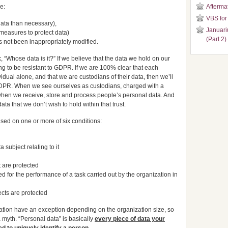
e:
Aftermat
VBS for
data than necessary),
Januari
y measures to protect data)
(Part 2)
s not been inappropriately modified.
, “Whose data is it?” If we believe that the data we hold on our
ng to be resistant to GDPR. If we are 100% clear that each
idual alone, and that we are custodians of their data, then we’ll
GDPR. When we see ourselves as custodians, charged with a
st when we receive, store and process people’s personal data. And
a that we don’t wish to hold within that trust.
ised on one or more of six conditions:
 subject relating to it
ct are protected
d for the performance of a task carried out by the organization in
jects are protected
lation have an exception depending on the organization size, so
 myth. “Personal data” is basically
every piece of data your