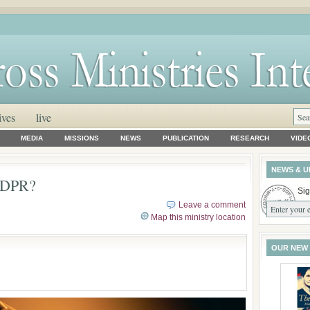
ives
live
MEDIA
MISSIONS
NEWS
PUBLICATION
RESEARCH
VIDE
NEWS & U
 GDPR?
Sig
Leave a comment
Map this ministry location
OUR NEW