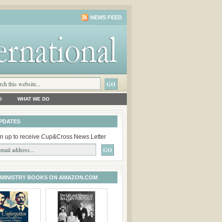
NEWS FEED
O
WHAT WE DO
PDATES
n up to receive Cup&Cross News Letter
 MINISTRY BOOKS ON AMAZON.COM