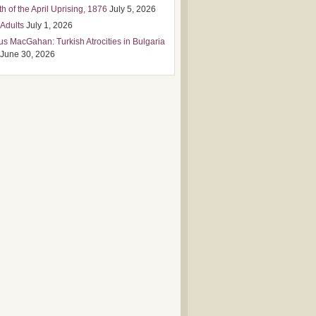
h of the April Uprising, 1876
July 5, 2026
 Adults
July 1, 2026
us MacGahan: Turkish Atrocities in Bulgaria
June 30, 2026