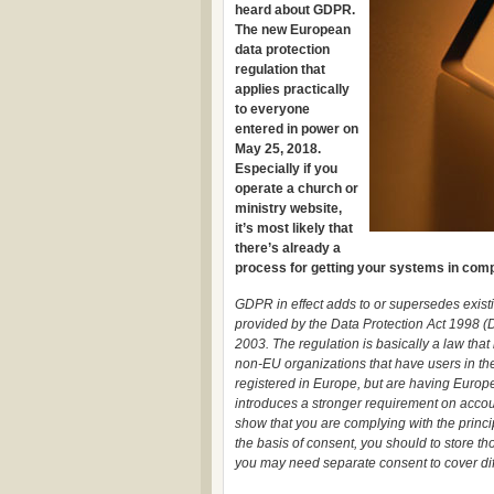
heard about GDPR.
The new European
data protection
regulation that
applies practically
to everyone
entered in power on
May 25, 2018.
Especially if you
operate a church or
ministry website,
it’s most likely that
there’s already a
process for getting your systems in compl
GDPR in effect adds to or supersedes existi
provided by the Data Protection Act 1998 
2003. The regulation is basically a law that
non-EU organizations that have users in the 
registered in Europe, but are having Euro
introduces a stronger requirement on accoun
show that you are complying with the princ
the basis of consent, you should to store t
you may need separate consent to cover diff