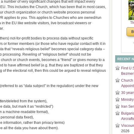
 a number of very significant changes that will impact every
and
 EU. This includes the Church, which has been that in most cases,
Di
 your church organization or church website process personal
DPR applies to you. This applies to Churches who are owned/run
Th
 in the EU like website visitors, live broadcast viewers or
ar.
Un
B
Cha
rs) not-for-profit bodies to process data without specific
rs or former members (or those who have regular contact with it in
 Data that “reveals religious belief” becomes special category data –
o processing. Reveling of “religious belief” should not be
RECENT 
hurch or church events, becomes a “friend” or gives money to a
to have affirmed belief (e.g. that they are baptized or that they
First U.
of the electoral roll, then this could be argued to reveal religious
Bezmer 
Church 
nt (referred to as “data subject” in the regulation) under the new
Appoin
30 year
Ministry
otten/deleted from the system),
e data, but mark it as “restricted”)
Iran Se
a in a machine-readable format),
Bulgari
et personal data fixed),
Aircraft
e information, rather than privacy terms)
Viscoun
see all the data you have about them).
2026