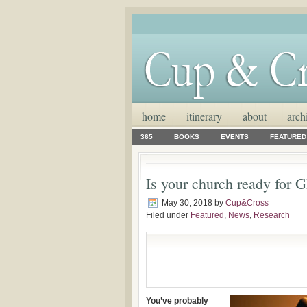
home
itinerary
about
arch
365
BOOKS
EVENTS
FEATURED
Is your church ready for
May 30, 2018
by
Cup&Cross
Filed under
Featured
,
News
,
Research
You’ve probably