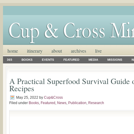
home
itinerary
about
archives
live
365
BOOKS
EVENTS
FEATURED
MEDIA
MISSIONS
N
A Practical Superfood Survival Guide 
Recipes
May 25, 2022
by
Cup&Cross
Filed under
Books
,
Featured
,
News
,
Publication
,
Research