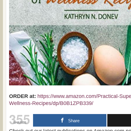
ORDER at:
https://www.amazon.com/Practical-Supe
Wellness-Recipes/dp/B0B1ZPB339/
355
Share
SHARES