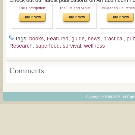
Check out our latest publications on Amazon.com 
The Unforgotten:
The Life and Ministry
Bulgarian Churches
Historical and
of Rev. Ivan Voronaev:
North America:
Buy It Now
Buy It Now
Buy It Now
Theological Roots of
Now with a special
Analytical Overvie
Pentecostalism in
addition of the
and Church Planti
Bulgaria
(un)Forgotten story of
Proposal for Bulgar
the Voronaev children
American
Tags:
books
,
Featured
,
guide
,
news
,
practical
,
pub
Congregations
Research
,
superfood
,
survival
,
wellness
Considering Cultura
Economical and
Leadership
Dimensions
Comments
Copyright © 1999-2025 · All Right