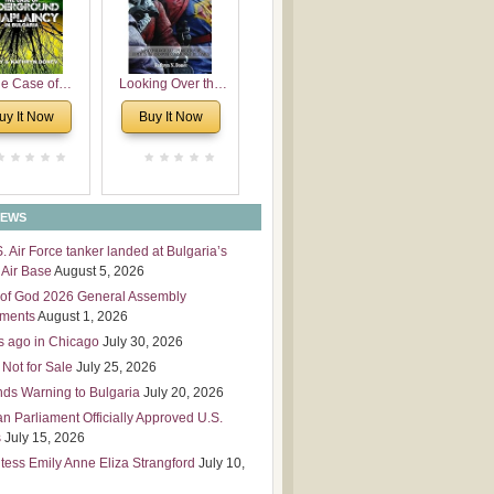
 Leadership
mensions
e Case of
Looking Over the
derground
Wall
uy It Now
Buy It Now
plaincy in
Bulgaria
NEWS
S. Air Force tanker landed at Bulgaria’s
Air Base
August 5, 2026
of God 2026 General Assembly
tments
August 1, 2026
s ago in Chicago
July 30, 2026
 Not for Sale
July 25, 2026
nds Warning to Bulgaria
July 20, 2026
an Parliament Officially Approved U.S.
s
July 15, 2026
tess Emily Anne Eliza Strangford
July 10,