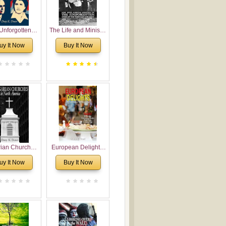
Unforgotten:
The Life and Ministry
torical and
of Rev. Ivan
uy It Now
Buy It Now
gical Roots of
Voronaev: Now with
costalism in
a special addition of
Bulgaria
the (un)Forgotten
story of the
Voronaev children
rian Churches
European Delights:
orth America:
A Sweet Journey
uy It Now
Buy It Now
ical Overview
Through Europe
urch Planting
oposal for
rian American
gregations
nsidering
al, Economical