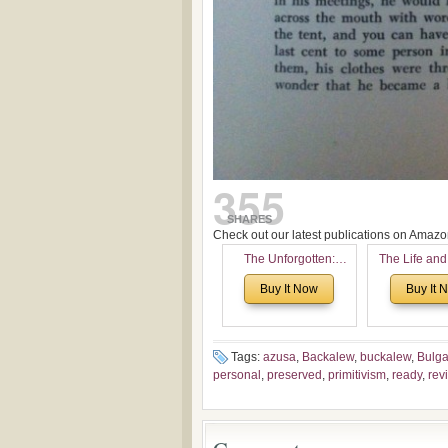
355
SHARES
Check out our latest publications on Ama
The Unforgotten:
The Life and
Historical and
of Rev. Ivan 
Buy It Now
Buy It 
Theological Roots of
Now with a 
Pentecostalism in
addition o
Bulgaria
(un)Forgotten
the Voronaev
Tags:
azusa
,
Backalew
,
buckalew
,
Bulga
personal
,
preserved
,
primitivism
,
ready
,
rev