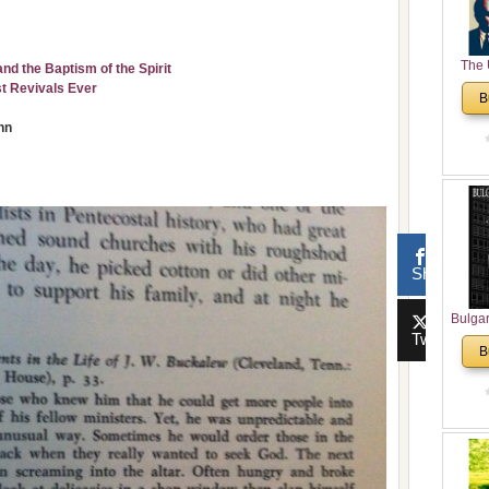
The 
 the Baptism of the Spirit
His
st Revivals Ever
B
Theolo
nn
Pente
Share
Bulga
Tweet
in N
B
Analyt
and Ch
Pr
Bulga
Con
Co
Cultur