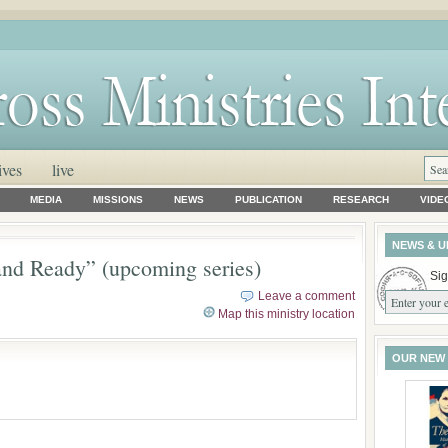
ives
live
MEDIA
MISSIONS
NEWS
PUBLICATION
RESEARCH
VIDE
NEWS & U
nd Ready” (upcoming series)
Sig
Leave a comment
Map this ministry location
OUR NEW