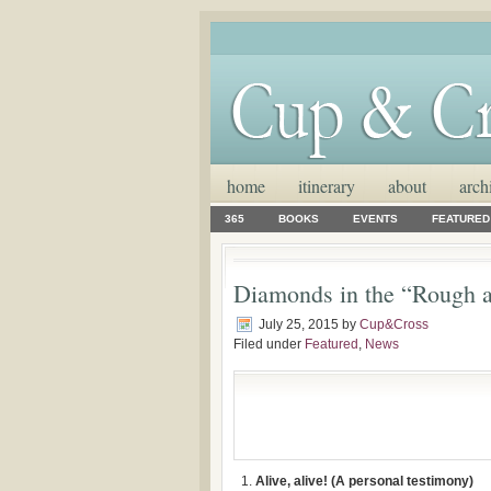
home
itinerary
about
arch
365
BOOKS
EVENTS
FEATURED
Diamonds in the “Rough a
July 25, 2015
by
Cup&Cross
Filed under
Featured
,
News
Alive, alive! (A personal testimony)