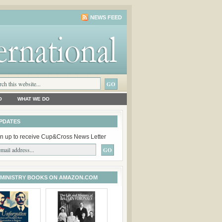
NEWS FEED
O
WHAT WE DO
PDATES
n up to receive Cup&Cross News Letter
 MINISTRY BOOKS ON AMAZON.COM