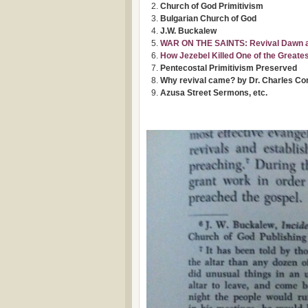
Church of God Primitivism
Bulgarian Church of God
J.W. Buckalew
WAR ON THE SAINTS: Revival Dawn and
How Jezebel Killed One of the Greate
Pentecostal Primitivism Preserved
Why revival came? by Dr. Charles Co
Azusa Street Sermons, etc.