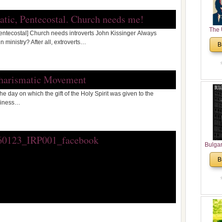
matic, Pentecostal. Church needs me!
The 
Pentecostal] Church needs introverts John Kissinger Always
His
 ministry? After all, extroverts…
B
Theolo
Pente
Charismatic Movement
e day on which the gift of the Holy Spirit was given to the
oliness…
Bulga
in N
B
Analyt
and Ch
Pr
Bulga
Con
Co
Cultur