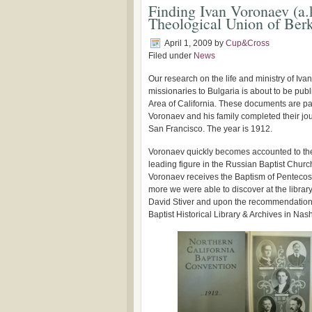
Finding Ivan Voronaev (a.
Theological Union of Berk
April 1, 2009
by
Cup&Cross
Filed under
News
Our research on the life and ministry of Ivan
missionaries to Bulgaria is about to be publ
Area of California. These documents are pa
Voronaev and his family completed their j
San Francisco. The year is 1912.
Voronaev quickly becomes accounted to th
leading figure in the Russian Baptist Churc
Voronaev receives the Baptism of Pentecos
more we were able to discover at the librar
David Stiver and upon the recommendation o
Baptist Historical Library & Archives in Nash