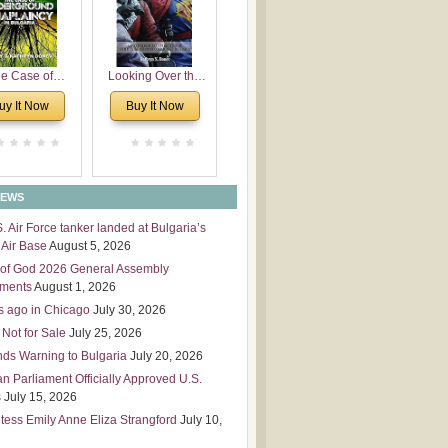
 Leadership
mensions
e Case of
Looking Over the
derground
Wall
uy It Now
Buy It Now
plaincy in
Bulgaria
NEWS
S. Air Force tanker landed at Bulgaria’s
Air Base
August 5, 2026
of God 2026 General Assembly
tments
August 1, 2026
s ago in Chicago
July 30, 2026
 Not for Sale
July 25, 2026
nds Warning to Bulgaria
July 20, 2026
an Parliament Officially Approved U.S.
s
July 15, 2026
tess Emily Anne Eliza Strangford
July 10,