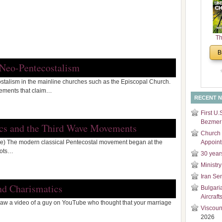
and
Di
Th
Un
B
Cha
 Neo-Pentecostalism
stalism in the mainline churches such as the Episcopal Church.
vements that claim…
RECENT 
First U.
Bezmer 
ics and the Third Wave Movements
Church 
) The modern classical Pentecostal movement began at the
Appoin
oots…
30 year
Ministry
Iran Se
nd Charismatics
Bulgari
Aircraft
saw a video of a guy on YouTube who thought that your marriage
Viscoun
2026