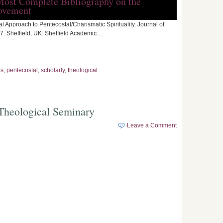
Most Complete Bibliography on the
ovement
tual Approach to Pentecostal/Charismatic Spirituality. Journal of
. Sheffield, UK: Sheffield Academic…
es
,
pentecostal
,
scholarly
,
theological
l Theological Seminary
Leave a Comment