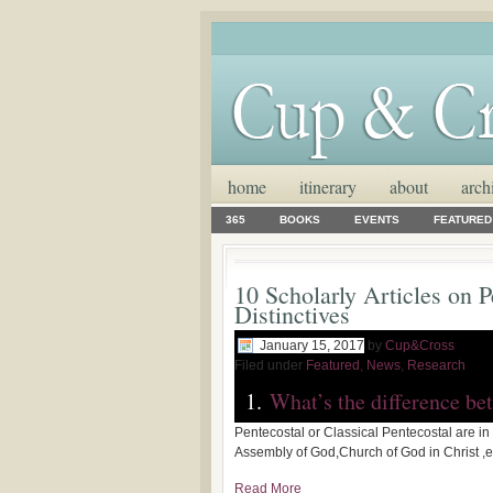
home
itinerary
about
arch
365
BOOKS
EVENTS
FEATURED
10 Scholarly Articles on P
Distinctives
January 15, 2017
by
Cup&Cross
Filed under
Featured
,
News
,
Research
1.
What’s the difference be
Pentecostal or Classical Pentecostal are in 
Assembly of God,Church of God in Christ ,
Read More