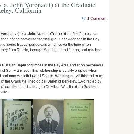
k.a. John Voronaeff) at the Graduate
eley, California
1 Comment
 Voronaev (a.k.a. John Voronaeff), one of the first Pentecostal
ished after discovering the final group of evidences in the Bay
rt of some Baptist periodicals which cover the time when
ourney from Russia, through Manchuria and Japan, and reached
e Russian Baptist churches in the Bay Area and soon becomes a
h of San Francisco. This relationship is quickly erupted when
t and moves north toward Seattle, Washington. All this and much
y of the Graduate Theological Union of Berkeley, CA directed by
f our friend and colleague Dr. Albert Wardin of the Southern
ville.