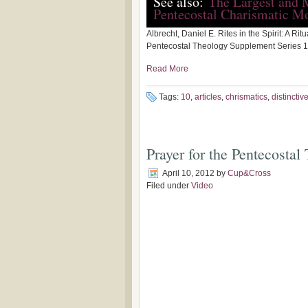
See also:
The Largest and 
Pentecostal Charismatic M
Albrecht, Daniel E. Rites in the Spirit: A Ri
Pentecostal Theology Supplement Series 17
Read More
Tags:
10
,
articles
,
chrismatics
,
distinctiv
Prayer for the Pentecosta
April 10, 2012
by
Cup&Cross
Filed under
Video