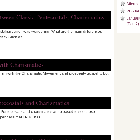
Aftermat
VBS for
etween Classic Pentecostals, Charismatics
Januari
(Part 2)
ostalism, and I was wondering. What are the main differences
ions? Such as…
with Charismatics
talism with the Charismatic Movement and prosperity gospel… but
ntecostals and Charismatics
d Pentecostals and charismatics are pleased to see these
 openness that FPHC has…