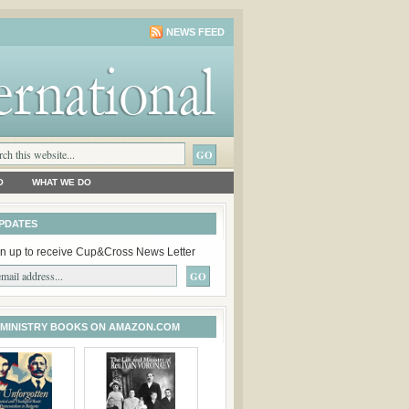
NEWS FEED
O
WHAT WE DO
PDATES
n up to receive Cup&Cross News Letter
 MINISTRY BOOKS ON AMAZON.COM