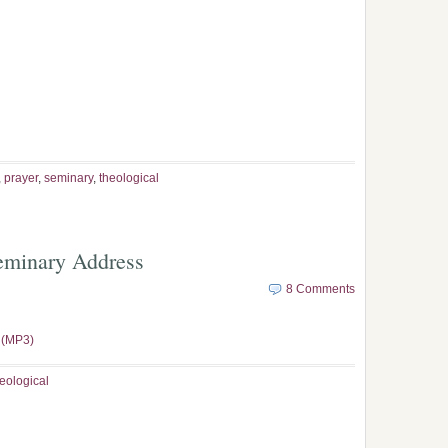
,
prayer
,
seminary
,
theological
Seminary Address
8 Comments
 (MP3)
eological