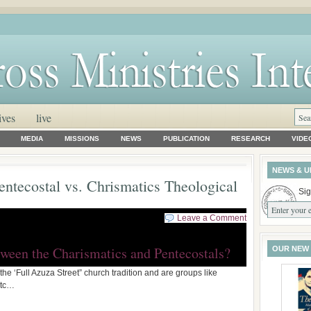
ives
live
MEDIA
MISSIONS
NEWS
PUBLICATION
RESEARCH
VIDE
NEWS & U
entecostal vs. Chrismatics Theological
Sig
Leave a Comment
tween the Charismatics and Pentecostals?
OUR NEW
the ‘Full Azuza Street” church tradition and are groups like
etc…