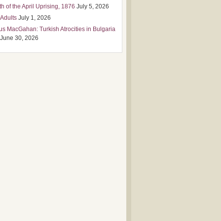
h of the April Uprising, 1876
July 5, 2026
 Adults
July 1, 2026
us MacGahan: Turkish Atrocities in Bulgaria
June 30, 2026