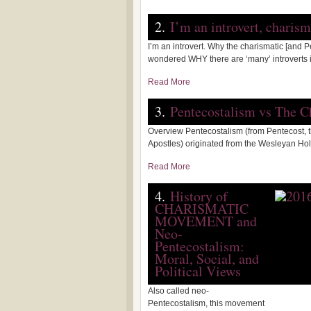
2.
I’m an introvert, charis
I’m an introvert. Why the charismatic [and 
wondered WHY there are ‘many’ introverts in
Read More
3.
Pentecostalism vs The 
Overview Pentecostalism (from Pentecost, th
Apostles) originated from the Wesleyan H
Read More
4.
History of
CHARISMATIC
MOVEMENT and
Neo-
Pentecostalism:
Moral, Social, and
Political Views
Also called neo-
Pentecostalism, this movement