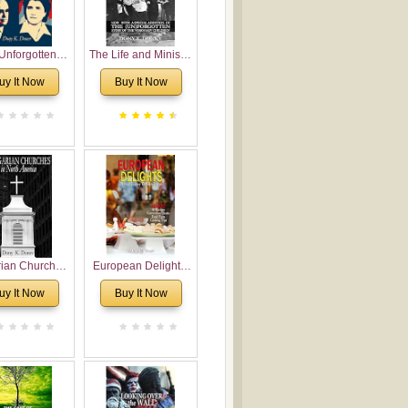
Unforgotten:
The Life and Ministry
torical and
of Rev. Ivan
uy It Now
Buy It Now
gical Roots of
Voronaev: Now with
costalism in
a special addition of
Bulgaria
the (un)Forgotten
story of the
Voronaev children
rian Churches
European Delights:
orth America:
A Sweet Journey
uy It Now
Buy It Now
ical Overview
Through Europe
urch Planting
oposal for
rian American
gregations
nsidering
al, Economical