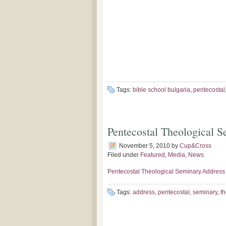
Tags:
bible school bulgaria
,
pentecostal
Pentecostal Theological 
November 5, 2010
by
Cup&Cross
Filed under
Featured
,
Media
,
News
Pentecostal Theological Seminary Address
Tags:
address
,
pentecostal
,
seminary
,
th