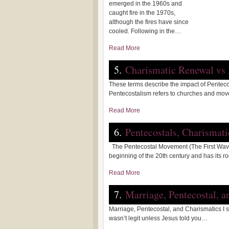
emerged in the 1960s and
caught fire in the 1970s,
although the fires have since
cooled. Following in the…
Read More
5.
Charismatic Renewal vs
These terms describe the impact of Penteco
Pentecostalism refers to churches and mo
Read More
6.
Pentecostals, Charismat
The Pentecostal Movement (The First Wave
beginning of the 20th century and has its r
Read More
7.
Marriage, Pentecostal, a
Marriage, Pentecostal, and Charismatics I 
wasn’t legit unless Jesus told you…