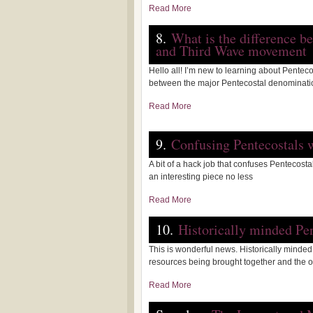
Read More
8.
What is the difference b
and Third Wave movement
Hello all! I’m new to learning about Pentec
between the major Pentecostal denominat
Read More
9.
Confusing Pentecostals 
A bit of a hack job that confuses Pentecos
an interesting piece no less
Read More
10.
Historically minded Pe
This is wonderful news. Historically minde
resources being brought together and the
Read More