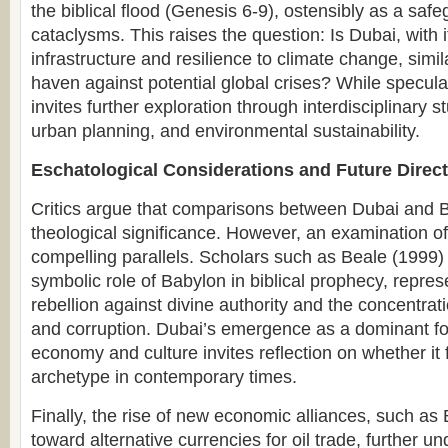
the biblical flood (Genesis 6-9), ostensibly as a safe
cataclysms. This raises the question: Is Dubai, with
infrastructure and resilience to climate change, simil
haven against potential global crises? While specula
invites further exploration through interdisciplinary s
urban planning, and environmental sustainability.
Eschatological Considerations and Future Direc
Critics argue that comparisons between Dubai and 
theological significance. However, an examination of
compelling parallels. Scholars such as Beale (1999
symbolic role of Babylon in biblical prophecy, repr
rebellion against divine authority and the concentrat
and corruption. Dubai’s emergence as a dominant for
economy and culture invites reflection on whether it fu
archetype in contemporary times.
Finally, the rise of new economic alliances, such as
toward alternative currencies for oil trade, further u