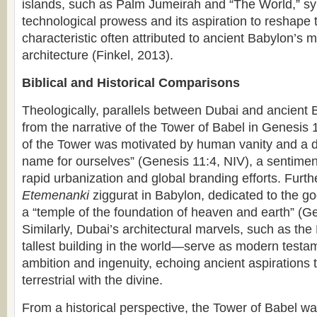
islands, such as Palm Jumeirah and “The World,” sy
technological prowess and its aspiration to reshape
characteristic often attributed to ancient Babylon’s
architecture (Finkel, 2013).
Biblical and Historical Comparisons
Theologically, parallels between Dubai and ancient
from the narrative of the Tower of Babel in Genesis 
of the Tower was motivated by human vanity and a d
name for ourselves” (Genesis 11:4, NIV), a sentiment
rapid urbanization and global branding efforts. Furt
Etemenanki
ziggurat in Babylon, dedicated to the g
a “temple of the foundation of heaven and earth” (G
Similarly, Dubai’s architectural marvels, such as the
tallest building in the world—serve as modern test
ambition and ingenuity, echoing ancient aspirations 
terrestrial with the divine.
From a historical perspective, the Tower of Babel wa