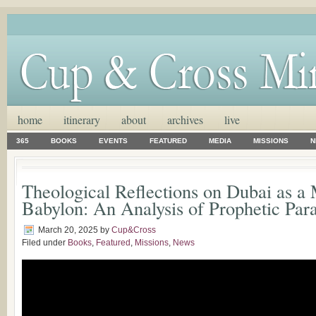
home
itinerary
about
archives
live
365
BOOKS
EVENTS
FEATURED
MEDIA
MISSIONS
N
Theological Reflections on Dubai as 
Babylon: An Analysis of Prophetic Para
March 20, 2025
by
Cup&Cross
Filed under
Books
,
Featured
,
Missions
,
News