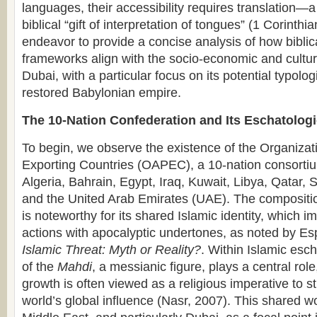
languages, their accessibility requires translation—a
biblical “gift of interpretation of tongues” (1 Corinthi
endeavor to provide a concise analysis of how biblic
frameworks align with the socio-economic and cultu
Dubai, with a particular focus on its potential typolog
restored Babylonian empire.
The 10-Nation Confederation and Its Eschatologi
To begin, we observe the existence of the Organizat
Exporting Countries (OAPEC), a 10-nation consortiu
Algeria, Bahrain, Egypt, Iraq, Kuwait, Libya, Qatar, 
and the United Arab Emirates (UAE). The composition
is noteworthy for its shared Islamic identity, which im
actions with apocalyptic undertones, as noted by Es
Islamic Threat: Myth or Reality?
. Within Islamic esc
of the
Mahdi
, a messianic figure, plays a central rol
growth is often viewed as a religious imperative to 
world’s global influence (Nasr, 2007). This shared w