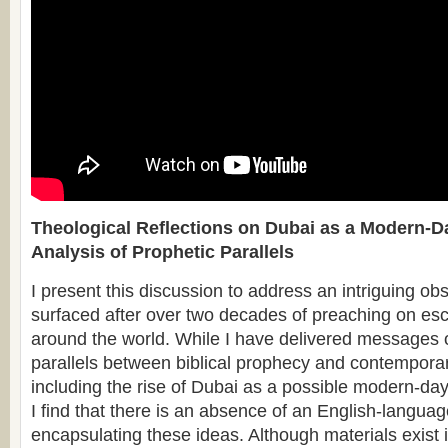
Theological Reflections on Dubai as a Modern-D
Analysis of Prophetic Parallels
I present this discussion to address an intriguing ob
surfaced after over two decades of preaching on esc
around the world. While I have delivered messages o
parallels between biblical prophecy and contempor
including the rise of Dubai as a possible modern-day 
I find that there is an absence of an English-langua
encapsulating these ideas. Although materials exist 