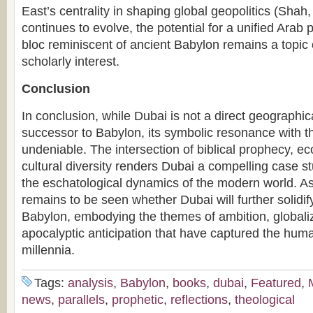
East’s centrality in shaping global geopolitics (Shah
continues to evolve, the potential for a unified Arab 
bloc reminiscent of ancient Babylon remains a topic o
scholarly interest.
Conclusion
In conclusion, while Dubai is not a direct geographica
successor to Babylon, its symbolic resonance with th
undeniable. The intersection of biblical prophecy, 
cultural diversity renders Dubai a compelling case s
the eschatological dynamics of the modern world. As 
remains to be seen whether Dubai will further solidif
Babylon, embodying the themes of ambition, globali
apocalyptic anticipation that have captured the huma
millennia.
Tags:
analysis
,
Babylon
,
books
,
dubai
,
Featured
,
news
,
parallels
,
prophetic
,
reflections
,
theological