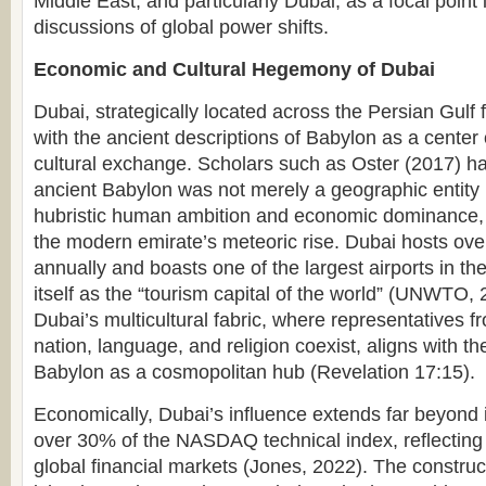
Middle East, and particularly Dubai, as a focal poin
discussions of global power shifts.
Economic and Cultural Hegemony of Dubai
Dubai, strategically located across the Persian Gulf 
with the ancient descriptions of Babylon as a center 
cultural exchange. Scholars such as Oster (2017) ha
ancient Babylon was not merely a geographic entity 
hubristic human ambition and economic dominance, 
the modern emirate’s meteoric rise. Dubai hosts over 
annually and boasts one of the largest airports in the
itself as the “tourism capital of the world” (UNWTO, 2
Dubai’s multicultural fabric, where representatives fr
nation, language, and religion coexist, aligns with the
Babylon as a cosmopolitan hub (Revelation 17:15).
Economically, Dubai’s influence extends far beyond it
over 30% of the NASDAQ technical index, reflecting it
global financial markets (Jones, 2022). The constr