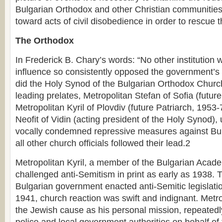
Bulgarian Orthodox and other Christian communities
toward acts of civil disobedience in order to rescue 
The Orthodox
In Frederick B. Chary’s words: “No other institution
influence so consistently opposed the government’s 
did the Holy Synod of the Bulgarian Orthodox Churc
leading prelates, Metropolitan Stefan of Sofia (futur
Metropolitan Kyril of Plovdiv (future Patriarch, 1953
Neofit of Vidin (acting president of the Holy Synod)
vocally condemned repressive measures against Bulg
all other church officials followed their lead.2
Metropolitan Kyril, a member of the Bulgarian Acad
challenged anti-Semitism in print as early as 1938. T
Bulgarian government enacted anti-Semitic legislat
1941, church reaction was swift and indignant. Metro
the Jewish cause as his personal mission, repeatedl