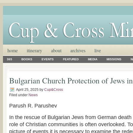
home
itinerary
about
archives
live
365
BOOKS
EVENTS
FEATURED
MEDIA
MISSIONS
N
Bulgarian Church Protection of Jews i
April 25, 2025
by
Cup&Cross
Filed under
News
Parush R. Parushev
In the rescue of Bulgarian Jews from German death 
role of Christian communities is often overlooked. 
picture of events it is necessary to examine the rede