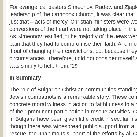
For evangelical pastors Simeonov, Radev, and Zjapko
leadership of the Orthodox Church, it was clear tha
just that – acts of mercy. Christian ministers were we
conversions of the heart were not taking place in the
As Simeonov testified, “The majority of the Jews we
pain that they had to compromise their faith. And mo
it out of changing their convictions, but because the
circumstances. Therefore, I did not consider myself
was simply to help them.”19
In Summary
The role of Bulgarian Christian communities standing
Jewish compatriots is a remarkable story. These c
concrete moral witness in action to faithfulness to a n
of their prominent participation in rescue activities,
in Bulgaria have been given little credit in secular h
though there was widespread public support from all 
rescue, the unanimous support of the efforts by all 