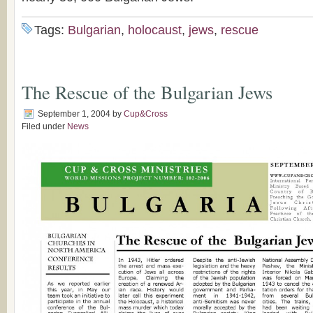
Tags:
Bulgarian
,
holocaust
,
jews
,
rescue
The Rescue of the Bulgarian Jews
September 1, 2004
by
Cup&Cross
Filed under
News