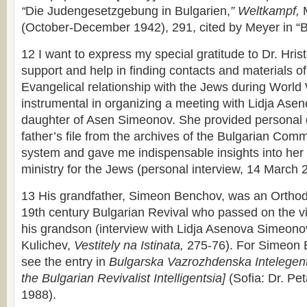
“
Die Judengesetzgebung in Bulgarien,
” Weltkampf,
(October-December 1942), 291, cited by Meyer in “B
12 I want to express my special gratitude to Dr. Hrist
support and help in finding contacts and materials of
Evangelical relationship with the Jews during World
instrumental in organizing a meeting with Lidja As
daughter of Asen Simeonov. She provided personal
father’s file from the archives of the Bulgarian Comm
system and gave me indispensable insights into her f
ministry for the Jews (personal interview, 14 March 
13 His grandfather, Simeon Benchov, was an Orthodox
19th century Bulgarian Revival who passed on the vis
his grandson (interview with Lidja Asenova Simeon
Kulichev,
Vestitely na Istinata,
275-76). For Simeon 
see the entry in
Bulgarska Vazrozhdenska Intelegent
the Bulgarian Revivalist Intelligentsia]
(Sofia: Dr. Pe
1988).