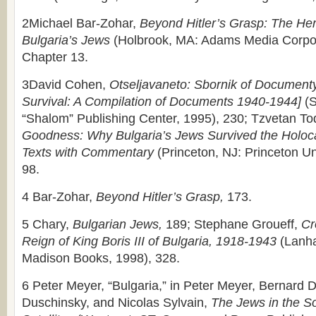
2Michael Bar-Zohar,
Beyond Hitler’s Grasp: The He
Bulgaria’s Jews
(Holbrook, MA: Adams Media Corpor
Chapter 13.
3David Cohen,
Otseljavaneto: Sbornik of Document
Survival: A Compilation of Documents 1940-1944]
(S
“Shalom” Publishing Center, 1995), 230; Tzvetan To
Goodness: Why Bulgaria’s Jews Survived the Holocau
Texts with Commentary
(Princeton, NJ: Princeton Un
98.
4 Bar-Zohar,
Beyond Hitler’s Grasp,
173.
5 Chary,
Bulgarian Jews,
189; Stephane Groueff,
Cr
Reign of King Boris III of Bulgaria, 1918-1943
(Lanh
Madison Books, 1998), 328.
6 Peter Meyer, “Bulgaria,” in Peter Meyer, Bernard
Duschinsky, and Nicolas Sylvain,
The Jews in the So