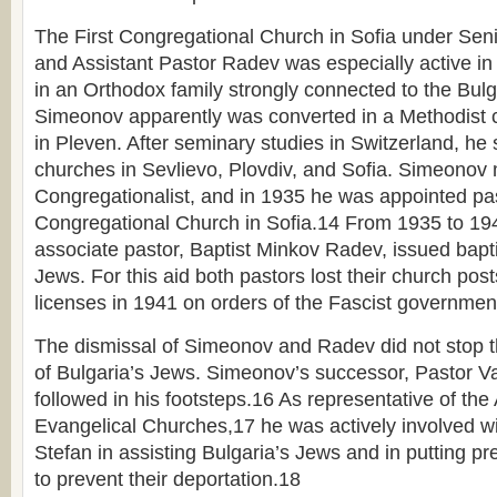
The First Congregational Church in Sofia under Se
and Assistant Pastor Radev was especially active in
in an Orthodox family strongly connected to the Bul
Simeonov apparently was converted in a Methodist 
in Pleven. After seminary studies in Switzerland, he
churches in Sevlievo, Plovdiv, and Sofia. Simeonov 
Congregationalist, and in 1935 he was appointed past
Congregational Church in Sofia.14 From 1935 to 1
associate pastor, Baptist Minkov Radev, issued bapti
Jews. For this aid both pastors lost their church post
licenses in 1941 on orders of the Fascist governmen
The dismissal of Simeonov and Radev did not stop t
of Bulgaria’s Jews. Simeonov’s successor, Pastor Va
followed in his footsteps.16 As representative of the 
Evangelical Churches,17 he was actively involved wi
Stefan in assisting Bulgaria’s Jews and in putting p
to prevent their deportation.18