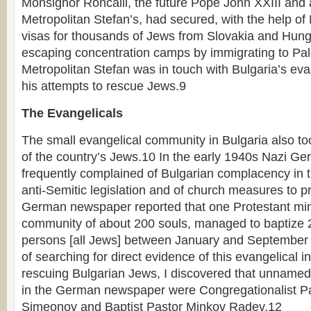
Monsignor Roncalli, the future Pope John XXIII and a
Metropolitan Stefan’s, had secured, with the help of K
visas for thousands of Jews from Slovakia and Hun
escaping concentration camps by immigrating to Pale
Metropolitan Stefan was in touch with Bulgaria’s eva
his attempts to rescue Jews.9
The Evangelicals
The small evangelical community in Bulgaria also to
of the country’s Jews.10 In the early 1940s Nazi Ge
frequently complained of Bulgarian complacency in 
anti-Semitic legislation and of church measures to 
German newspaper reported that one Protestant mini
community of about 200 souls, managed to baptize 2
persons [all Jews] between January and September 
of searching for direct evidence of this evangelical 
rescuing Bulgarian Jews, I discovered that unnamed 
in the German newspaper were Congregationalist Pa
Simeonov and Baptist Pastor Minkov Radev.12