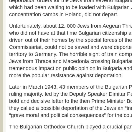
deportation orders for the Jews from several Bulgaria
which had been waiting to be loaded with Bulgarian 
concentration camps in Poland, did not depart.
Unfortunately, about 12, 000 Jews from Aegean Th
who did not have at that time Bulgarian citizenship
driven out of their homes by the special forces of th
Commissariat, could not be saved and were deporte
territory to Germany. The horrible sight of train com
Jews from Thrace and Macedonia crossing Bulgarian 
tremendous impact on public opinion in Bulgaria an
more the popular resistance against deportation.
Later in March 1943, 43 members of the Bulgarian P
ruling majority, led by the Deputy Speaker Dimitar 
bold and decisive letter to the then Prime Minister B
they called a possible deportation of the Jews an “in
“grave moral and political consequences” for the cou
The Bulgarian Orthodox Church played a crucial part 