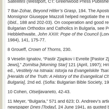
Satellites
(Westport, CT: Greenwood Press Publisher
7 Bar-Zohar,
Beyond Hitler’s Grasp
, 194. The Aposto
Monsignor Giuseppe Mazzoli helped negotiate the r
(
Ibid.
, 188 and 202-03). On cooperation and good re
Bulgarian Orthodox and Catholics in Bulgaria, see P
Hebblethwaite,
John XXIII: Pope of the Council
(Lon
1984), 141, 175-77.
8 Groueff,
Crown of Thorns,
230.
9 Veselin Ignatov, “Pastir Zjapkov i Evreite [Pastor 
Jews],”
Zornitsa [Morning Star]
121 (April, 1997); Hr
ed.,
Vestitely na Istnaia: Istorja na Evangelskite Tsar
[Heralds of the Truth: A History of the Evangelical C
Bulgaria],
2nd ed. (Sofia: Bulgarian Bible Society, 1
10 Cohen,
Otseljavaneto,
42-43.
11 Meyer, “Bulgaria,” 571 and 623; D. Andreev’s artic
newspaper
Dnes [Today],
24 June 1941, as quoted b