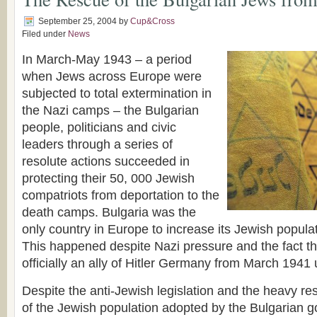
September 25, 2004
by
Cup&Cross
Filed under
News
In March-May 1943 – a period
when Jews across Europe were
subjected to total extermination in
the Nazi camps – the Bulgarian
people, politicians and civic
leaders through a series of
resolute actions succeeded in
protecting their 50, 000 Jewish
compatriots from deportation to the
death camps. Bulgaria was the
only country in Europe to increase its Jewish popula
This happened despite Nazi pressure and the fact t
officially an ally of Hitler Germany from March 1941
Despite the anti-Jewish legislation and the heavy rest
of the Jewish population adopted by the Bulgarian 