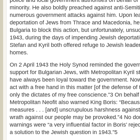
police and local government authorities on behalf of
minority. He also boldly preached against anti-Semiti
numerous government attacks against him. Upon lea
deportation of Jews from Thrace and Macedonia, he 
Bulgaria to block this action, but unfortunately, unsu
1943, during the days of impending Jewish deportati
Stefan and Kyril both offered refuge to Jewish leaders
homes.
On 2 April 1943 the Holy Synod reminded the governm
support for Bulgarian Jews, with Metropolitan Kyril sta
have always been loyal toward the government. Now I
act with a free hand in this matter [of the defense o
only the dictates of my free conscience.”3 On behalf
Metropolitan Neofit also warned King Boris: “Becaus
measures . . . [and] unscrupulous harshness against 
wrath against our people may be provoked.”4 No do
warnings were “a very influential factor in Boris’ reje
a solution to the Jewish question in 1943.”5