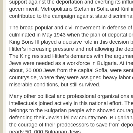
support against the deportation and exerting its infl
government. Metropolitans Stefan in Sofia and Kiril i
contributed to the campaign against state discrimina
The broad popular and civil movement in defense of
culminated in May 1943 when the plan of deportation
King Boris III played a decisive role in this decision 
Hitler’s increasing pressure and not allowing the de
The King resisted Hitler’s demands with the argumen
Jews were needed as a workforce in Bulgaria. At th
about, 20 000 Jews from the capital Sofia, were sen
countryside, where they were assigned heavy labor d
miserable conditions, but still survived.
Many other political and professional organizations 
intellectuals joined actively in this national effort. T
belongs to the Bulgarian people who showed courag
defending their Jewish fellow countrymen. Bulgarian
the courage of their predecessors to save from depo
nearly 50, 000 Bulgarian Jews.