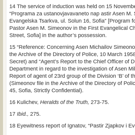
14 The service of induction was held on 15 Novemb
“Programa za ustanovjavavaneto nap astir Asen M. 
Evangelska Tsarkva, ul. Solun 16, Sofia” [Program fo
Pastor Asen M. Simeonov in the First Evangelical C
Street, Sofia] in the author’s possession.
15 “Reference: Concerning Asen Michailov Simeonov
the Archive of the Directory of Police, 10 March 195
Secret) and “Agent’s Report to the Chief Officer of Di
Department in regard to the investigation of Asen M
Report of agent of 23rd group of the Division ‘B’ of 
(Simeonov file in the Archive of the Directory of Pol
45, Sofia, Strictly Confidential).
16 Kulichev,
Heralds of the Truth,
273-75.
17
Ibid.,
275.
18 Eyewitness report of Ignatov, “Pastir Zjapkov i Eve