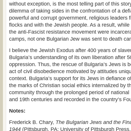
without exception, is the most telling part of this sto
dilemma of taking sides in the confrontation of a def
powerful and corrupt government, religious leaders fi
flocks and with the Jewish people. As a result, whil
the anti-Fascist resistance movement were incarcera
camps, not one Bulgarian Jew was sent to death ca
I believe the Jewish Exodus after 400 years of slave
Bulgaria’s understanding of its own liberation after
oppression. Thus, the rescue of Bulgaria’s Jews is 
act of civil disobedience motivated by attitudes uniq
context. Bulgaria’s support for its Jews in defiance
the marks of Christian social ethics internalized by 
community through the prolonged period of national r
and 19th centuries and recorded in the country’s Fo
Notes:
Frederick B. Chary,
The Bulgarian Jews and the Fina
1944
(Pittsburgh, PA: University of Pittsburgh Press