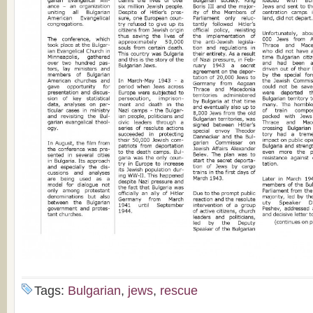
Tags:
Bulgarian
,
jews
,
rescue