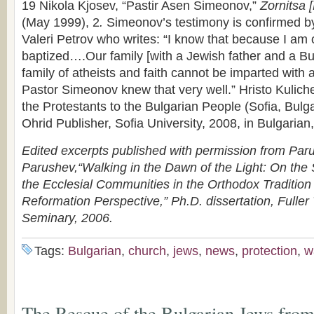
19 Nikola Kjosev, “Pastir Asen Simeonov,”
Zornitsa 
(May 1999), 2
.
Simeonov’s testimony is confirmed b
Valeri Petrov who writes: “I know that because I am 
baptized….Our family [with a Jewish father and a B
family of atheists and faith cannot be imparted with
Pastor Simeonov knew that very well.” Hristo Kuliche
the Protestants to the Bulgarian People (Sofia, Bulga
Ohrid Publisher, Sofia University, 2008, in Bulgarian,
Edited excerpts published with permission from Par
Parushev,“Walking in the Dawn of the Light: On the S
the Ecclesial Communities in the Orthodox Tradition
Reformation Perspective,” Ph.D. dissertation, Fuller
Seminary, 2006.
Tags:
Bulgarian
,
church
,
jews
,
news
,
protection
,
w
The Rescue of the Bulgarian Jews from