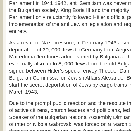
Parliament in 1941-1942, anti-Semitism was never m
the Bulgarian society. King Boris III and the majorit
Parliament only reluctantly followed Hitler’s official po
implementation of the anti-Jewish legislation and regu
entirety.
As a result of Nazi pressure, in February 1943 a se
deportation of 20, 000 Jews to Germany from Aege
Macedonia /territories administered by Bulgaria at th
eventually also up to 8, 000 Jews from the old Bulgar
signed between Hitler’s special envoy Theodor Dan
Bulgarian Commissar on Jewish Affairs Alexander Be
start the secret deportation of Jews by cargo trains in
March 1943.
Due to the prompt public reaction and the resolute i
of active citizens, church leaders and politicians, le
Speaker of the Bulgarian National Assembly Dimitar 
of Interior Nikola Gabrovski was forced on 9 March 