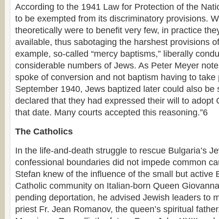
According to the 1941 Law for Protection of the Na
to be exempted from its discriminatory provisions. 
theoretically were to benefit very few, in practice t
available, thus sabotaging the harshest provisions of 
example, so-called “mercy baptisms,” liberally cond
considerable numbers of Jews. As Peter Meyer note
spoke of conversion and not baptism having to take 
September 1940, Jews baptized later could also be s
declared that they had expressed their will to adopt C
that date. Many courts accepted this reasoning.”6
The Catholics
In the life-and-death struggle to rescue Bulgaria’s J
confessional boundaries did not impede common cau
Stefan knew of the influence of the small but activ
Catholic community on Italian-born Queen Giovanna.
pending deportation, he advised Jewish leaders to m
priest Fr. Jean Romanov, the queen’s spiritual fathe