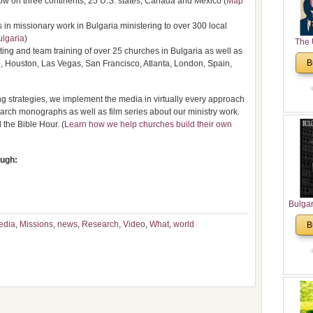
ow on three continents, 25 U.S. states, Canada and Mexico (
Map
n missionary work in Bulgaria ministering to over 300 local
ulgaria
)
The 
ing and team training of over 25 churches in Bulgaria as well as
His
B
, Houston, Las Vegas, San Francisco, Atlanta, London, Spain,
Theolo
Pente
 strategies, we implement the media in virtually every approach
arch monographs as well as film series about our ministry work.
the Bible Hour. (
Learn how we help churches build their own
ough:
Bulga
in N
edia
,
Missions
,
news
,
Research
,
Video
,
What
,
world
B
Analyt
and Ch
Pr
Bulga
Con
Co
Cultur