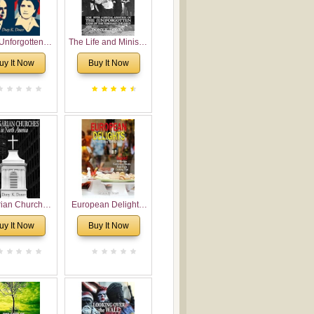
Unforgotten:
The Life and Ministry
torical and
of Rev. Ivan
uy It Now
Buy It Now
gical Roots of
Voronaev: Now with
costalism in
a special addition of
Bulgaria
the (un)Forgotten
story of the
Voronaev children
rian Churches
European Delights:
orth America:
A Sweet Journey
uy It Now
Buy It Now
ical Overview
Through Europe
urch Planting
oposal for
rian American
gregations
nsidering
al, Economical