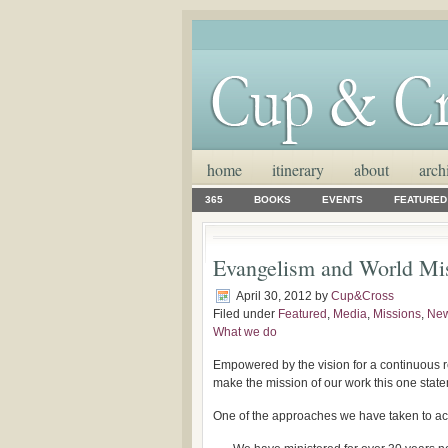
home
itinerary
about
arch
365
BOOKS
EVENTS
FEATURED
Evangelism and World Mi
April 30, 2012
by
Cup&Cross
Filed under
Featured
,
Media
,
Missions
,
Ne
What we do
Empowered by the vision for a continuous re
make the mission of our work this one stat
One of the approaches we have taken to acc