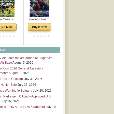
 Leadership
mensions
e Case of
Looking Over the
derground
Wall
uy It Now
Buy It Now
plaincy in
Bulgaria
NEWS
S. Air Force tanker landed at Bulgaria’s
Air Base
August 5, 2026
of God 2026 General Assembly
tments
August 1, 2026
s ago in Chicago
July 30, 2026
 Not for Sale
July 25, 2026
nds Warning to Bulgaria
July 20, 2026
an Parliament Officially Approved U.S.
s
July 15, 2026
tess Emily Anne Eliza Strangford
July 10,