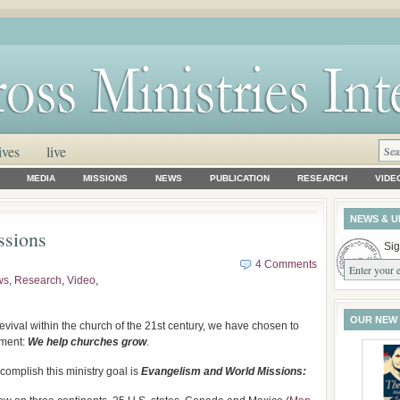
ives
live
MEDIA
MISSIONS
NEWS
PUBLICATION
RESEARCH
VIDE
NEWS & U
ssions
Sig
4 Comments
ws
,
Research
,
Video
,
OUR NEW
vival within the church of the 21st century, we have chosen to
ement:
We help churches grow
.
omplish this ministry goal is
Evangelism and World Missions: