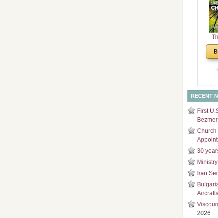
and
Di
Th
Un
B
Cha
RECENT 
First U.
Bezmer 
Church 
Appoin
30 year
Ministry
Iran Se
Bulgari
Aircraft
Viscoun
2026