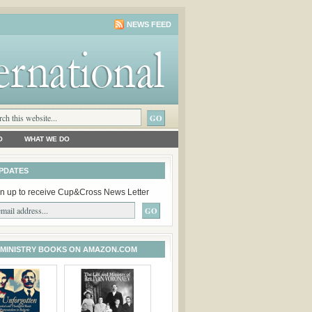
NEWS FEED
O
WHAT WE DO
PDATES
n up to receive Cup&Cross News Letter
 MINISTRY BOOKS ON AMAZON.COM