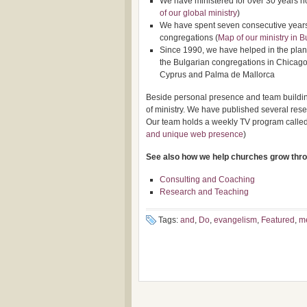
We have ministered for over 30 years n
of our global ministry
)
We have spent seven consecutive years i
congregations (
Map of our ministry in B
Since 1990, we have helped in the plant
the Bulgarian congregations in Chicago
Cyprus and Palma de Mallorca
Beside personal presence and team building
of ministry. We have published several rese
Our team holds a weekly TV program called 
and unique web presence
)
See also how we help churches grow thr
Consulting and Coaching
Research and Teaching
Tags:
and
,
Do
,
evangelism
,
Featured
,
m