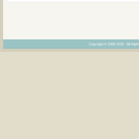
Copyright © 1999-2025 · All Right