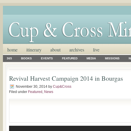
home
itinerary
about
archives
live
365
BOOKS
EVENTS
FEATURED
MEDIA
MISSIONS
N
Revival Harvest Campaign 2014 in Bourgas
November 30, 2014
by
Cup&Cross
Filed under
Featured
,
News