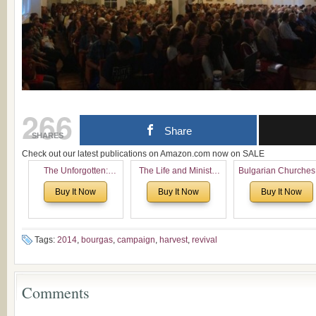
266
Share
SHARES
Check out our latest publications on Amazon.com now on SALE
The Unforgotten:
The Life and Ministry
Bulgarian Churches
Historical and
of Rev. Ivan Voronaev:
North America:
Buy It Now
Buy It Now
Buy It Now
Theological Roots of
Now with a special
Analytical Overvie
Pentecostalism in
addition of the
and Church Planti
Bulgaria
(un)Forgotten story of
Proposal for Bulgar
the Voronaev children
American
Tags:
2014
,
bourgas
,
campaign
,
harvest
,
revival
Congregations
Considering Cultura
Economical and
Comments
Leadership
Dimensions