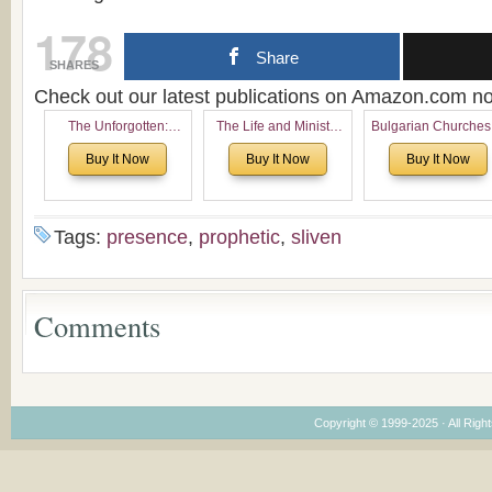
178
Share
SHARES
Check out our latest publications on Amazon.com 
The Unforgotten:
The Life and Ministry
Bulgarian Churches
Historical and
of Rev. Ivan Voronaev:
North America:
Buy It Now
Buy It Now
Buy It Now
Theological Roots of
Now with a special
Analytical Overvie
Pentecostalism in
addition of the
and Church Planti
Bulgaria
(un)Forgotten story of
Proposal for Bulgar
the Voronaev children
American
Tags:
presence
,
prophetic
,
sliven
Congregations
Considering Cultura
Economical and
Leadership
Comments
Dimensions
Copyright © 1999-2025 · All Right