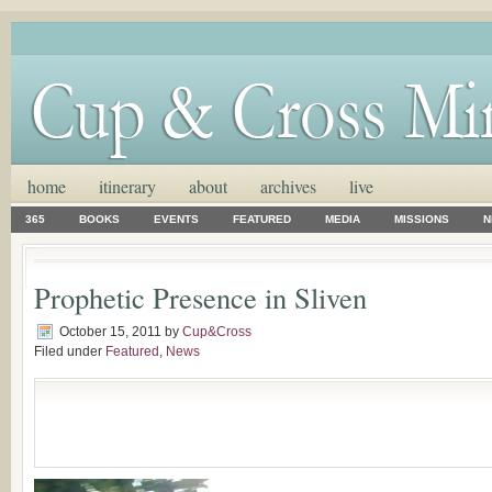
home
itinerary
about
archives
live
365
BOOKS
EVENTS
FEATURED
MEDIA
MISSIONS
N
Prophetic Presence in Sliven
October 15, 2011
by
Cup&Cross
Filed under
Featured
,
News