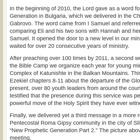
In the beginning of 2010, the Lord gave as a word f
Generation in Bulgaria, which we delivered in the C
Gabrovo. The word came from I Samuel and referred 
comparing Eli and his two sons with Hannah and her
Samuel. It opened the door to a new level in our min
waited for over 20 consecutive years of ministry.
After preaching over 100 times by 2011, a second w
the Bible Camp we organize each year for young min
Complex of Katunishte in the Balkan Mountains. Th
Ezekiel chapters 8-11 about the departure of the Glor
present, over 80 youth leaders from around the cou
testified that the presence during this service was 
powerful move of the Holy Spirit they have ever wit
Finally, we delivered yet a third message in a more r
Pentecostal Roma Gipsy community in the city of Sli
“New Prophetic Generation Part 2.” The picture abov
meeting.