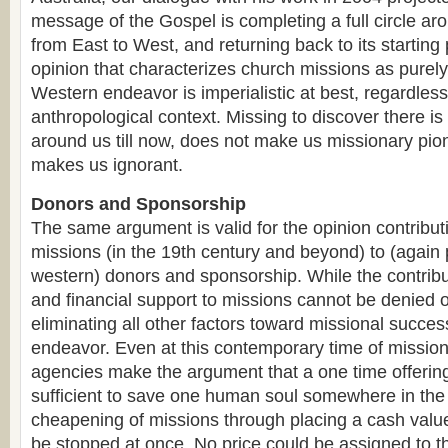
message of the Gospel is completing a full circle ar
from East to West, and returning back to its starting p
opinion that characterizes church missions as purel
Western endeavor is imperialistic at best, regardless 
anthropological context. Missing to discover there is
around us till now, does not make us missionary pion
makes us ignorant.
Donors and Sponsorship
The same argument is valid for the opinion contribut
missions (in the 19th century and beyond) to (again
western) donors and sponsorship. While the contribu
and financial support to missions cannot be denied o
eliminating all other factors toward missional succes
endeavor. Even at this contemporary time of missiona
agencies make the argument that a one time offerin
sufficient to save one human soul somewhere in the 
cheapening of missions through placing a cash value 
be stopped at once. No price could be assigned to 