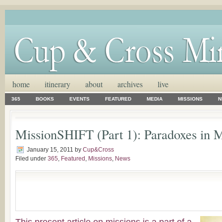
home
itinerary
about
archives
live
365
BOOKS
EVENTS
FEATURED
MEDIA
MISSIONS
N
MissionSHIFT (Part 1): Paradoxes in M
January 15, 2011
by
Cup&Cross
Filed under
365
,
Featured
,
Missions
,
News