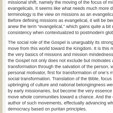
missional shift, namely the moving of the focus of m
evangelicals. It seems like what needs much more d
terminology is the view on missions as an evangelical
Before defining missions as evangelical, it will be ben
anew the term “evangelical,” which gains quite a bit 
consistency when contextualized to postmodern glob
The social role of the Gospel is unarguably its strong
move from this world toward the Kingdom. It is this 
the very basics of missions and mission mindedness
the Gospel not only does not exclude but motivates 
transformation through the salvation of the person, 
personal motivator, first for transformation of one’s 
social transformation. Translation of the Bible, focus
upbringing of culture and national belongingness we
by early missionaries, but become the very essence 
move whole communities toward a chance. And the 
author of such movements, effectually advancing wh
democracy based on puritan principles.