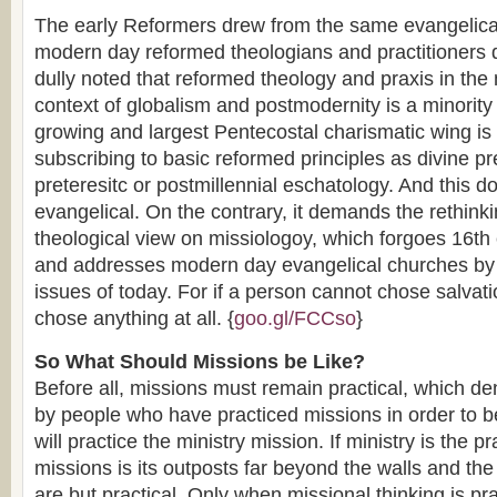
The early Reformers drew from the same evangelical
modern day reformed theologians and practitioners d
dully noted that reformed theology and praxis in th
context of globalism and postmodernity is a minority 
growing and largest Pentecostal charismatic wing is 
subscribing to basic reformed principles as divine pr
preteresitc or postmillennial eschatology. And this 
evangelical. On the contrary, it demands the rethink
theological view on missiologoy, which forgoes 16th
and addresses modern day evangelical churches by 
issues of today. For if a person cannot chose salvat
chose anything at all. {
goo.gl/FCCso
}
So What Should Missions be Like?
Before all, missions must remain practical, which d
by people who have practiced missions in order to be
will practice the ministry mission. If ministry is the 
missions is its outposts far beyond the walls and th
are but practical. Only when missional thinking is pr