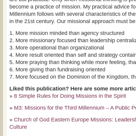
become a practice of mission. My practical advice fo
Millennium follows with several characteristics of the
in the 21st century. Our missional approach must be
1. More mission minded than agency structured
2. More missionary focused than leadership centrali
3. More operational than organizational
4. More result oriented than self and strategy contai
5. More praying than thinking while more feeling, tha
6. More giving than fundraising oriented
7. More focused on the Dominion of the Kingdom, t
Liked this publication? Here are some more arti
»
8 Simple Rules for Doing Missions in the Spirit
»
M3: Missions for the Third Millennium – A Public P
»
Church of God Eastern Europe Missions: Leaders
Culture