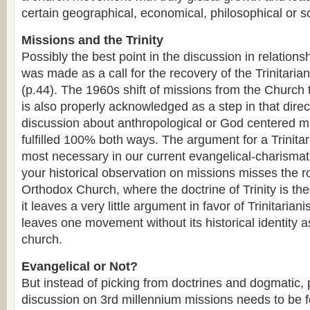
certain geographical, economical, philosophical or so
Missions and the Trinity
Possibly the best point in the discussion in relationsh
was made as a call for the recovery of the Trinitaria
(p.44). The 1960s shift of missions from the Church
is also properly acknowledged as a step in that direc
discussion about anthropological or God centered m
fulfilled 100% both ways. The argument for a Trinit
most necessary in our current evangelical-charismat
your historical observation on missions misses the r
Orthodox Church, where the doctrine of Trinity is the
it leaves a very little argument in favor of Trinitaria
leaves one movement without its historical identity as
church.
Evangelical or Not?
But instead of picking from doctrines and dogmatic,
discussion on 3rd millennium missions needs to be 