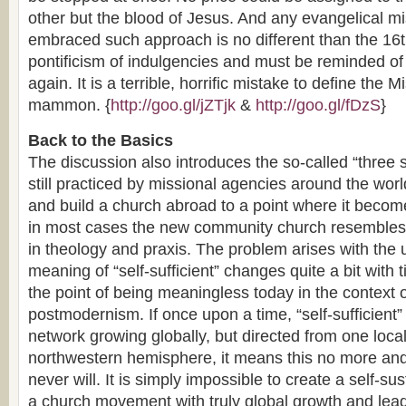
other but the blood of Jesus. And any evangelical m
embraced such approach is no different than the 16t
pontificism of indulgencies and must be reminded of
again. It is a terrible, horrific mistake to define the 
mammon. {
http://goo.gl/jZTjk
&
http://goo.gl/fDzS
}
Back to the Basics
The discussion also introduces the so-called “three s
still practiced by missional agencies around the world
and build a church abroad to a point where it becomes
in most cases the new community church resembles 
in theology and praxis. The problem arises with the 
meaning of “self-sufficient” changes quite a bit with 
the point of being meaningless today in the context o
postmodernism. If once upon a time, “self-sufficient
network growing globally, but directed from one loca
northwestern hemisphere, it means this no more and
never will. It is simply impossible to create a self-s
a church movement with truly global growth and lead