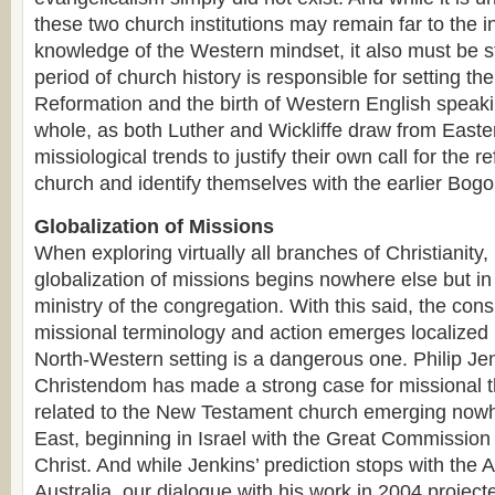
these two church institutions may remain far to the i
knowledge of the Western mindset, it also must be st
period of church history is responsible for setting the
Reformation and the birth of Western English speak
whole, as both Luther and Wickliffe draw from East
missiological trends to justify their own call for the r
church and identify themselves with the earlier Bog
Globalization of Missions
When exploring virtually all branches of Christianity, i
globalization of missions begins nowhere else but in i
ministry of the congregation. With this said, the cons
missional terminology and action emerges localized 
North-Western setting is a dangerous one. Philip Je
Christendom has made a strong case for missional t
related to the New Testament church emerging nowhe
East, beginning in Israel with the Great Commission
Christ. And while Jenkins’ prediction stops with the
Australia, our dialogue with his work in 2004 project