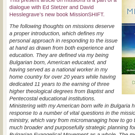
This present article on missions is a part of a
dialogue with Ed Stetzer and David
Hesslegrave’s new book MissionSHIFT.
The following thoughts on missions deserve
a proper introduction, which defines my
personal approach in responding to the issue
at hand as drawn from both experience and
education. They are defined via my being
Bulgarian born, American educated, and
having served as a national worker in my
home country for over 20 years while having
dedicated 11 years to the earning of three
higher theological degrees from Baptist and
Pentecostal educational institutions.
Ministering with my American born wife in Bulgaria
response to a number of vital questions in the missio
ministry, which vary from micromanaging how to go 
much broader and purposefully strategic planning for
Bulgarian Evangelical Movement as a whole. The mos