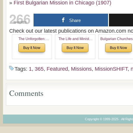
»
First Bulgarian Mission in Chicago (1907)
266
Share
SHARES
Check out our latest publications on Amazon.com 
The Unforgotten:
The Life and Ministry
Bulgarian Churches
Historical and
of Rev. Ivan Voronaev:
North America:
Buy It Now
Buy It Now
Buy It Now
Theological Roots of
Now with a special
Analytical Overvie
Pentecostalism in
addition of the
and Church Planti
Bulgaria
(un)Forgotten story of
Proposal for Bulgar
the Voronaev children
American
Tags:
1
,
365
,
Featured
,
Missions
,
MissionSHIFT
,
Congregations
Considering Cultura
Economical and
Leadership
Comments
Dimensions
Copyright © 1999-2025 · All Right