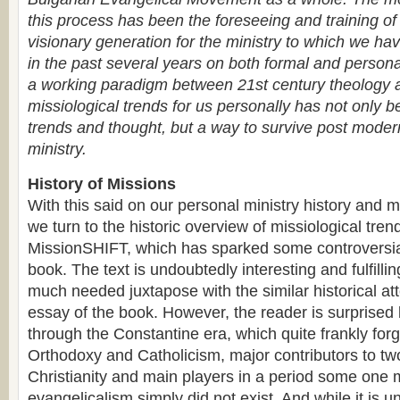
this process has been the foreseeing and training o
visionary generation for the ministry to which we hav
in the past several years on both formal and personal
a working paradigm between 21st century theology 
missiological trends for us personally has not only b
trends and thought, but a way to survive post moder
ministry.
History of Missions
With this said on our personal ministry history and 
we turn to the historic overview of missiological trend
MissionSHIFT, which has sparked some controversia
book. The text is undoubtedly interesting and fulfilli
much needed juxtapose with the similar historical att
essay of the book. However, the reader is surprised
through the Constantine era, which quite frankly for
Orthodoxy and Catholicism, major contributors to t
Christianity and main players in a period some one 
evangelicalism simply did not exist. And while it is 