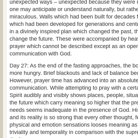
unexpected ways – unexpected because they were n
one may anticipate or understand naturally, but rath
miraculous. Walls which had been built for decades f
which had been developed for generations and cent
in a divinely inspired plan which changed the past, t
change the future. These were accompanied by heav
prayer which cannot be described except as an ope
communication with God.
Day 27: As the end of the fasting approaches, the b
more hungry. Brief blackouts and lack of balance b
However, prayer time has advanced into an absolutely
communication. While attempting to pray with a certai
Spirit audibly and visibly shows places, people, situ
the future which carry meaning so higher that the pre
needs seems inadequate in the presence of God. Hi
and its reality is so strong that every other thought,
physical and emotion sensations looses meaning as 
triviality and temporality in comparison with the sup