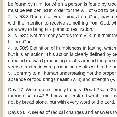
be found by Him, for when a person is found by God
must be left behind in order for the will of God to be
2. Is. 58:3 Require all your things from God, may me
with the intention to receive something from God, wh
as a way to bring His plans to realization.
3. Is. 58:4 Not the many words from v. 3, but their f
before God.
4. Is. 58:5 Definition of humbleness in fasting, which
but it is an action. This action is clearly defined by 
directed outward producing results around the person
verbs directed inward producing results within the pe
5. Contrary to all human understating not the proper 
absence of food brings health (v. 8) and strength (v. 
Day 17: Woke up extremely hungry. Read Psalm 25
through Isaiah 43:5; I now understand what it means 
not by bread alone, but with every word of the Lord.
Days 26: A series of radical changes and answers to