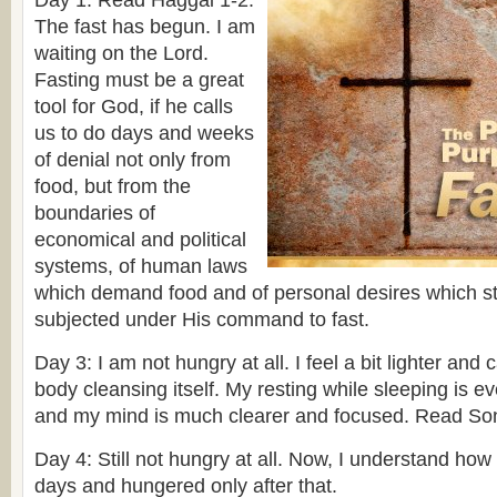
Day 1: Read Haggai 1-2.
The fast has begun. I am
waiting on the Lord.
Fasting must be a great
tool for God, if he calls
us to do days and weeks
of denial not only from
food, but from the
boundaries of
economical and political
systems, of human laws
which demand food and of personal desires which s
subjected under His command to fast.
Day 3: I am not hungry at all. I feel a bit lighter and 
body cleansing itself. My resting while sleeping is e
and my mind is much clearer and focused. Read So
Day 4: Still not hungry at all. Now, I understand how
days and hungered only after that.