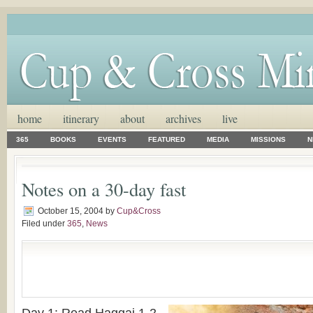
home
itinerary
about
archives
live
365
BOOKS
EVENTS
FEATURED
MEDIA
MISSIONS
N
Notes on a 30-day fast
October 15, 2004
by
Cup&Cross
Filed under
365
,
News