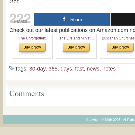
God.
222
Share
SHARES
Check out our latest publications on Amazon.com 
The Unforgotten:
The Life and Ministry
Bulgarian Churches
Historical and
of Rev. Ivan Voronaev:
North America:
Buy It Now
Buy It Now
Buy It Now
Theological Roots of
Now with a special
Analytical Overvie
Pentecostalism in
addition of the
and Church Planti
Bulgaria
(un)Forgotten story of
Proposal for Bulgar
the Voronaev children
American
Tags:
30-day
,
365
,
days
,
fast
,
news
,
notes
Congregations
Considering Cultura
Economical and
Leadership
Comments
Dimensions
Copyright © 1999-2025 · All Right