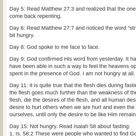
Day 5: Read Matthew 27:3 and realized that the on
come back repenting.
Day 6: Read Matthew 27:7 and noticed the word “stran
bit hungry.
Day 8: God spoke to me face to face.
Day 9: God confirmed His word from yesterday. It ha
have been able in such a way to feel the heavens o
spent in the presence of God. I am not hungry at all.
Day 11: It is quite true that the flesh dies during fast
the flesh goes much further than the weakness of th
flesh, die the desires of the flesh, and all human des
desire to hurt others when we are hurt and even the 
ourselves, until only the desire to be like Him remain
Day 15: Not hungry. Read Isaiah 58 about fasting:
1. Is. 58:2 These were people who wanted to find Go