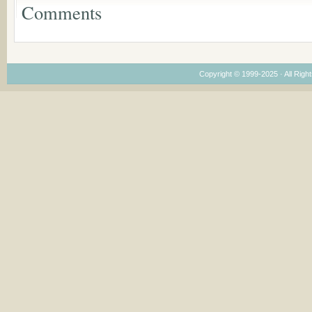
Dimensions
Comments
Copyright © 1999-2025 · All Right