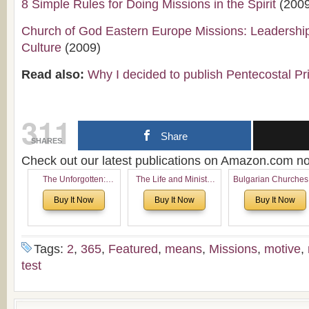
8 Simple Rules for Doing Missions in the Spirit
(2009
Church of God Eastern Europe Missions: Leadershi
Culture
(2009)
Read also:
Why I decided to publish Pentecostal Pr
311
Share
SHARES
Check out our latest publications on Amazon.com 
The Unforgotten:
The Life and Ministry
Bulgarian Churches
Historical and
of Rev. Ivan Voronaev:
North America:
Buy It Now
Buy It Now
Buy It Now
Theological Roots of
Now with a special
Analytical Overvie
Pentecostalism in
addition of the
and Church Planti
Bulgaria
(un)Forgotten story of
Proposal for Bulgar
the Voronaev children
American
Tags:
2
,
365
,
Featured
,
means
,
Missions
,
motive
,
Congregations
test
Considering Cultura
Economical and
Leadership