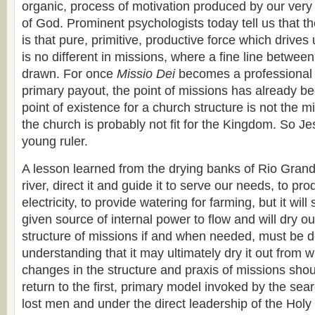
organic, process of motivation produced by our very 
of God. Prominent psychologists today tell us that th
is that pure, primitive, productive force which drives 
is no different in missions, where a fine line between
drawn. For once
Missio Dei
becomes a professional 
primary payout, the point of missions has already bee
point of existence for a church structure is not the m
the church is probably not fit for the Kingdom. So Jes
young ruler.
A lesson learned from the drying banks of Rio Gran
river, direct it and guide it to serve our needs, to pr
electricity, to provide watering for farming, but it wil
given source of internal power to flow and will dry out
structure of missions if and when needed, must be d
understanding that it may ultimately dry it out from w
changes in the structure and praxis of missions shou
return to the first, primary model invoked by the sear
lost men and under the direct leadership of the Holy S