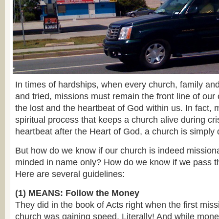
In times of hardships, when every church, family an
and tried, missions must remain the front line of our 
the lost and the heartbeat of God within us. In fact, 
spiritual process that keeps a church alive during cri
heartbeat after the Heart of God, a church is simpl
But how do we know if our church is indeed missiona
minded in name only? How do we know if we pass
Here are several guidelines:
(1) MEANS: Follow the Money
They did in the book of Acts right when the first miss
church was gaining speed. Literally! And while money