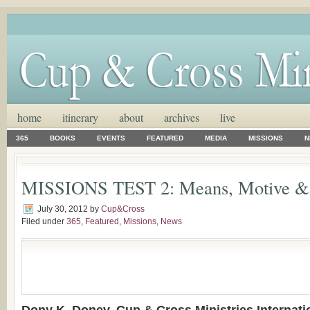
home
itinerary
about
archives
live
365
BOOKS
EVENTS
FEATURED
MEDIA
MISSIONS
N
MISSIONS TEST 2: Means, Motive & 
July 30, 2012
by
Cup&Cross
Filed under
365
,
Featured
,
Missions
,
News