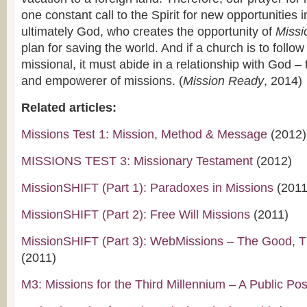
one constant call to the Spirit for new opportunities in
ultimately God, who creates the opportunity of
Missi
plan for saving the world. And if a church is to follow 
missional, it must abide in a relationship with God – t
and empowerer of missions. (
Mission Ready
, 2014)
Related articles:
Missions Test 1: Mission, Method & Message
(2012)
MISSIONS TEST 3: Missionary Testament
(2012)
MissionSHIFT (Part 1): Paradoxes in Missions
(2011
MissionSHIFT (Part 2): Free Will Missions
(2011)
MissionSHIFT (Part 3): WebMissions – The Good, 
(2011)
M3: Missions for the Third Millennium – A Public Pos