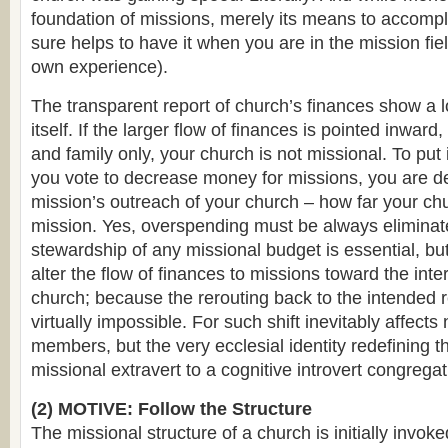
foundation of missions, merely its means to accompli
sure helps to have it when you are in the mission fie
own experience).
The transparent report of church’s finances show a l
itself. If the larger flow of finances is pointed inwar
and family only, your church is not missional. To put
you vote to decrease money for missions, you are d
mission’s outreach of your church – how far your chu
mission. Yes, overspending must be always elimina
stewardship of any missional budget is essential, bu
alter the flow of finances to missions toward the inte
church; because the rerouting back to the intended re
virtually impossible. For such shift inevitably affect
members, but the very ecclesial identity redefining 
missional extravert to a cognitive introvert congregat
(2) MOTIVE: Follow the Structure
The missional structure of a church is initially invoke