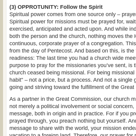
(3) OPPROTUNITY: Follow the Spirit
Spiritual power comes from one source only – prayer 
Spiritual power for missions must be prayed for, wai
exercised, anticipated and acted upon. And while ind
both the person and the church, nothing moves the 
continuous, corporate prayer of a congregation. This
from the day of Pentecost. And based on this, is the 
readiness: The last time you had a church wide meet
purpose to pray for the missionaries you’ve sent, is
church ceased being missional. For being missional i
habit” – not a price, but a process. And not a single
going and striving toward the fulfillment of the Gre
As a partner in the Great Commission, our church m
not merely a political involvement or social concern, b
message, both in origin and in practice. For if you 
prayed through, you preach nothing but yourself. An
message to share with the world, your mission endeav
vacation to a foreign land. Therefore, our prayer for