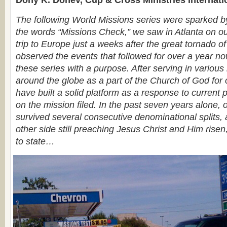
Dony K. Donev, Cup & Cross Ministries Internati
The following World Missions series were sparked by 
the words “Missions Check,” we saw in Atlanta on ou
trip to Europe just a weeks after the great tornado o
observed the events that followed for over a year no
these series with a purpose. After serving in various 
around the globe as a part of the Church of God for
have built a solid platform as a response to current
on the mission filed. In the past seven years alone, 
survived several consecutive denominational splits,
other side still preaching Jesus Christ and Him risen
to state…