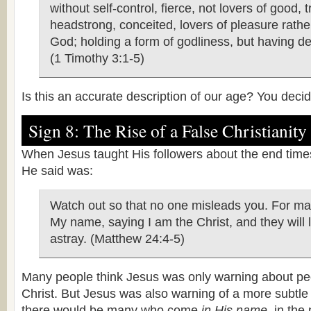
without self-control, fierce, not lovers of good, t
headstrong, conceited, lovers of pleasure rathe
God; holding a form of godliness, but having de
(1 Timothy 3:1-5)
Is this an accurate description of our age? You decid
Sign 8: The Rise of a False Christianity
When Jesus taught His followers about the end times,
He said was:
Watch out so that no one misleads you. For ma
My name, saying I am the Christ, and they will
astray. (Matthew 24:4-5)
Many people think Jesus was only warning about pe
Christ. But Jesus was also warning of a more subtle
there would be many who come
in His name
, in the