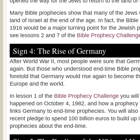
opened the way for the Jews to return to the land of 
Many Bible prophecies show that many of the Jews wil
land of Israel at the end of the age. In fact, the Bible
1916 would be a major turning point for the Jewish 
see lessons 2 and 7 of the
Bible Prophecy Challeng
Sign 4: The Rise of Germany
After World War II, most people were sure that Ger
again. But those who understood end-time Bible pro
foretold that Germany would rise again to become th
Europe and the world.
In lesson 1 of the
Bible Prophecy Challenge
you will
happened on October 4, 1982, and how a prophecy fu
links Germany to end-time prophecies. You will als
recent pledge to spend 100 billion euros to build up its
prophecies about the end-time.