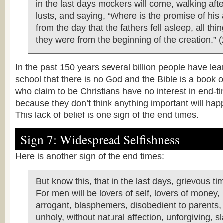
in the last days mockers will come, walking afte
lusts, and saying, “Where is the promise of his a
from the day that the fathers fell asleep, all th
they were from the beginning of the creation.” (
In the past 150 years several billion people have le
school that there is no God and the Bible is a book
who claim to be Christians have no interest in end-t
because they don’t think anything important will ha
This lack of belief is one sign of the end times.
Sign 7: Widespread Selfishness
Here is another sign of the end times:
But know this, that in the last days, grievous ti
For men will be lovers of self, lovers of money, 
arrogant, blasphemers, disobedient to parents,
unholy, without natural affection, unforgiving, s