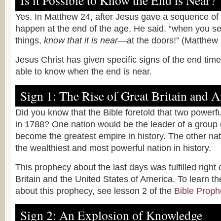
Is it Possible to Know the End is Near?
Yes. In Matthew 24, after Jesus gave a sequence of
happen at the end of the age, He said, “when you se
things,
know that it is near
—at the doors!” (Matthew 
Jesus Christ has given specific signs of the end ti
able to know when the end is near.
Sign 1: The Rise of Great Britain and 
Did you know that the Bible foretold that two powerfu
in 1788? One nation would be the leader of a group 
become the greatest empire in history. The other n
the wealthiest and most powerful nation in history.
This prophecy about the last days was fulfilled right
Britain and the United States of America. To learn t
about this prophecy, see lesson 2 of the
Bible Proph
Sign 2: An Explosion of Knowledge