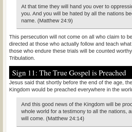
At that time they will hand you over to oppression
you. And you will be hated by all the nations b
name. (Matthew 24:9)
This persecution will not come on all who claim to be 
directed at those who actually follow and teach what
those who endure these trials will be counted worth
Tribulation.
Sign 11: The True Gospel is Preached
Jesus said that shortly before the end of the age, th
Kingdom would be preached everywhere in the worl
And this good news of the Kingdom will be proc
whole world for a testimony to all the nations, 
will come. (Matthew 24:14)