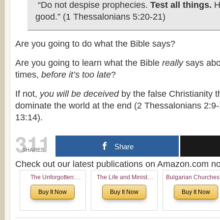
“Do not despise prophecies.
Test all things.
Ho
good.” (1 Thessalonians 5:20-21)
Are you going to do what the Bible says?
Are you going to learn what the Bible
really
says abo
times,
before it’s too late
?
If not,
you will be deceived
by the false Christianity 
dominate the world at the end (2 Thessalonians 2:9-
13:14).
311
Share
SHARES
Check out our latest publications on Amazon.com 
The Unforgotten:
The Life and Ministry
Bulgarian Churches
Historical and
of Rev. Ivan Voronaev:
North America:
Buy It Now
Buy It Now
Buy It Now
Theological Roots of
Now with a special
Analytical Overvie
Pentecostalism in
addition of the
and Church Planti
Bulgaria
(un)Forgotten story of
Proposal for Bulgar