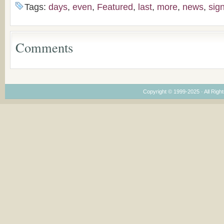
the Voronaev children
American
Tags:
days
,
even
,
Featured
,
last
,
more
,
news
,
sig
Congregations
Considering Cultura
Economical and
Leadership
Comments
Dimensions
Copyright © 1999-2025 · All Right