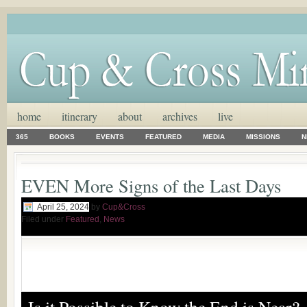
home
itinerary
about
archives
live
365
BOOKS
EVENTS
FEATURED
MEDIA
MISSIONS
N
EVEN More Signs of the Last Days
April 25, 2024
by
Cup&Cross
Filed under
Featured
,
News