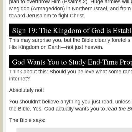
plan to overthrow Him (Psalms 2). Huge armies will 
Megiddo (Armageddon) in Northern Israel, and from 
toward Jerusalem to fight Christ.
Sign 19: The Kingdom of God is Establ
This may surprise you, but the Bible clearly foretells
His Kingdom on Earth—not just heaven.
God Wants You to Study End-Time Pro
Think about this: Should you believe what some ran
internet?
Absolutely not!
You shouldn’t believe anything you just read, unless 
the Bible. Yes. God actually wants you to
read the Bi
The Bible says: