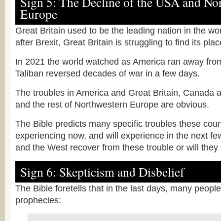
Sign 5: The Decline of the USA and No
Europe
Great Britain used to be the leading nation in the wo
after Brexit, Great Britain is struggling to find its pla
In 2021 the world watched as America ran away fro
Taliban reversed decades of war in a few days.
The troubles in America and Great Britain, Canada a
and the rest of Northwestern Europe are obvious.
The Bible predicts many specific troubles these coun
experiencing now, and will experience in the next fe
and the West recover from these trouble or will they
Sign 6: Skepticism and Disbelief
The Bible foretells that in the last days, many people 
prophecies: