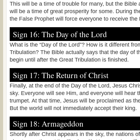
This will be a time of trouble for many, but the Bible a
will be a time of great prosperity for some. During th
the False Prophet will force everyone to receive the
Sign 16: The Day of the Lord
What is the “Day of the Lord”? How is it different fr
Tribulation? The Bible actually says that the day of 
begin until after the Great Tribulation is finished.
Sign 17: The Return of Christ
Finally, at the end of the Day of the Lord, Jesus Chris
sky. Everyone will see Him, and everyone will hear t
trumpet. At that time, Jesus will be proclaimed as the
But the world will not immediately accept their king.
Sign 18: Armageddon
Shortly after Christ appears in the sky, the nations of