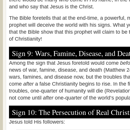
and who say that Jesus is the Christ.
The Bible foretells that at the end-time, a powerful,
prophet will deceive the world with his signs. What y
that the Bible show that this prophet will claim to be 
of Christianity!
Sign 9: Wars, Famine, Disease, and Dea
Among the sign that Jesus foretold would come
befo
news of war, famine, disease, and death (Matthew 2
wars, famines, and disease now, but the troubles tha
come
after
a false Christianity begins to rise. In the 
troubles, one-quarter of humanity will die (Revelation
not come until
after
one-quarter of the world’s popula
Sign 10: The Persecution of Real Christ
Jesus told His followers: