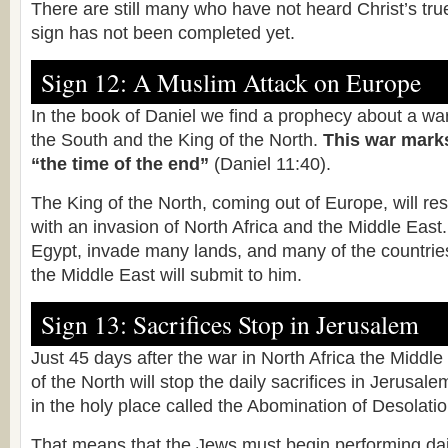
There are still many who have not heard Christ’s tru
sign has not been completed yet.
Sign 12: A Muslim Attack on Europe
In the book of Daniel we find a prophecy about a wa
the South and the King of the North.
This war marks
“the time of the end”
(Daniel 11:40).
The King of the North, coming out of Europe, will res
with an invasion of North Africa and the Middle East
Egypt, invade many lands, and many of the countries
the Middle East will submit to him.
Sign 13: Sacrifices Stop in Jerusalem
Just 45 days after the war in North Africa the Middle
of the North will stop the daily sacrifices in Jerusa
in the holy place called the Abomination of Desolatio
That means that the Jews must begin performing dail