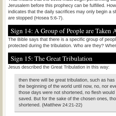
Jerusalem before this prophecy can be fulfilled. Ho
indicates that the daily sacrifices may only begin a s
are stopped (Hosea 5:6-7).
Sign 14: A Group of People are Taken 
The Bible says that there is a specific group of peop
protected during the tribulation. Who are they? Wher
Sign 15: The Great Tribulation
Jesus described the Great Tribulation in this way:
then there will be great tribulation, such as ha
the beginning of the world until now, no, nor eve
those days were not shortened, no flesh woul
saved. But for the sake of the chosen ones, tho
shortened. (Matthew 24:21-22)