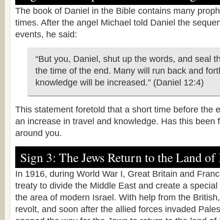
The book of Daniel in the Bible contains many prop
times. After the angel Michael told Daniel the seque
events, he said:
“But you, Daniel, shut up the words, and seal t
the time of the end. Many will run back and fort
knowledge will be increased.” (Daniel 12:4)
This statement foretold that a short time before the 
an increase in travel and knowledge. Has this been fu
around you.
Sign 3: The Jews Return to the Land of 
In 1916, during World War I, Great Britain and Fran
treaty to divide the Middle East and create a special 
the area of modern Israel. With help from the Britis
revolt, and soon after the allied forces invaded Pale