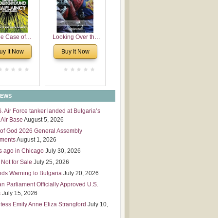
 Leadership
mensions
e Case of
Looking Over the
derground
Wall
uy It Now
Buy It Now
plaincy in
Bulgaria
NEWS
S. Air Force tanker landed at Bulgaria’s
Air Base
August 5, 2026
of God 2026 General Assembly
tments
August 1, 2026
s ago in Chicago
July 30, 2026
 Not for Sale
July 25, 2026
nds Warning to Bulgaria
July 20, 2026
an Parliament Officially Approved U.S.
s
July 15, 2026
tess Emily Anne Eliza Strangford
July 10,