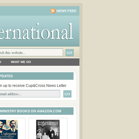
NEWS FEED
O
WHAT WE DO
PDATES
n up to receive Cup&Cross News Letter
 MINISTRY BOOKS ON AMAZON.COM