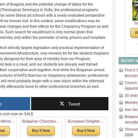
tem of Bulgaria and the potential change of status for the
and
 (Theological Seminary) in Sofia, the professional programs
Di
 into some liberal art schools with a newly evaluated perspective
ill be forever lost. In this context, some modifications may be
Th
these changes and their effects for the Chaplaincy Program as well
Un
ria. Such search for equilibrium is only normal given that
B
Cha
ministry only within the perimeter of army, prisons and hospitals.
hich directly targets legislation and practical implementation of
overnment infrastructure, now remains for for the student chaplains
ly designed for their area of ministry from our Program.
RECENT 
his task is a must, and our students are already well trained
their cooperative work together. And while the Bulgarian armed
First U.
structures of NATO that has no chaplaincy whatsoever, professional
Bezmer 
will most probably begin with a new vision within the reformed
Church 
ortly afterwards move to other professional branches as well.
Appoin
30 year
Ministry
e
Tweet
Iran Se
zon.com now on SALE
Bulgari
 Ministry
Bulgarian Churches in
European Delights: A
Aircraft
Voronaev:
North America:
Sweet Journey
Viscoun
Now
Buy It Now
Buy It Now
special
Analytical Overview
Through Europe
2026