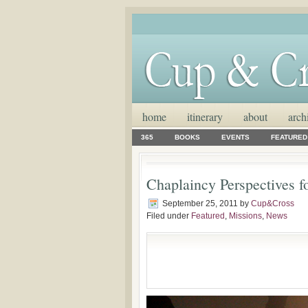
home
itinerary
about
arch
365
BOOKS
EVENTS
FEATURED
Chaplaincy Perspectives f
September 25, 2011
by
Cup&Cross
Filed under
Featured
,
Missions
,
News