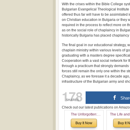
With the crises within the Bible College sys
Bulgarian Evangelical Theological Institute
offered thus far will have to be assimilated
on Christian education in Bulgaria or they w
required in the process to reflect more on 
as on the social role of chaplaincy in Bulga
historically Bulgaria has placed chaplaincy 
The final goal in our educational strategy, w
chaplain ministry within various levels of g
graduating with a masters degree specifical
Cooperation with a vast social network for t
through a practicum that strongly demands 
forces still remain the only one within the 
Chaplaincy, as we foresaw it a decade ago, 
infrastructure of the Bulgarian army and sh
178
Shar
SHARES
Check out our latest publications on Ama
The Unforgotten:
The Life and
Historical and
of Rev. Ivan 
Buy It Now
Buy It 
Theological Roots of
Now with a 