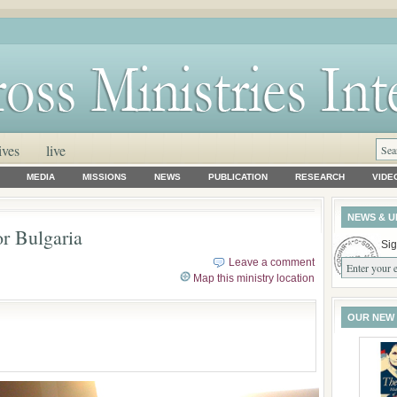
ives
live
MEDIA
MISSIONS
NEWS
PUBLICATION
RESEARCH
VIDE
NEWS & U
or Bulgaria
Sig
Leave a comment
Map this ministry location
OUR NEW