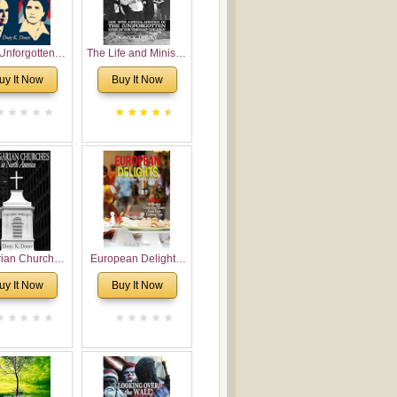
Unforgotten:
The Life and Ministry
torical and
of Rev. Ivan
uy It Now
Buy It Now
gical Roots of
Voronaev: Now with
costalism in
a special addition of
Bulgaria
the (un)Forgotten
story of the
Voronaev children
rian Churches
European Delights:
orth America:
A Sweet Journey
uy It Now
Buy It Now
ical Overview
Through Europe
urch Planting
oposal for
rian American
gregations
nsidering
al, Economical