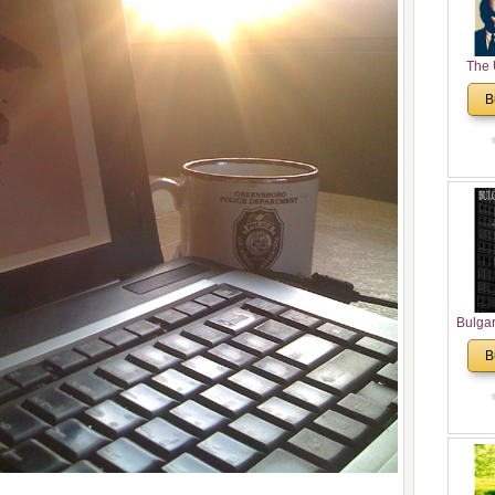
The 
His
B
Theolo
Pente
Bulga
in N
B
Analyt
and Ch
Pr
Bulga
Con
Co
Cultur