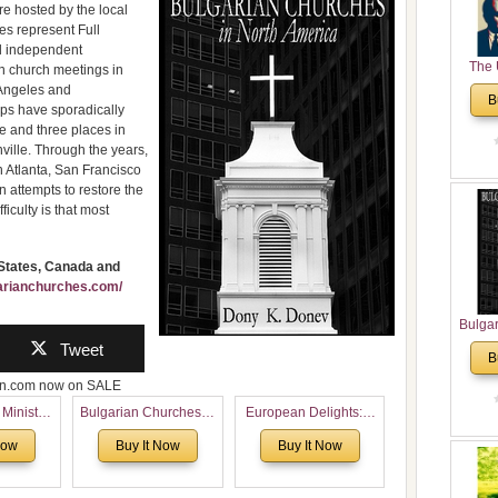
re hosted by the local
es represent Full
d independent
The 
an church meetings in
His
 Angeles and
B
Theolo
ups have sporadically
le and three places in
Pente
ville. Through the years,
n Atlanta, San Francisco
 attempts to restore the
iculty is that most
 States, Canada and
garianchurches.com/
Bulga
in N
Tweet
B
Analyt
zon.com now on SALE
and Ch
Pr
 Ministry
Bulgarian Churches in
European Delights: A
Bulga
Voronaev:
North America:
Sweet Journey
Now
Buy It Now
Buy It Now
Con
special
Analytical Overview
Through Europe
Co
f the
and Church Planting
Cultur
 story of
Proposal for Bulgarian