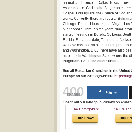
annual conference in Dallas, Texas. They a
Assemblies of God as the Bulgarian church
Gospel, Foursquare, the Church of God an
works. Currently, there are regular Bulgari
Chicago, Dallas, Houston, Las Vegas, Los
Minneapolis. Through the years, small gro
started meetings in Buffalo, St. Louis, Seatt
Florida: Ft. Lauderdale, Tampa and Jackson
we have assisted with the church projects i
and Washington, D.C. There have also been
meetings in Washington State, where the diff
Bulgarians live in the outer suburbs.
See all Bulgarian Churches in the United
Europe on our catalog website
http://bul
400
Share
SHARES
Check out our latest publications on Ama
The Unforgotten:
The Life and
Historical and
of Rev. Ivan 
Buy It Now
Buy It 
Theological Roots of
Now with a 
Pentecostalism in
addition o
Bulgaria
(un)Forgotten