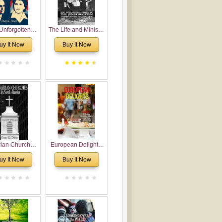
Unforgotten:
The Life and Ministry
torical and
of Rev. Ivan
uy It Now
Buy It Now
gical Roots of
Voronaev: Now with
costalism in
a special addition of
Bulgaria
the (un)Forgotten
story of the
Voronaev children
rian Churches
European Delights:
orth America:
A Sweet Journey
uy It Now
Buy It Now
ical Overview
Through Europe
urch Planting
oposal for
rian American
gregations
nsidering
al, Economical