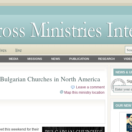
ives
live
MEDIA
MISSIONS
NEWS
PUBLICATION
RESEARCH
VIDE
NEWS & U
 Bulgarian Churches in North America
Sig
Leave a comment
Map this ministry location
OUR NEW
et this weekend for their