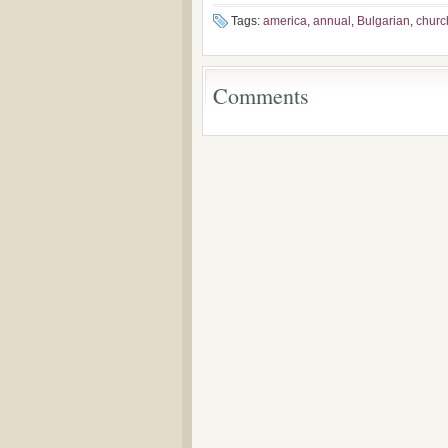
the Voronaev
Tags:
america
,
annual
,
Bulgarian
,
churc
Comments