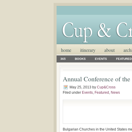
home
itinerary
about
arch
365
BOOKS
EVENTS
FEATURED
Annual Conference of the
May 25, 2013
by
Cup&Cross
Filed under
Events
,
Featured
,
News
Bulgarian Churches in the United States me