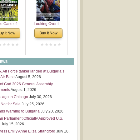
 Leadership
mensions
e Case of
Looking Over the
derground
Wall
uy It Now
Buy It Now
plaincy in
Bulgaria
NEWS
S. Air Force tanker landed at Bulgaria’s
Air Base
August 5, 2026
of God 2026 General Assembly
tments
August 1, 2026
s ago in Chicago
July 30, 2026
 Not for Sale
July 25, 2026
nds Warning to Bulgaria
July 20, 2026
an Parliament Officially Approved U.S.
s
July 15, 2026
tess Emily Anne Eliza Strangford
July 10,