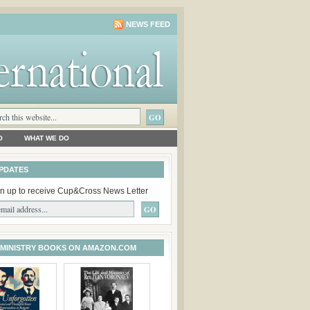
NEWS FEED
O
WHAT WE DO
PDATES
n up to receive Cup&Cross News Letter
 MINISTRY BOOKS ON AMAZON.COM