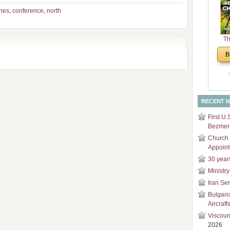
and
 children
American
hes
,
conference
,
north
Di
Congregations
Considering Cultural,
Economical and
Th
Leadership
Un
B
Dimensions
Cha
RECENT 
First U.
Bezmer 
Church 
Appoin
30 year
Ministry
Iran Se
Bulgari
Aircraft
Viscoun
2026