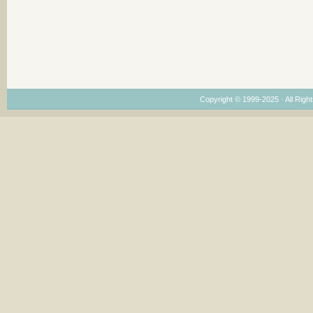
Copyright © 1999-2025 · All Right