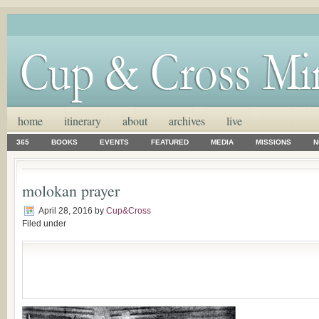
home
itinerary
about
archives
live
365
BOOKS
EVENTS
FEATURED
MEDIA
MISSIONS
N
molokan prayer
April 28, 2016
by
Cup&Cross
Filed under