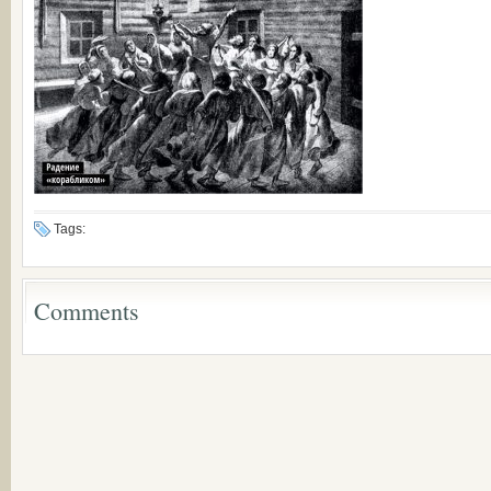
Tags:
Comments