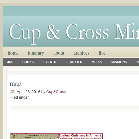
home
itinerary
about
archives
live
365
BOOKS
EVENTS
FEATURED
MEDIA
MISSIONS
N
map
April 28, 2016
by
Cup&Cross
Filed under