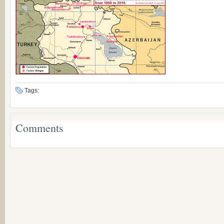
Tags:
Comments