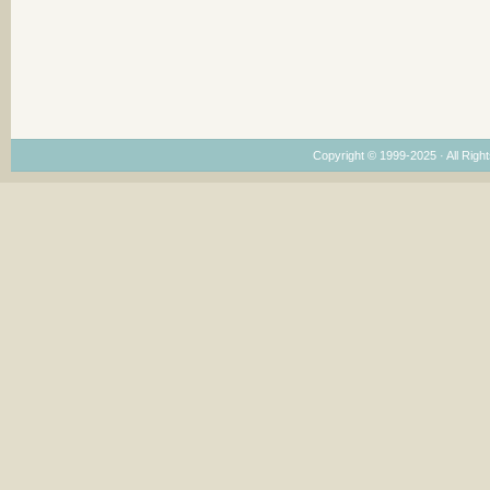
Copyright © 1999-2025 · All Right