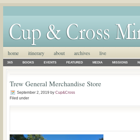
home
itinerary
about
archives
live
365
BOOKS
EVENTS
FEATURED
MEDIA
MISSIONS
N
Trew General Merchandise Store
September 2, 2019
by
Cup&Cross
Filed under