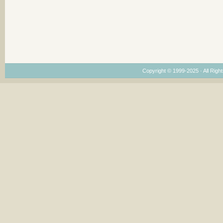
Copyright © 1999-2025 · All Right