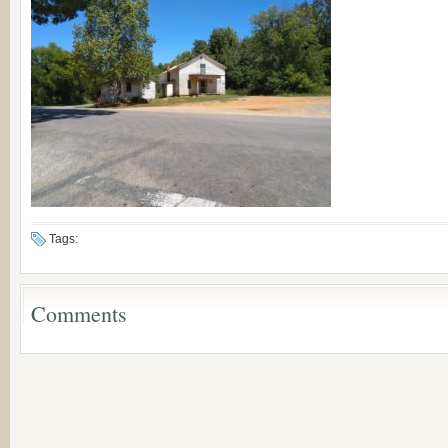
Tags:
Comments