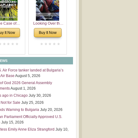
 Leadership
mensions
e Case of
Looking Over the
derground
Wall
uy It Now
Buy It Now
plaincy in
Bulgaria
NEWS
S. Air Force tanker landed at Bulgaria’s
Air Base
August 5, 2026
of God 2026 General Assembly
tments
August 1, 2026
s ago in Chicago
July 30, 2026
 Not for Sale
July 25, 2026
nds Warning to Bulgaria
July 20, 2026
an Parliament Officially Approved U.S.
s
July 15, 2026
tess Emily Anne Eliza Strangford
July 10,