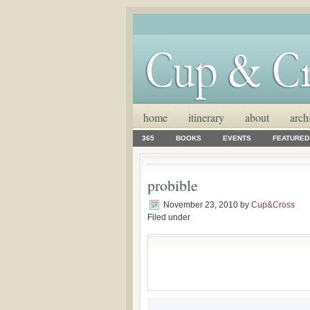
home
itinerary
about
arch
365
BOOKS
EVENTS
FEATURED
probible
November 23, 2010
by
Cup&Cross
Filed under