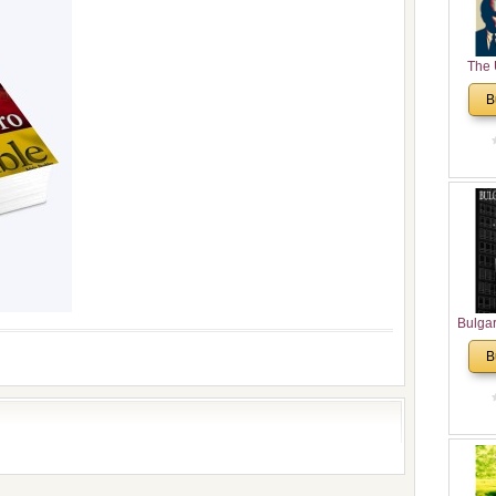
The 
His
B
Theolo
Pente
Bulga
in N
B
Analyt
and Ch
Pr
Bulga
Con
Co
Cultur