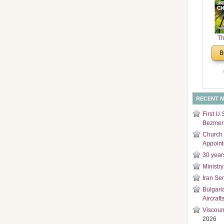
and
Di
Th
Un
B
Cha
RECENT 
First U.
Bezmer 
Church 
Appoin
30 year
Ministry
Iran Se
Bulgari
Aircraft
Viscoun
2026