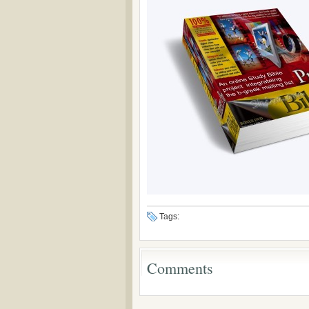
Tags:
Comments