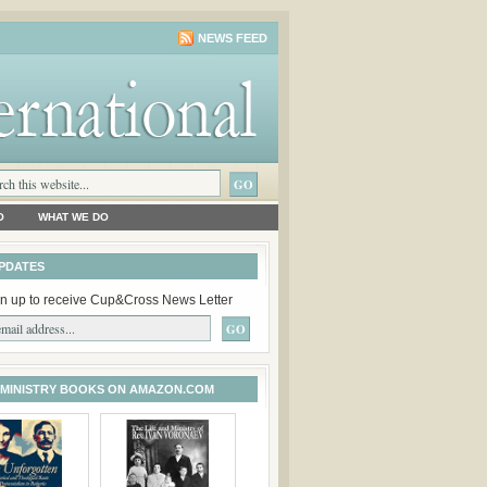
NEWS FEED
O
WHAT WE DO
PDATES
n up to receive Cup&Cross News Letter
 MINISTRY BOOKS ON AMAZON.COM