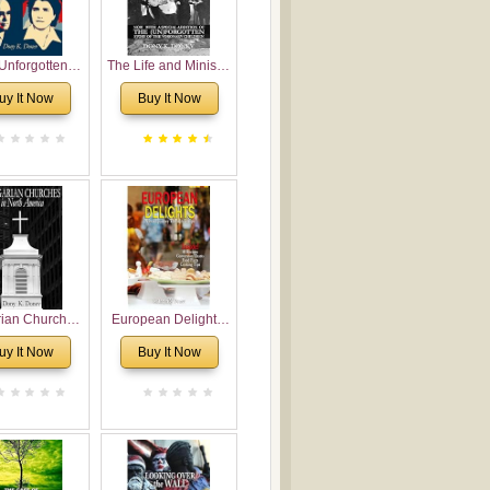
Unforgotten:
The Life and Ministry
torical and
of Rev. Ivan
uy It Now
Buy It Now
gical Roots of
Voronaev: Now with
costalism in
a special addition of
Bulgaria
the (un)Forgotten
story of the
Voronaev children
rian Churches
European Delights:
orth America:
A Sweet Journey
uy It Now
Buy It Now
ical Overview
Through Europe
urch Planting
oposal for
rian American
gregations
nsidering
al, Economical