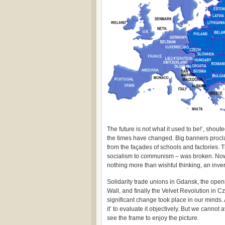
The future is not what it used to be!’, shou
the times have changed. Big banners procla
from the façades of schools and factories. T
socialism to communism – was broken. Now, 
nothing more than wishful thinking, an inver
Solidarity trade unions in Gdansk, the open
Wall, and finally the Velvet Revolution in C
significant change took place in our minds. 
it’ to evaluate it objectively. But we cannot 
see the frame to enjoy the picture.