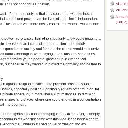
Aftermat
ician is not good for a Christian.
VBS for
ell informed not only so that they could deal with the hostile
Januari
 control and power over the lives of their ‘flock’. Independent
(Part 2)
d. The Church was more easily controllable when it was uniform
nd power more wisely than others, but only a few could imagine a
p. It was both an impact of, and a reaction to the rigidly
o an expression of anxiety and fear that the church would not survive
 communist ideologists were saying, and Christians sometimes
paradox that many young people, growing up in evangelical
ith, but because they wanted to protect their privacy and be free to
ty
ch against ‘religion as such’. The problem arose as soon as
 issues, especially politics. Christianity (or any other religion, for
’s private sphere, or, in more liberal circumstances, in family or
e were times and places where one could end up in a concentration
great improvement.
 our religious affections belonging clearly to the latter, is deeply
t communists who first came with this idea. It has been a central
owever only the Communists had power to ‘design’ society