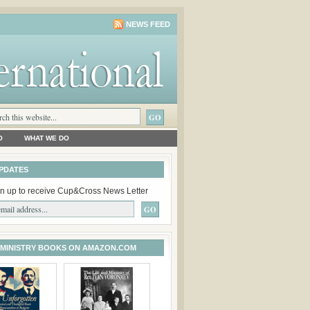
NEWS FEED
O
WHAT WE DO
PDATES
n up to receive Cup&Cross News Letter
 MINISTRY BOOKS ON AMAZON.COM