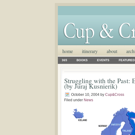
home
itinerary
about
arch
365
BOOKS
EVENTS
FEATURED
Struggling with the Past:
(by Juraj Kusnierik)
October 10, 2004
by
Cup&Cross
Filed under
News