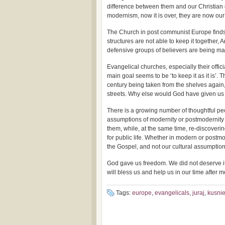
difference between them and our Christian 
modernism, now it is over, they are now ou
The Church in post communist Europe finds i
structures are not able to keep it together, 
defensive groups of believers are being m
Evangelical churches, especially their offici
main goal seems to be ‘to keep it as it is’.
century being taken from the shelves again,
streets. Why else would God have given u
There is a growing number of thoughtful pe
assumptions of modernity or postmodernity 
them, while, at the same time, re-discoverin
for public life. Whether in modern or postmo
the Gospel, and not our cultural assumptio
God gave us freedom. We did not deserve it
will bless us and help us in our time after m
Tags:
europe
,
evangelicals
,
juraj
,
kusnie