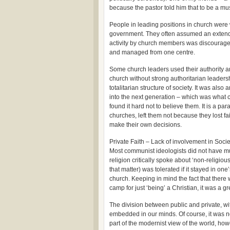
because the pastor told him that to be a mus
People in leading positions in church were w
government. They often assumed an extended
activity by church members was discourage
and managed from one centre.
Some church leaders used their authority a
church without strong authoritarian leadershi
totalitarian structure of society. It was als
into the next generation – which was what
found it hard not to believe them. It is a 
churches, left them not because they lost fa
make their own decisions.
Private Faith – Lack of involvement in Socie
Most communist ideologists did not have mu
religion critically spoke about ‘non-religious’
that matter) was tolerated if it stayed in one
church. Keeping in mind the fact that ther
camp for just ‘being’ a Christian, it was a 
The division between public and private, with
embedded in our minds. Of course, it was no
part of the modernist view of the world, h