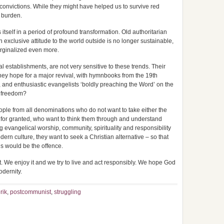
convictions. While they might have helped us to survive red
r burden.
tself in a period of profound transformation. Old authoritarian
An exclusive attitude to the world outside is no longer sustainable,
arginalized even more.
al establishments, are not very sensitive to these trends. Their
 They hope for a major revival, with hymnbooks from the 19th
 and enthusiastic evangelists ‘boldly preaching the Word’ on the
s freedom?
ople from all denominations who do not want to take either the
for granted, who want to think them through and understand
g evangelical worship, community, spirituality and responsibility
dern culture, they want to seek a Christian alternative – so that
ns would be the offence.
. We enjoy it and we try to live and act responsibly. We hope God
odernity.
rik
,
postcommunist
,
struggling