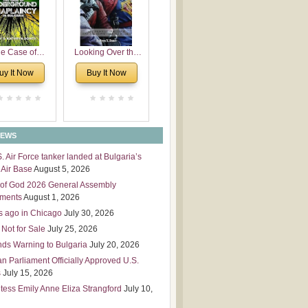
 Leadership
mensions
e Case of
Looking Over the
derground
Wall
uy It Now
Buy It Now
plaincy in
Bulgaria
NEWS
S. Air Force tanker landed at Bulgaria’s
Air Base
August 5, 2026
of God 2026 General Assembly
tments
August 1, 2026
s ago in Chicago
July 30, 2026
 Not for Sale
July 25, 2026
nds Warning to Bulgaria
July 20, 2026
an Parliament Officially Approved U.S.
s
July 15, 2026
tess Emily Anne Eliza Strangford
July 10,