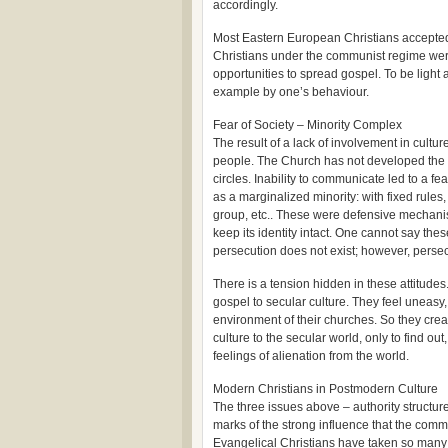
accordingly.
Most Eastern European Christians accepted 
Christians under the communist regime were
opportunities to spread gospel. To be light
example by one’s behaviour.
Fear of Society – Minority Complex
The result of a lack of involvement in cult
people. The Church has not developed the
circles. Inability to communicate led to a f
as a marginalized minority: with fixed rules,
group, etc.. These were defensive mechanis
keep its identity intact. One cannot say the
persecution does not exist; however, persecu
There is a tension hidden in these attitude
gospel to secular culture. They feel uneasy,
environment of their churches. So they crea
culture to the secular world, only to find out
feelings of alienation from the world.
Modern Christians in Postmodern Culture
The three issues above – authority structures
marks of the strong influence that the com
Evangelical Christians have taken so many 