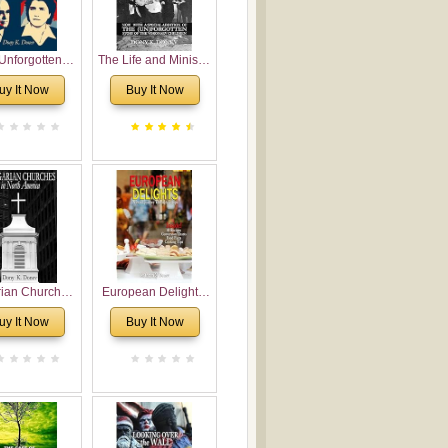
Unforgotten:
The Life and Ministry
torical and
of Rev. Ivan
uy It Now
Buy It Now
gical Roots of
Voronaev: Now with
costalism in
a special addition of
Bulgaria
the (un)Forgotten
story of the
Voronaev children
rian Churches
European Delights:
orth America:
A Sweet Journey
uy It Now
Buy It Now
ical Overview
Through Europe
urch Planting
oposal for
rian American
gregations
nsidering
al, Economical