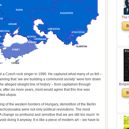
The 
His
B
Theolo
Pente
ted a Czech rock singer in 1990. He captured what many of us felt –
iming that ‘we are building a communist society’ were torn down
Bulga
he alleged straight line of history – from capitalism through
after six more years, most would agree that this line was
in N
B
ted utopia.
Analyt
and Ch
ing of the western borders of Hungary, demolition of the Berlin
Pr
zechoslovakia were not only political revolutions. The most
Bulga
A change so profound and sensitive that we are still too much ‘in
Con
avoid doing it anyway. It is like a piece of modern art – we have to
Co
Cultur