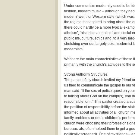
Under communism modernity used to be ide
fashion, modern music – although they had t
modern’ went for Western style (which was, 
the regime that aspired to bring about the 
there could hardly be a more typical exampl
atheism’, ‘historic materialism’ and socia
public life, culture, ethics and, to a very l
stretching over our largely post-modernist 
modernism’.
What are the main characteristics of these 
primarily with the church’s attitudes to the 
Strong Authority Structures
The pastor of my church invited my friend 
us tried to communicate the gospel to our fe
man said: “If the secret police question your
to talking about God on the campus), you do
responsible for it.” This pastor created a s
the position of responsibility before the state
informed about all activities of all church 
family problems or one’s children’s perfor
church were choosing their professions or
bureaucrats, often helped them to get a goo
politically screened). One of my friends – a 