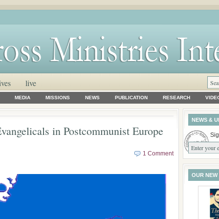
ives
live
MEDIA
MISSIONS
NEWS
PUBLICATION
RESEARCH
VIDE
NEWS & U
 Evangelicals in Postcommunist Europe
Sig
1 Comment
OUR NEW