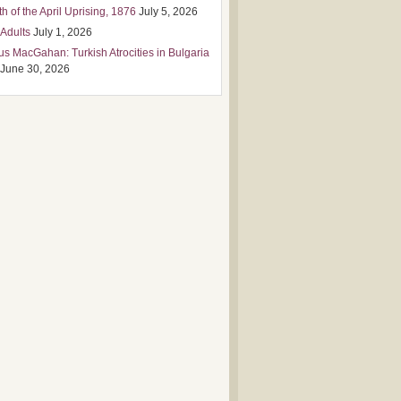
h of the April Uprising, 1876
July 5, 2026
 Adults
July 1, 2026
us MacGahan: Turkish Atrocities in Bulgaria
June 30, 2026