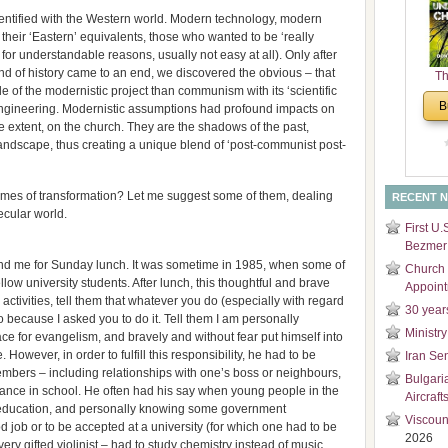
and
ntified with the Western world. Modern technology, modern
Di
heir ‘Eastern’ equivalents, those who wanted to be ‘really
for understandable reasons, usually not easy at all). Only after
end of history came to an end, we discovered the obvious – that
Th
e of the modernistic project than communism with its ‘scientific
Un
B
l engineering. Modernistic assumptions had profound impacts on
Cha
arge extent, on the church. They are the shadows of the past,
landscape, thus creating a unique blend of ‘post-communist post-
times of transformation? Let me suggest some of them, dealing
RECENT 
secular world.
First U.
Bezmer 
and me for Sunday lunch. It was sometime in 1985, when some of
Church 
llow university students. After lunch, this thoughtful and brave
Appoin
 activities, tell them that whatever you do (especially with regard
30 year
 because I asked you to do it. Tell them I am personally
Ministry
pace for evangelism, and bravely and without fear put himself into
. However, in order to fulfill this responsibility, he had to be
Iran Se
members – including relationships with one’s boss or neighbours,
Bulgari
mance in school. He often had his say when young people in the
Aircraft
 education, and personally knowing some government
Viscoun
d job or to be accepted at a university (for which one had to be
2026
very gifted violinist – had to study chemistry instead of music,