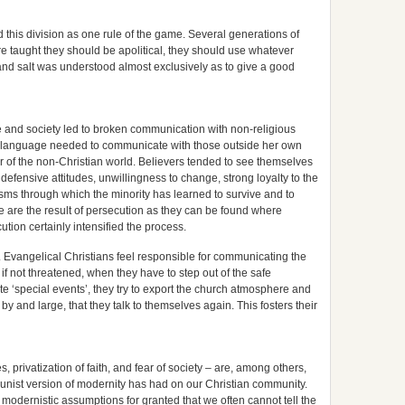
this division as one rule of the game. Several generations of
 taught they should be apolitical, they should use whatever
 and salt was understood almost exclusively as to give a good
ure and society led to broken communication with non-religious
 language needed to communicate with those outside her own
ear of the non-Christian world. Believers tended to see themselves
 defensive attitudes, unwillingness to change, strong loyalty to the
ms through which the minority has learned to survive and to
se are the result of persecution as they can be found where
tion certainly intensified the process.
s. Evangelical Christians feel responsible for communicating the
 if not threatened, when they have to step out of the safe
te ‘special events’, they try to export the church atmosphere and
, by and large, that they talk to themselves again. This fosters their
, privatization of faith, and fear of society – are, among others,
munist version of modernity has had on our Christian community.
modernistic assumptions for granted that we often cannot tell the