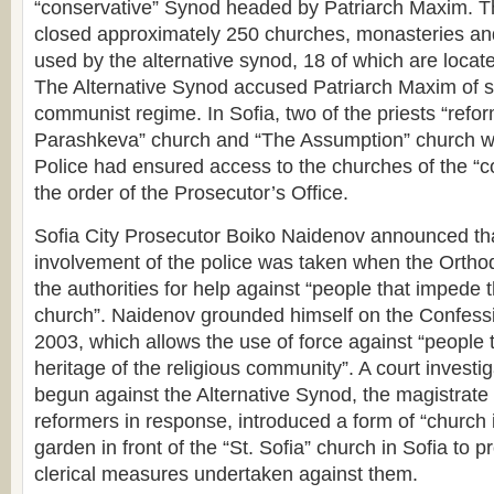
“conservative” Synod headed by Patriarch Maxim. Th
closed approximately 250 churches, monasteries and
used by the alternative synod, 18 of which are located
The Alternative Synod accused Patriarch Maxim of s
communist regime. In Sofia, two of the priests “refor
Parashkeva” church and “The Assumption” church w
Police had ensured access to the churches of the “c
the order of the Prosecutor’s Office.
Sofia City Prosecutor Boiko Naidenov announced that
involvement of the police was taken when the Ortho
the authorities for help against “people that impede t
church”. Naidenov grounded himself on the Confessi
2003, which allows the use of force against “people 
heritage of the religious community”. A court investi
begun against the Alternative Synod, the magistrate 
reformers in response, introduced a form of “church 
garden in front of the “St. Sofia” church in Sofia to p
clerical measures undertaken against them.