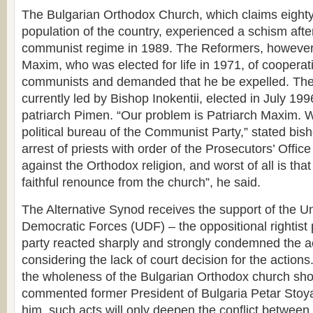
The Bulgarian Orthodox Church, which claims eighty
population of the country, experienced a schism after 
communist regime in 1989. The Reformers, however
Maxim, who was elected for life in 1971, of cooperat
communists and demanded that he be expelled. The 
currently led by Bishop Inokentii, elected in July 199
patriarch Pimen. “Our problem is Patriarch Maxim. 
political bureau of the Communist Party,” stated bish
arrest of priests with order of the Prosecutors’ Office
against the Orthodox religion, and worst of all is tha
faithful renounce from the church”, he said.
The Alternative Synod receives the support of the Un
Democratic Forces (UDF) – the oppositional rightist 
party reacted sharply and strongly condemned the act
considering the lack of court decision for the actions
the wholeness of the Bulgarian Orthodox church sho
commented former President of Bulgaria Petar Stoy
him, such acts will only deepen the conflict between