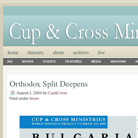
home
itinerary
about
archives
live
365
BOOKS
EVENTS
FEATURED
MEDIA
MISSIONS
N
Orthodox Split Deepens
August 1, 2004
by
Cup&Cross
Filed under
News