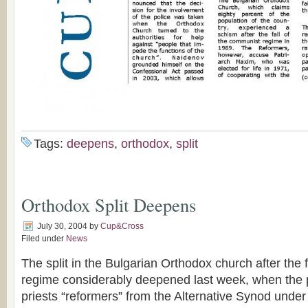
Tags:
deepens
,
orthodox
,
split
Orthodox Split Deepens
July 30, 2004
by
Cup&Cross
Filed under
News
The split in the Bulgarian Orthodox church after the 
regime considerably deepened last week, when the p
priests “reformers” from the Alternative Synod unde