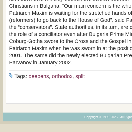
Christians in Bulgaria. “Our main concern is the who
Patriarch Maxim is waiting for the stretched hands o
(reformers) to go back to the House of God”, said Fa
the “conservators”. State authorities, in its turn, are
the role of a conciliator even after Bulgaria Prime 
Coburg-Gotha swore to the Cross and the Gospel in
Patriarch Maxim when he was sworn in at the positio
2001. The same did the newly elected Bulgarian Pre
Parvanov in January 2002.
Tags:
deepens
,
orthodox
,
split
Copyright © 1999-2025 · All Right