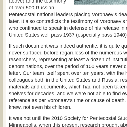
above) and the testimony
of over 500 Russian
Pentecostal national leaders placing Voronaev’s de
later. It also contradicts the testimony of Voronaev’s
who continued to speak in defense of his release in 
United States well pass 1937 (especially pass 1940)
If such document was indeed authentic, it is quite qu
never surfaced before regardless of the numerous w
researchers, representing at least a dozen of institu
denominations, over the period of 100 years never
letter. Our team itself spent over ten years, with the 
colleagues both in the United States and Russia, re
materials and documents, which had not been taken
shelves for decades, and we were not able to find 
reference as per Voronaev’s time or cause of death.
knew, not even his children.
It was not until the 2010 Society for Pentecostal Stu
Minneapolis, when this present research brought ab