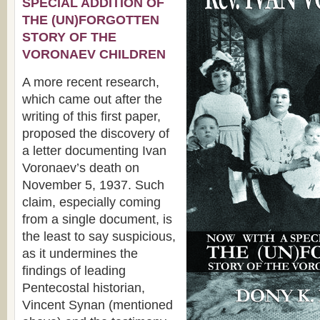
SPECIAL ADDITION OF
THE (UN)FORGOTTEN
STORY OF THE
VORONAEV CHILDREN
A more recent research,
which came out after the
writing of this first paper,
proposed the discovery of
a letter documenting Ivan
Voronaev’s death on
November 5, 1937. Such
claim, especially coming
from a single document, is
the least to say suspicious,
as it undermines the
findings of leading
Pentecostal historian,
Vincent Synan (mentioned