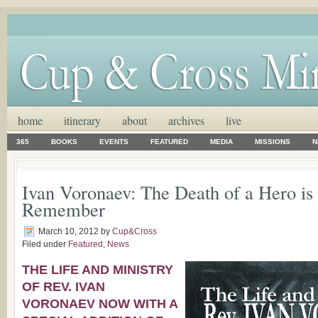
home
itinerary
about
archives
live
365
BOOKS
EVENTS
FEATURED
MEDIA
MISSIONS
N
Ivan Voronaev: The Death of a Hero is
Remember
March 10, 2012
by
Cup&Cross
Filed under
Featured
,
News
THE LIFE AND MINISTRY
OF REV. IVAN
VORONAEV NOW WITH A