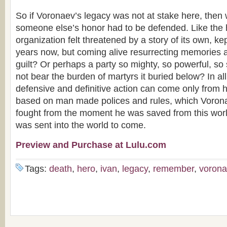
So if Voronaev’s legacy was not at stake here, the
someone else’s honor had to be defended. Like the 
organization felt threatened by a story of its own, ke
years now, but coming alive resurrecting memories a
guilt? Or perhaps a party so mighty, so powerful, so s
not bear the burden of martyrs it buried below? In al
defensive and definitive action can come only from
based on man made polices and rules, which Voron
fought from the moment he was saved from this wor
was sent into the world to come.
Preview and Purchase at Lulu.com
Tags:
death
,
hero
,
ivan
,
legacy
,
remember
,
voron