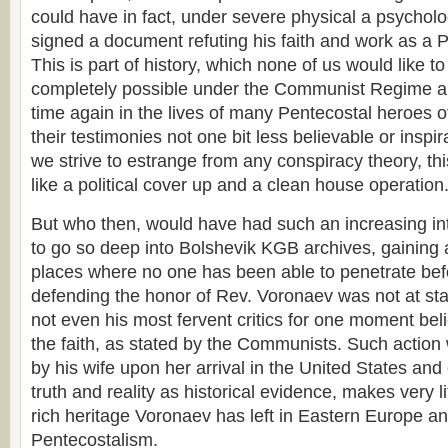
could have in fact, under severe physical a psycholo
signed a document refuting his faith and work as a P
This is part of history, which none of us would like t
completely possible under the Communist Regime a
time again in the lives of many Pentecostal heroes of
their testimonies not one bit less believable or inspi
we strive to estrange from any conspiracy theory, thi
like a political cover up and a clean house operation
But who then, would have had such an increasing int
to go so deep into Bolshevik KGB archives, gaining 
places where no one has been able to penetrate bef
defending the honor of Rev. Voronaev was not at sta
not even his most fervent critics for one moment bel
the faith, as stated by the Communists. Such action 
by his wife upon her arrival in the United States and 
truth and reality as historical evidence, makes very lit
rich heritage Voronaev has left in Eastern Europe an
Pentecostalism.