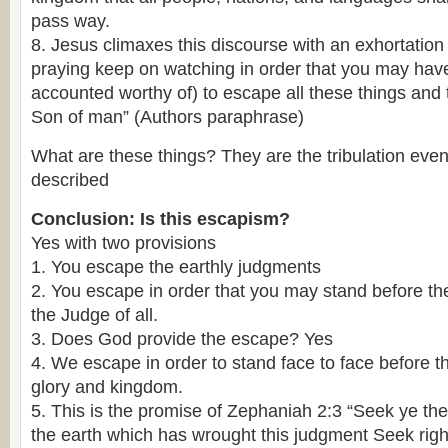
pass way.
8. Jesus climaxes this discourse with an exhortation
praying keep on watching in order that you may hav
accounted worthy of) to escape all these things and 
Son of man” (Authors paraphrase)
What are these things? They are the tribulation even
described
Conclusion:
Is this escapism?
Yes with two provisions
1. You escape the earthly judgments
2. You escape in order that you may stand before t
the Judge of all.
3. Does God provide the escape? Yes
4. We escape in order to stand face to face before t
glory and kingdom.
5. This is the promise of Zephaniah 2:3 “Seek ye the
the earth which has wrought this judgment Seek rig