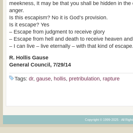
meekness, It may be that you shall be hidden in the 
anger.
Is this escapism? No it is God’s provision.
Is it escape? Yes
– Escape from judgment to receive glory
– Escape from hell and death to receive heaven and e
– I can live – live eternally – with that kind of escape
R. Hollis Gause
General Council, 7/29/14
Tags:
dr
,
gause
,
hollis
,
pretribulation
,
rapture
Copyright © 1999-2025 · All Right