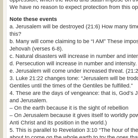
We have no reason to expect protection from this o
Note these events
a. Jerusalem will be destroyed (21:6) How many ti
this?
b. Many will come claiming to be “I AM” These impost
Jehovah (verses 6-8).
c. Natural disasters will increase in number and inten
d. Persecution will increase in number and intensity.
e. Jerusalem will come under increased threat. (21:
3. Luke 21:22 changes tone: “Jerusalem will be tro
Gentiles until the times of the Gentiles be fulfilled.”
4. These are the days of vengeance: that is, God’s 
and Jerusalem.
– On the earth because it is the sight of rebellion
– On Jerusalem because it gives itself to worldly po
Anti Christ and its position in the world.)
5. This is parallel to Revelation 3:10 “The hour of the
about to come on the whole earth to try the ones that