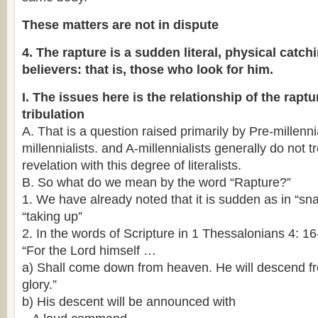
These matters are not in dispute
4. The rapture is a sudden literal, physical catch
believers: that is, those who look for him.
I. The issues here is the relationship of the rapt
tribulation
A. That is a question raised primarily by Pre-millenni
millennialists. and A-millennialists generally do not t
revelation with this degree of literalists.
B. So what do we mean by the word “Rapture?”
1. We have already noted that it is sudden as in “sn
“taking up”
2. In the words of Scripture in 1 Thessalonians 4: 1
“For the Lord himself …
a) Shall come down from heaven. He will descend fr
glory.”
b) His descent will be announced with