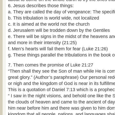
6. Jesus describes those things:
a. They are called the day of vengeance: The specif
b. This tribulation is world wide, not localized
c. It is aimed at the world not the church
d. Jerusalem will be trodden down by the Gentiles
e. There will be signs in the midst of the heavens a
and more in their intensity (21:25)
f. Men’s hearts will fail them for fear (Luke 21:26)
g. These things parallel the tribulations in the book o
7. Then comes the promise of Luke 21:27
“Then shall they see the Son of man while He is co
great glory.” (Author’s paraphrase) Our personal r
or nigh and the kingdom of God is near in its fulfillme
This is a quotation of Daniel 7:13 which is a prophec
“ I saw in the night visions, and behold one like th
the clouds of heaven and came to the ancient of da
him near before him and there was given to him dom
kingdom that all people, nations, and languages shall 