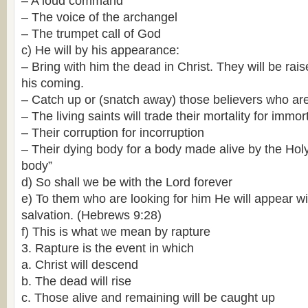
– A loud command
– The voice of the archangel
– The trumpet call of God
c) He will by his appearance:
– Bring with him the dead in Christ. They will be rai
his coming.
– Catch up or (snatch away) those believers who ar
– The living saints will trade their mortality for immort
– Their corruption for incorruption
– Their dying body for a body made alive by the Holy S
body”
d) So shall we be with the Lord forever
e) To them who are looking for him He will appear wi
salvation. (Hebrews 9:28)
f) This is what we mean by rapture
3. Rapture is the event in which
a. Christ will descend
b. The dead will rise
c. Those alive and remaining will be caught up