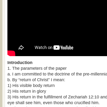
Introduction
1. The parameters of the paper
a. I am committed to the doctrine of the pre-millennial
b. By “return of Christ” I mean:
1) His visible body return
2) His return in glory
3) His return in the fulfillment of Zechariah 12:10 a
eye shall see him, even those who crucified him.