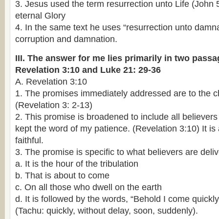
3. Jesus used the term resurrection unto Life (John 5
eternal Glory
4. In the same text he uses “resurrection unto damnat
corruption and damnation.
III. The answer for me lies primarily in two passa
Revelation 3:10 and Luke 21: 29-36
A. Revelation 3:10
1. The promises immediately addressed are to the c
(Revelation 3: 2-13)
2. This promise is broadened to include all believe
kept the word of my patience. (Revelation 3:10) It is 
faithful.
3. The promise is specific to what believers are deli
a. It is the hour of the tribulation
b. That is about to come
c. On all those who dwell on the earth
d. It is followed by the words, “Behold I come quickly
(Tachu: quickly, without delay, soon, suddenly).