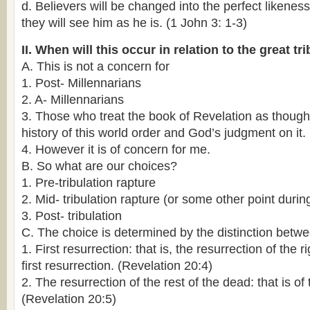
d. Believers will be changed into the perfect likenes
they will see him as he is. (1 John 3: 1-3)
II. When will this occur in relation to the great tr
A. This is not a concern for
1. Post- Millennarians
2. A- Millennarians
3. Those who treat the book of Revelation as though 
history of this world order and God’s judgment on it.
4. However it is of concern for me.
B. So what are our choices?
1. Pre-tribulation rapture
2. Mid- tribulation rapture (or some other point during
3. Post- tribulation
C. The choice is determined by the distinction betwe
1. First resurrection: that is, the resurrection of the 
first resurrection. (Revelation 20:4)
2. The resurrection of the rest of the dead: that is of
(Revelation 20:5)