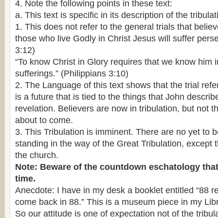
4. Note the following points in these text:
a. This text is specific in its description of the tribulat
1. This does not refer to the general trials that believe
those who live Godly in Christ Jesus will suffer pers
3:12)
“To know Christ in Glory requires that we know him in
sufferings.” (Philippians 3:10)
2. The Language of this text shows that the trial referre
is a future that is tied to the things that John describ
revelation. Believers are now in tribulation, but not th
about to come.
3. This Tribulation is imminent. There are no yet to be
standing in the way of the Great Tribulation, except 
the church.
Note: Beware of the countdown eschatology that 
time.
Anecdote: I have in my desk a booklet entitled “88 
come back in 88.” This is a museum piece in my Libr
So our attitude is one of expectation not of the tribula