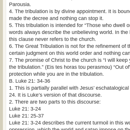
Parousia.
4. The tribulation is by divine appointment. It is bou
made the decree and nothing can stop it.
5. This tribulation is intended for “Those who dwell 
words always describe the unbelieving world. In the
this clause never refers to the church.
6. The Great Tribulation is not for the refinement of t
certain judgment on this world order and nothing can 
7. The promise of Christ to the church is “I will keep
the tribulation.” (Eis tes horas tou perasmou) “Out 
protection while you are in the tribulation.
B. Luke 21: 34-36
1. This is partially parallel with Jesus’ eschatalogic
24. It is Luke’s version of that discourse.
2. There are two parts to this discourse:
Luke 21: 3-24
Luke 21: 25-37
Luke 21: 3-24 describes the current turmoil in this w
oppression, which the world and satan impose on th