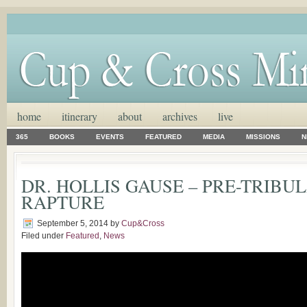
home
itinerary
about
archives
live
365
BOOKS
EVENTS
FEATURED
MEDIA
MISSIONS
N
DR. HOLLIS GAUSE – PRE-TRIBU
RAPTURE
September 5, 2014
by
Cup&Cross
Filed under
Featured
,
News