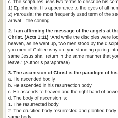
c. The scriptures uses two terms to describe his co
1) Epiphaneia: His appearance to the eyes of all hu
2) Parousia: the most frequently used term of the se
arrival – the coming
2. I am affirming the message of the angels at th
Christ. (Acts 1:11)
“And while the disciples were loo
heaven, as he went up, two men stood by the discipl
you men of Galilee why are you standing gazing into
same Jesus shall return in the same manner that y
leave.” (Author’s paraphrase)
3. The ascension of Christ is the paradigm of his
a. He ascended bodily
b. He ascended in his resurrection body
c. He ascends to heaven and the right hand of powe
d. The body of ascension is:
1. The resurrected body
2. The crucified body resurrected and glorified body.
same body.