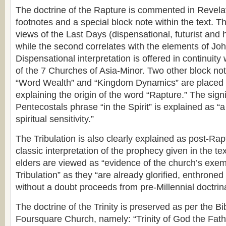
The doctrine of the Rapture is commented in Revelat
footnotes and a special block note within the text. Th
views of the Last Days (dispensational, futurist and hi
while the second correlates with the elements of Joh
Dispensational interpretation is offered in continuity 
of the 7 Churches of Asia-Minor. Two other block no
“Word Wealth” and “Kingdom Dynamics” are placed 
explaining the origin of the word “Rapture.” The signi
Pentecostals phrase “in the Spirit” is explained as “
spiritual sensitivity.”
The Tribulation is also clearly explained as post-Rap
classic interpretation of the prophecy given in the te
elders are viewed as “evidence of the church’s exem
Tribulation” as they “are already glorified, enthrone
without a doubt proceeds from pre-Millennial doctrina
The doctrine of the Trinity is preserved as per the Bib
Foursquare Church, namely: “Trinity of God the Fat