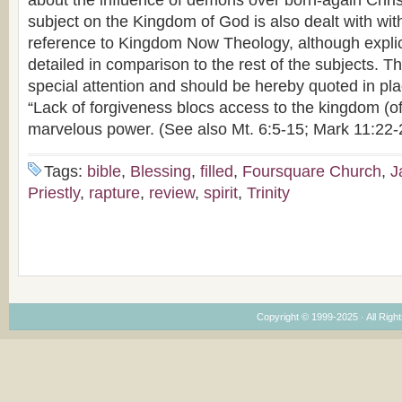
about the influence of demons over born-again Chris
subject on the Kingdom of God is also dealt with with
reference to Kingdom Now Theology, although explici
detailed in comparison to the rest of the subjects. T
special attention and should be hereby quoted in pla
“Lack of forgiveness blocs access to the kingdom (of
marvelous power. (See also Mt. 6:5-15; Mark 11:22-
Tags:
bible
,
Blessing
,
filled
,
Foursquare Church
,
J
Priestly
,
rapture
,
review
,
spirit
,
Trinity
Copyright © 1999-2025 · All Right