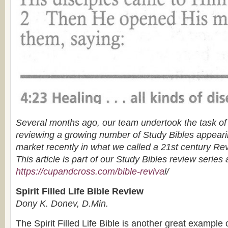
Several months ago, our team undertook the task o
reviewing a growing number of Study Bibles appear
market recently in what we called a 21st century Rev
This article is part of our Study Bibles review series 
https://cupandcross.com/bible-reviva
l/
Spirit Filled Life Bible Review
Dony K. Donev, D.Min.
The Spirit Filled Life Bible is another great example