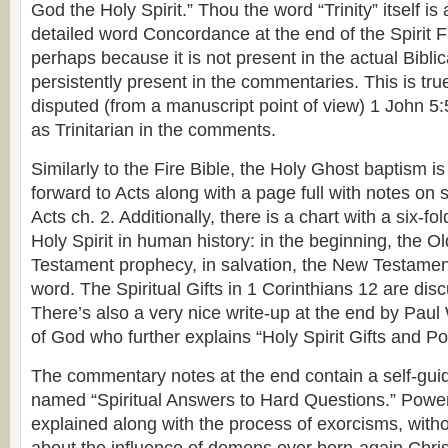
God the Holy Spirit.” Thou the word “Trinity” itself is
detailed word Concordance at the end of the Spirit Fil
perhaps because it is not present in the actual Biblical
persistently present in the commentaries. This is tru
disputed (from a manuscript point of view) 1 John 5:
as Trinitarian in the comments.
Similarly to the Fire Bible, the Holy Ghost baptism is
forward to Acts along with a page full with notes on 
Acts ch. 2. Additionally, there is a chart with a six-fo
Holy Spirit in human history: in the beginning, the 
Testament prophecy, in salvation, the New Testament
word. The Spiritual Gifts in 1 Corinthians 12 are di
There’s also a very nice write-up at the end by Paul
of God who further explains “Holy Spirit Gifts and Po
The commentary notes at the end contain a self-gui
named “Spiritual Answers to Hard Questions.” Powe
explained along with the process of exorcisms, witho