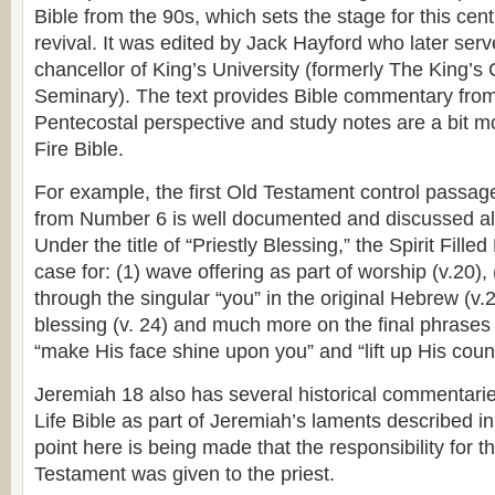
Bible from the 90s, which sets the stage for this cent
revival. It was edited by Jack Hayford who later ser
chancellor of King’s University (formerly The King’s
Seminary). The text provides Bible commentary from
Pentecostal perspective and study notes are a bit mo
Fire Bible.
For example, the first Old Testament control passag
from Number 6 is well documented and discussed al
Under the title of “Priestly Blessing,” the Spirit Fille
case for: (1) wave offering as part of worship (v.20),
through the singular “you” in the original Hebrew (v.22
blessing (v. 24) and much more on the final phrases 
“make His face shine upon you” and “lift up His cou
Jeremiah 18 also has several historical commentaries 
Life Bible as part of Jeremiah’s laments described in
point here is being made that the responsibility for t
Testament was given to the priest.