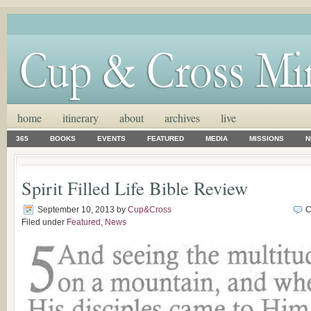
home
itinerary
about
archives
live
365
BOOKS
EVENTS
FEATURED
MEDIA
MISSIONS
N
Spirit Filled Life Bible Review
September 10, 2013
by
Cup&Cross
C
Filed under
Featured
,
News