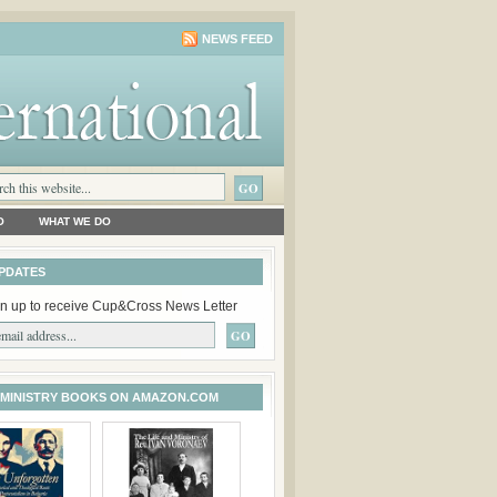
NEWS FEED
O
WHAT WE DO
PDATES
n up to receive Cup&Cross News Letter
 MINISTRY BOOKS ON AMAZON.COM