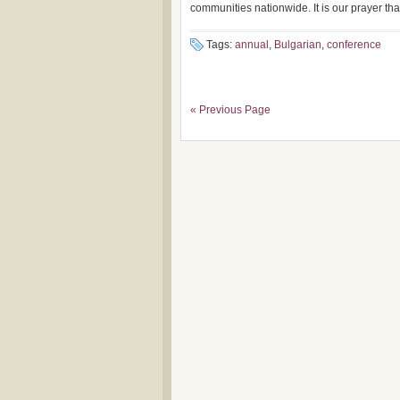
communities nationwide. It is our prayer that
Tags:
annual
,
Bulgarian
,
conference
« Previous Page