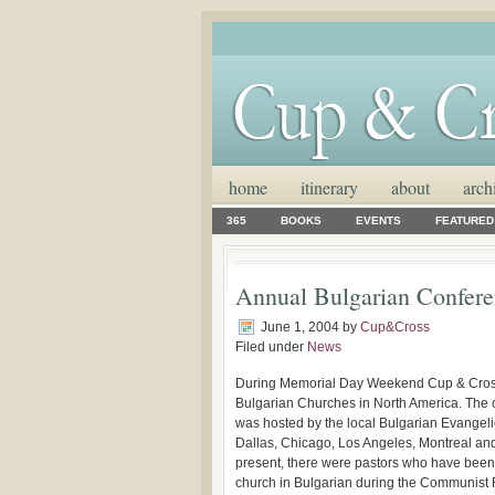
home
itinerary
about
arch
365
BOOKS
EVENTS
FEATURED
Annual Bulgarian Confer
June 1, 2004
by
Cup&Cross
Filed under
News
During Memorial Day Weekend Cup & Cross M
Bulgarian Churches in North America. The 
was hosted by the local Bulgarian Evangel
Dallas, Chicago, Los Angeles, Montreal and
present, there were pastors who have been 
church in Bulgarian during the Communist