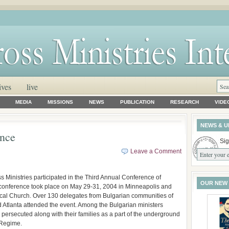
ives
live
MEDIA
MISSIONS
NEWS
PUBLICATION
RESEARCH
VIDE
NEWS & U
ence
Sig
Leave a Comment
inistries participated in the Third Annual Conference of
OUR NEW
conference took place on May 29-31, 2004 in Minneapolis and
ical Church. Over 130 delegates from Bulgarian communities of
 Atlanta attended the event. Among the Bulgarian ministers
persecuted along with their families as a part of the underground
 Regime.