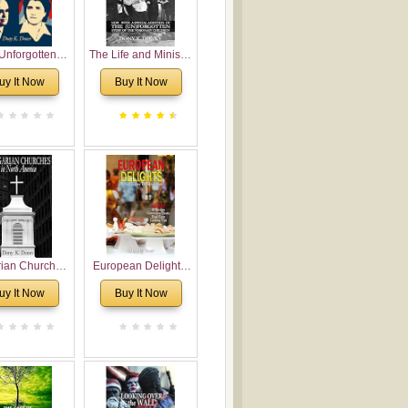
Unforgotten:
The Life and Ministry
torical and
of Rev. Ivan
uy It Now
Buy It Now
gical Roots of
Voronaev: Now with
costalism in
a special addition of
Bulgaria
the (un)Forgotten
story of the
Voronaev children
rian Churches
European Delights:
orth America:
A Sweet Journey
uy It Now
Buy It Now
ical Overview
Through Europe
urch Planting
oposal for
rian American
gregations
nsidering
al, Economical