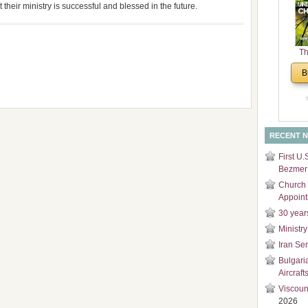
 their ministry is successful and blessed in the future.
and
Di
Th
Un
B
Cha
RECENT 
First U.
Bezmer 
Church 
Appoin
30 year
Ministry
Iran Se
Bulgari
Aircraft
Viscoun
2026