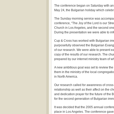
The conference began on Saturday with an in
May 24, the Bulgarian holiday which celebr
The Sunday morning service was accompanied
conference, “The Joy of the Lord is our Stre
Church in Los Angeles, and the second one 
During the presentation we were able to inf
Cup & Cross has worked with Bulgarian immi
purposefully observed the Bulgarian Evange
of our research. We were able to present ea
copy of the results of our research. The ch
prepared by our internet ministry team of w
A new ambitious goal was set to review the
them in the ministry of the local congrega
in North America.
Our research called for awareness of cross
relationship as well as their affect on the c
and dedication prayer for the future of the
for the second generation of Bulgarian imm
It was decided that the 2005 annual confer
place in Los Angeles. The conference gave 