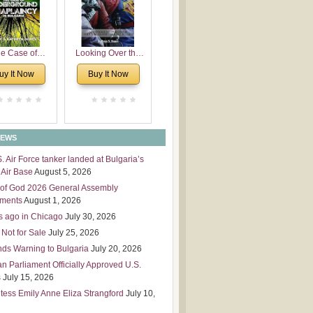
 Leadership
mensions
e Case of
Looking Over the
derground
Wall
uy It Now
Buy It Now
plaincy in
Bulgaria
NEWS
S. Air Force tanker landed at Bulgaria’s
Air Base
August 5, 2026
of God 2026 General Assembly
tments
August 1, 2026
s ago in Chicago
July 30, 2026
 Not for Sale
July 25, 2026
nds Warning to Bulgaria
July 20, 2026
an Parliament Officially Approved U.S.
s
July 15, 2026
tess Emily Anne Eliza Strangford
July 10,