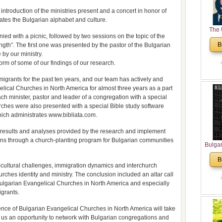
troduction of the ministries present and a concert in honor of
ates the Bulgarian alphabet and culture.
The 
 with a picnic, followed by two sessions on the topic of the
His
B
ngth”. The first one was presented by the pastor of the Bulgarian
Theolo
by our ministry.
Pente
orm of some of our findings of our research.
grants for the past ten years, and our team has actively and
lical Churches in North America for almost three years as a part
ch minister, pastor and leader of a congregation with a special
urches were also presented with a special Bible study software
hich administrates www.bibliata.com.
 results and analyses provided by the research and implement
tions through a church-planting program for Bulgarian communities
Bulga
in N
B
Analyt
-cultural challenges, immigration dynamics and interchurch
and Ch
hurches identity and ministry. The conclusion included an altar call
Pr
 Bulgarian Evangelical Churches in North America and especially
Bulga
igrants.
Con
ence of Bulgarian Evangelical Churches in North America will take
Co
us an opportunity to network with Bulgarian congregations and
Cultur