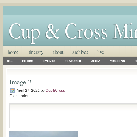
home
itinerary
about
archives
live
365
BOOKS
EVENTS
FEATURED
MEDIA
MISSIONS
N
Image-2
April 27, 2021
by
Cup&Cross
Filed under