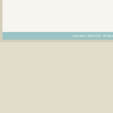
Copyright © 1999-2025 · All Right