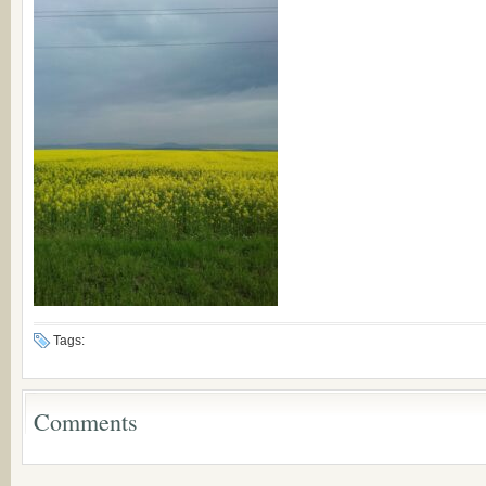
Tags:
Comments