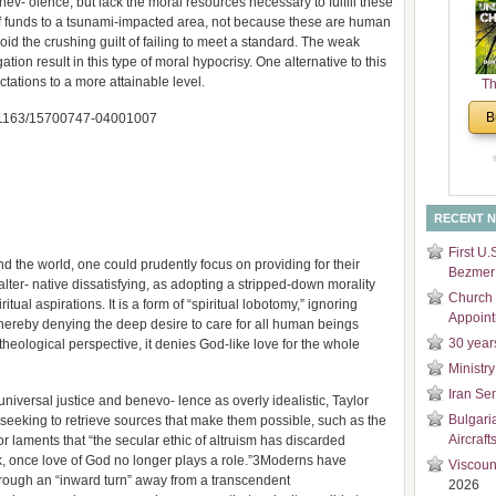
ev- olence, but lack the moral resources necessary to fulfill these
and
f funds to a tsunami-impacted area, not because these are human
Di
void the crushing guilt of failing to meet a standard. The weak
ation result in this type of moral hypocrisy. One alternative to this
tations to a more attainable level.
Th
Un
B
 10.1163/15700747-04001007
Cha
RECENT 
First U.
nd the world, one could prudently focus on providing for their
Bezmer 
 alter- native dissatisfying, as adopting a stripped-down morality
Church 
tual aspirations. It is a form of “spiritual lobotomy,” ignoring
Appoin
 thereby denying the deep desire to care for all human beings
30 year
heological perspective, it denies God-like love for the whole
Ministry
Iran Se
f universal justice and benevo- lence as overly idealistic, Taylor
Bulgari
 seeking to retrieve sources that make them possible, such as the
Aircraft
r laments that “the secular ethic of altruism has discarded
ok, once love of God no longer plays a role.”3Moderns have
Viscoun
hrough an “inward turn” away from a transcendent
2026