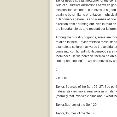
Taylor uses a spatial metaphor for the self’
field of qualitative distinctions between go
this position, we orient ourselves to a good
again to be similar to orientation in physi
of landmarks before us and a sense of how 
direction from narrating our lives in relation
are important to us and recount our failure
Among the plurality of goods, some are mor
relation to them. Taylor refers to these st
example, a culture may value the avoidance 
come into conflict with it. Hypergoods are n
them because we perceive them to be object
seeing and feeling” as we are moved by wha
6
7 8 9 10
Taylor, Sources of the Self, 26–27. See pp. 
naturalists view moral reactions as similar 
(morality that involves claims about what t
Taylor,Sources of the Self, 20.
Taylor,Sources of the Self, 48.