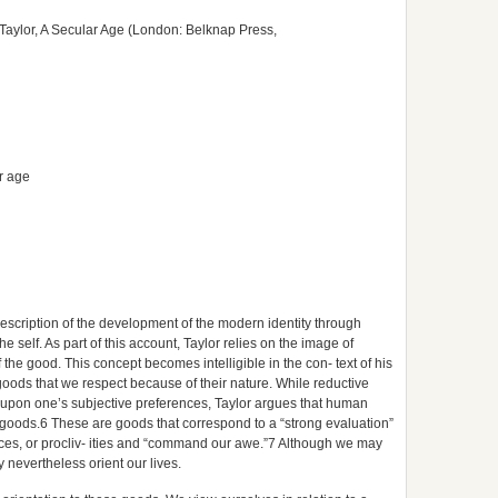
Taylor, A Secular Age (London: Belknap Press,
ar age
k description of the development of the modern identity through
he self. As part of this account, Taylor relies on the image of
the good. This concept becomes intelligible in the con- text of his
goods that we respect because of their nature. While reductive
 upon one’s subjective preferences, Taylor argues that human
goods.6 These are goods that correspond to a “strong evaluation”
ices, or procliv- ities and “command our awe.”7 Although we may
y nevertheless orient our lives.