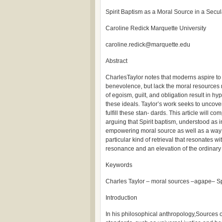
Spirit Baptism as a Moral Source in a Secu
Caroline Redick Marquette University
caroline.redick@marquette.edu
Abstract
CharlesTaylor notes that moderns aspire to 
benevolence, but lack the moral resources n
of egoism, guilt, and obligation result in h
these ideals. Taylor’s work seeks to uncove
fulfill these stan- dards. This article will
arguing that Spirit baptism, understood as in
empowering moral source as well as a way to 
particular kind of retrieval that resonates 
resonance and an elevation of the ordinary p
Keywords
Charles Taylor – moral sources –agape– Spir
Introduction
In his philosophical anthropology,Sources o