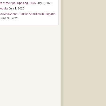
h of the April Uprising, 1876
July 5, 2026
 Adults
July 1, 2026
us MacGahan: Turkish Atrocities in Bulgaria
June 30, 2026