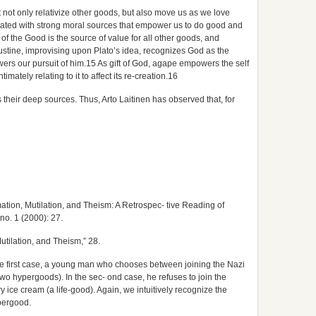
t not only relativize other goods, but also move us as we love
iated with strong moral sources that empower us to do good and
of the Good is the source of value for all other goods, and
gustine, improvising upon Plato’s idea, recognizes God as the
rs our pursuit of him.15 As gift of God, agape empowers the self
imately relating to it to affect its re-creation.16
heir deep sources. Thus, Arto Laitinen has observed that, for
ation, Mutilation, and Theism: A Retrospec- tive Reading of
 no. 1 (2000): 27.
utilation, and Theism,” 28.
he first case, a young man who chooses between joining the Nazi
(two hypergoods). In the sec- ond case, he refuses to join the
 ice cream (a life-good). Again, we intuitively recognize the
ypergood.