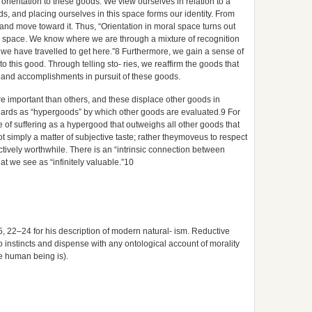
s orientation to these goods. We view ourselves in relation to a
ods, and placing ourselves in this space forms our identity. From
 and move toward it. Thus, “Orientation in moral space turns out
cal space. We know where we are through a mixture of recognition
we have travelled to get here.”8 Furthermore, we gain a sense of
 to this good. Through telling sto- ries, we reaffirm the goods that
s and accomplishments in pursuit of these goods.
e important than others, and these displace other goods in
andards as “hypergoods” by which other goods are evaluated.9 For
of suffering as a hypergood that outweighs all other goods that
ot simply a matter of subjective taste; rather theymoveus to respect
ively worthwhile. There is an “intrinsic connection between
t we see as “infinitely valuable.”10
5, 22–24 for his description of modern natural- ism. Reductive
to instincts and dispense with any ontological account of morality
he human being is).