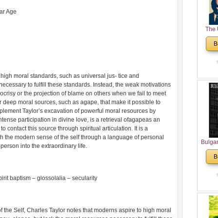
lar Age
The 
His
B
Theolo
Pente
high moral standards, such as universal jus- tice and
ecessary to fulfill these standards. Instead, the weak motivations
ypocrisy or the projection of blame on others when we fail to meet
r deep moral sources, such as agape, that make it possible to
 complement Taylor’s excavation of powerful moral resources by
tense participation in divine love, is a retrieval ofagapeas an
contact this source through spiritual articulation. It is a
with the modern sense of the self through a language of personal
Bulga
erson into the extraordinary life.
in N
B
Analyt
and Ch
it baptism – glossolalia – secularity
Pr
Bulga
Con
Co
f the Self, Charles Taylor notes that moderns aspire to high moral
Cultur