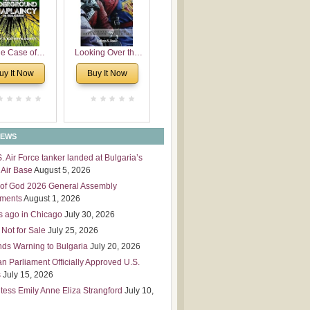
 Leadership
mensions
e Case of
Looking Over the
derground
Wall
uy It Now
Buy It Now
plaincy in
Bulgaria
NEWS
S. Air Force tanker landed at Bulgaria’s
Air Base
August 5, 2026
of God 2026 General Assembly
tments
August 1, 2026
s ago in Chicago
July 30, 2026
 Not for Sale
July 25, 2026
nds Warning to Bulgaria
July 20, 2026
an Parliament Officially Approved U.S.
s
July 15, 2026
tess Emily Anne Eliza Strangford
July 10,