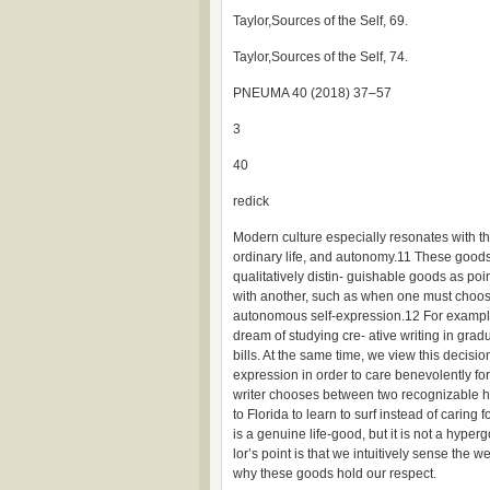
Taylor,Sources of the Self, 69.
Taylor,Sources of the Self, 74.
PNEUMA 40 (2018) 37–57
3
40
redick
Modern culture especially resonates with th
ordinary life, and autonomy.11 These goods 
qualitatively distin- guishable goods as po
with another, such as when one must choos
autonomous self-expression.12 For example,
dream of studying cre- ative writing in grad
bills. At the same time, we view this decisi
expression in order to care benevolently fo
writer chooses between two recognizable 
to Florida to learn to surf instead of caring 
is a genuine life-good, but it is not a hyp
lor’s point is that we intuitively sense the
why these goods hold our respect.