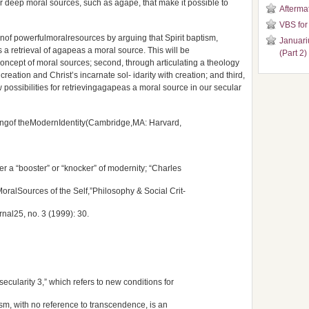
r deep moral sources, such as agape, that make it possible to
Aftermat
VBS for
nof powerfulmoralresources by arguing that Spirit baptism,
Januari
s a retrieval of agapeas a moral source. This will be
(Part 2)
 concept of moral sources; second, through articulating a theology
creation and Christ’s incarnate sol- idarity with creation; and third,
 possibilities for retrievingagapeas a moral source in our secular
ingof theModernIdentity(Cambridge,MA: Harvard,
er a “booster” or “knocker” of modernity; “Charles
oralSources of the Self,”Philosophy & Social Crit-
urnal25, no. 3 (1999): 30.
 “secularity 3,” which refers to new conditions for
ism, with no reference to transcendence, is an