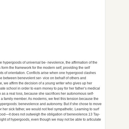
e hypergoods of universal be- nevolence, the affirmation of the
form the framework for the modern self, providing the self
ints of orientation. Conflicts arise when one hypergood clashes
e between benevolent ser- vice on behalf of others and
 we affirm the decision of a young writer who gives up her
uate school in order to earn money to pay for her father’s medical
on as a real loss, because she sacrifices her autonomous self-
r a family member. As moderns, we feel this tension because the
hypergoods: benevolence and autonomy. But if she chose to move
for her sick father, we would not feel sympathetic. Learning to surf
ergood—it does not outweigh the obligation of benevolence.13 Tay-
 weight of hypergoods, even though we may not be able to articulate