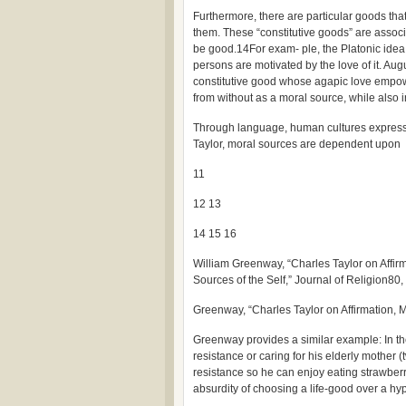
Furthermore, there are particular goods tha
them. These “constitutive goods” are assoc
be good.14For exam- ple, the Platonic idea 
persons are motivated by the love of it. Au
constitutive good whose agapic love empowe
from without as a moral source, while also int
Through language, human cultures express t
Taylor, moral sources are dependent upon
11
12 13
14 15 16
William Greenway, “Charles Taylor on Affirm
Sources of the Self,” Journal of Religion80,
Greenway, “Charles Taylor on Affirmation, M
Greenway provides a similar example: In t
resistance or caring for his elderly mother 
resistance so he can enjoy eating strawberry
absurdity of choosing a life-good over a h