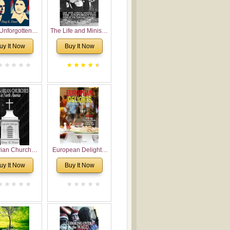
Unforgotten:
The Life and Ministry
torical and
of Rev. Ivan
uy It Now
Buy It Now
gical Roots of
Voronaev: Now with
costalism in
a special addition of
Bulgaria
the (un)Forgotten
story of the
Voronaev children
rian Churches
European Delights:
orth America:
A Sweet Journey
uy It Now
Buy It Now
ical Overview
Through Europe
urch Planting
oposal for
rian American
gregations
nsidering
al, Economical