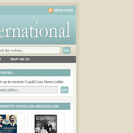
NEWS FEED
O
WHAT WE DO
PDATES
n up to receive Cup&Cross News Letter
 MINISTRY BOOKS ON AMAZON.COM