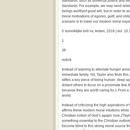
standards, such as universal justice and ben
standards. For example, we may send relie
beings worthyof good will, but in order to a
moral motivations of egoism, guilt, and oblig
scenario is to lower our modern moral expec
© koninklijke brill nv, leiden, 2018 | doi:
1
38
redick
Instead of aspiring to alleviate hunger arou
immediate family. Yet, Taylor also finds this
stifles a key piece of being human: deep spiri
distant others to focus on a proximate few,
because they are worth caring for.1 From a t
world.
Instead of criticizing the high aspirations o
affirms these modern moral intuitions while
Christian notion of God’s agapic love.2Taylo
something essential to the Christian outlo
become blind to this strong moral source t