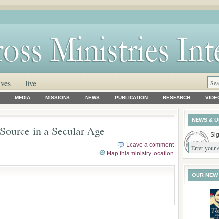
ives
live
MEDIA
MISSIONS
NEWS
PUBLICATION
RESEARCH
VIDE
NEWS & U
 Source in a Secular Age
Sig
Leave a comment
Map this ministry location
OUR NEW