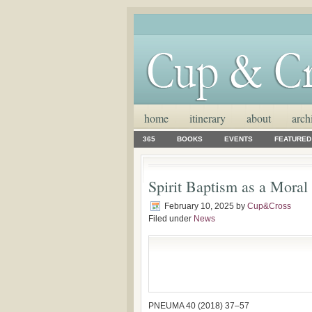
home
itinerary
about
arch
365
BOOKS
EVENTS
FEATURED
Spirit Baptism as a Moral
February 10, 2025
by
Cup&Cross
Filed under
News
PNEUMA 40 (2018) 37–57