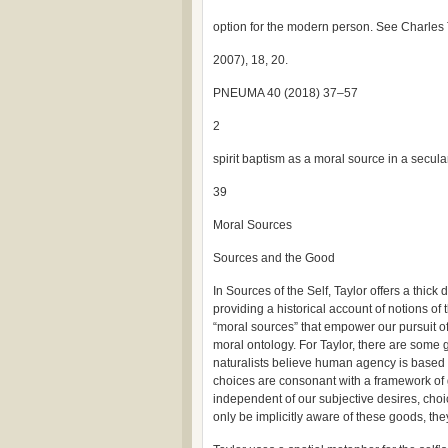
option for the modern person. See Charles 
2007), 18, 20.
PNEUMA 40 (2018) 37–57
2
spirit baptism as a moral source in a secul
39
Moral Sources
Sources and the Good
In Sources of the Self, Taylor offers a thic
providing a historical account of notions of t
“moral sources” that empower our pursuit of 
moral ontology. For Taylor, there are some 
naturalists believe human agency is based
choices are consonant with a framework of 
independent of our subjective desires, cho
only be implicitly aware of these goods, the