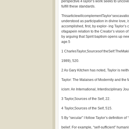
perspective.4Taylor’s work seeks to uncove
fulfill these standards.
ThisarticlewillcomplementTaylor’sexcavatio
understood as participation in divine love, i
accomplished, first, by explor- ing Taylor’s
ofagapein relation to the Creator’s vision of 
by arguing that Spirit baptism opens up new
age.5
1 CharlesTaylor,Sourcesof theSelf:TheMak
1989), 520.
2 As Gary Kitchen has noted, Taylor is neith
Taylor: The Malaises of Modernity and the M
icism: An International, Interdisciplinary Jo
3 Taylor,Sources of the Self, 22.
4 Taylor,Sources of the Self, 515.
5 By “secular” I follow Taylor’s definition of
belief. For example, “self-sufficient” human