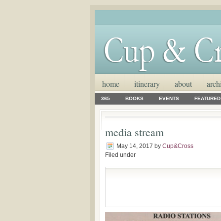
home
itinerary
about
arch
365
BOOKS
EVENTS
FEATURED
media stream
May 14, 2017
by
Cup&Cross
Filed under