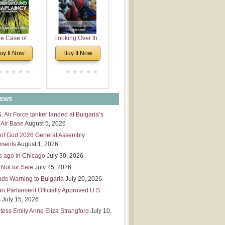
 Leadership
mensions
e Case of
Looking Over the
derground
Wall
uy It Now
Buy It Now
plaincy in
Bulgaria
NEWS
S. Air Force tanker landed at Bulgaria’s
Air Base
August 5, 2026
of God 2026 General Assembly
tments
August 1, 2026
s ago in Chicago
July 30, 2026
 Not for Sale
July 25, 2026
nds Warning to Bulgaria
July 20, 2026
an Parliament Officially Approved U.S.
s
July 15, 2026
tess Emily Anne Eliza Strangford
July 10,