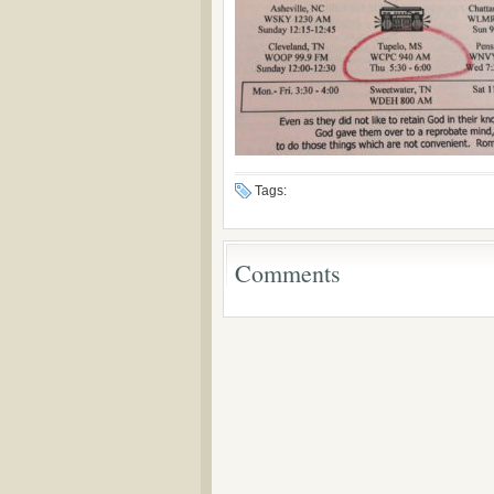
Tags:
Comments