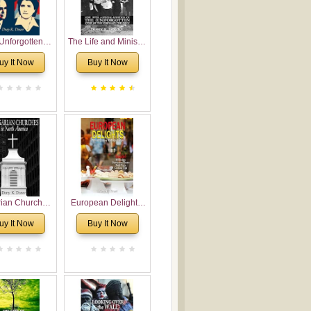
Unforgotten:
The Life and Ministry
torical and
of Rev. Ivan
uy It Now
Buy It Now
gical Roots of
Voronaev: Now with
costalism in
a special addition of
Bulgaria
the (un)Forgotten
story of the
Voronaev children
rian Churches
European Delights:
orth America:
A Sweet Journey
uy It Now
Buy It Now
ical Overview
Through Europe
urch Planting
oposal for
rian American
gregations
nsidering
al, Economical