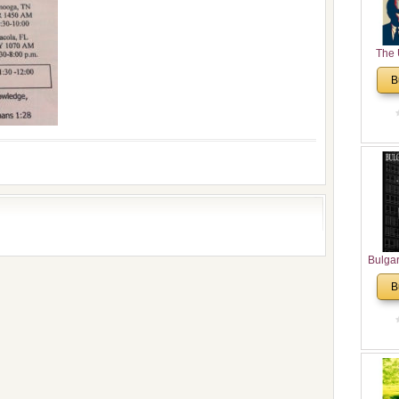
The 
His
B
Theolo
Pente
Bulga
in N
B
Analyt
and Ch
Pr
Bulga
Con
Co
Cultur