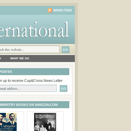
NEWS FEED
O
WHAT WE DO
PDATES
n up to receive Cup&Cross News Letter
 MINISTRY BOOKS ON AMAZON.COM