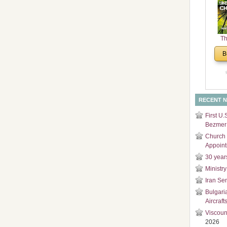
and
Di
Th
Un
B
Cha
RECENT 
First U.
Bezmer 
Church 
Appoin
30 year
Ministry
Iran Se
Bulgari
Aircraft
Viscoun
2026