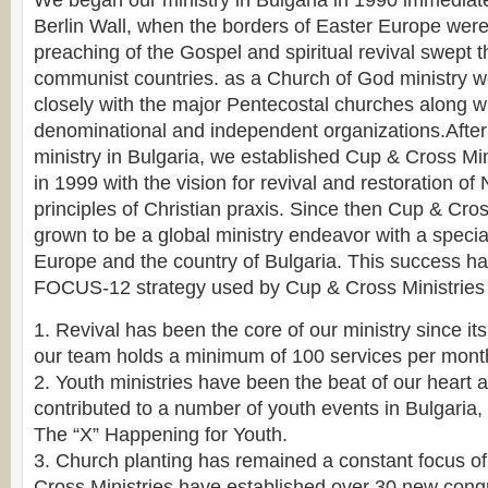
We began our ministry in Bulgaria in 1990 immediately
Berlin Wall, when the borders of Easter Europe were
preaching of the Gospel and spiritual revival swept 
communist countries. as a Church of God ministry 
closely with the major Pentecostal churches along wi
denominational and independent organizations.After
ministry in Bulgaria, we established Cup & Cross Mini
in 1999 with the vision for revival and restoration o
principles of Christian praxis. Since then Cup & Cros
grown to be a global ministry endeavor with a speci
Europe and the country of Bulgaria. This success ha
FOCUS-12 strategy used by Cup & Cross Ministries 
1. Revival has been the core of our ministry since it
our team holds a minimum of 100 services per mont
2. Youth ministries have been the beat of our heart
contributed to a number of youth events in Bulgaria,
The “X” Happening for Youth.
3. Church planting has remained a constant focus of
Cross Ministries have established over 30 new cong