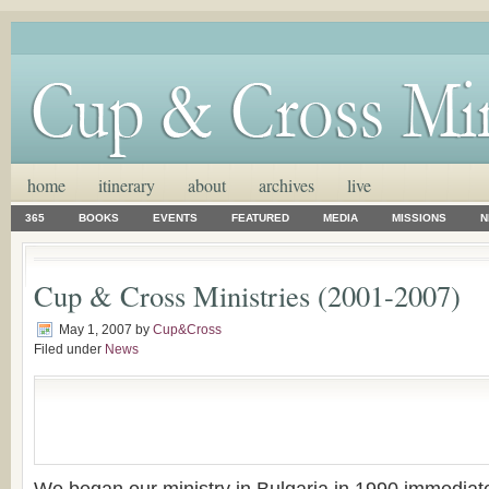
home
itinerary
about
archives
live
365
BOOKS
EVENTS
FEATURED
MEDIA
MISSIONS
N
Cup & Cross Ministries (2001-2007)
May 1, 2007
by
Cup&Cross
Filed under
News