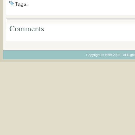
the Voronaev children
American
Tags:
Congregations
Considering Cultura
Economical and
Leadership
Comments
Dimensions
Copyright © 1999-2025 · All Right