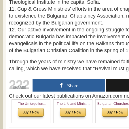
Theological Institute in the capital Sofia.
11. Cup & Cross Ministries’ efforts in the area of ch
to existence the Bulgarian Chaplaincy Association, no
recognized by the Bulgarian government.
12. Our active involvement in the ongoing struggle fo
democratic Bulgaria has impacted the involvement o
evangelicals in the political life on the Balkans thro
of the Bulgarian Christian Coalition in the spring of 
Through the years of ministry we have remained faithf
calling, which we have received that “Revival must 
222
Share
SHARES
Check out our latest publications on Amazon.com 
The Unforgotten:
The Life and Ministry
Bulgarian Churches
Historical and
of Rev. Ivan Voronaev:
North America:
Buy It Now
Buy It Now
Buy It Now
Theological Roots of
Now with a special
Analytical Overvie
Pentecostalism in
addition of the
and Church Planti
Bulgaria
(un)Forgotten story of
Proposal for Bulgar