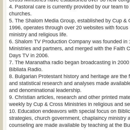
4. Pastoral care is currently provided by our team to
churches.
5. The Shalom Media Group, established by Cup & Cr
1996, operates through over 20 websites with focus 
ministry and religious life.
6. Shalom TV Production Company was founded in 
Ministries and partners, and merged with the Faith
Days TV in 2006.
7. The Maranatha radio began broadcasting in 2000 
Bibliata Radio.
8. Bulgarian Protestant history and heritage are the f
and statistical research and analyses made available
and denominational leadership.
9. Christian articles, research and other printed mat
weekly by Cup & Cross Ministries in religious and se
10. Education endeavors with special focus on Biblic
strategies, church government, chaplaincy ministry 
counseling are made available by teaching at the Bu