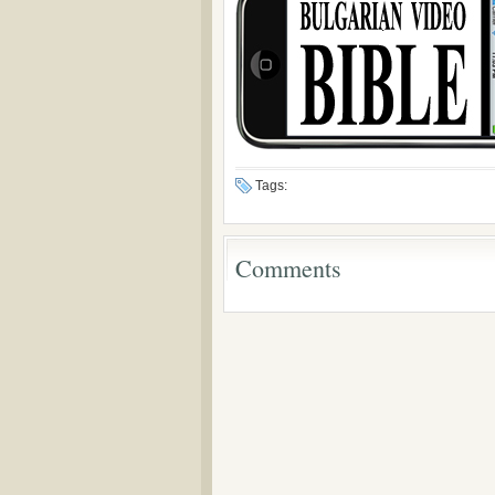
Tags:
Comments