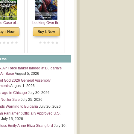
 Leadership
mensions
e Case of
Looking Over the
derground
Wall
uy It Now
Buy It Now
plaincy in
Bulgaria
NEWS
S. Air Force tanker landed at Bulgaria’s
Air Base
August 5, 2026
of God 2026 General Assembly
tments
August 1, 2026
s ago in Chicago
July 30, 2026
 Not for Sale
July 25, 2026
nds Warning to Bulgaria
July 20, 2026
an Parliament Officially Approved U.S.
s
July 15, 2026
tess Emily Anne Eliza Strangford
July 10,