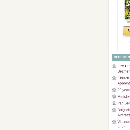
and
Di
Th
Un
B
Cha
RECENT 
First U.
Bezmer 
Church 
Appoin
30 year
Ministry
Iran Se
Bulgari
Aircraft
Viscoun
2026