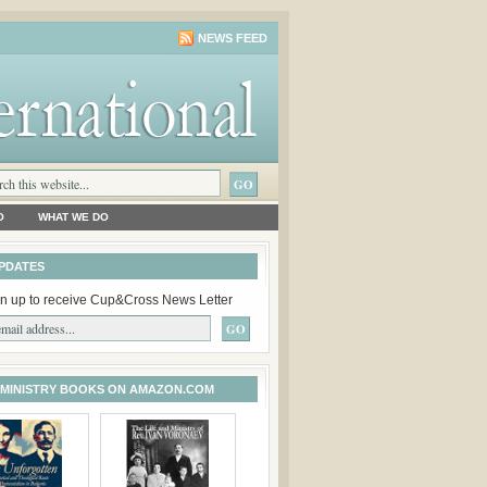
NEWS FEED
O
WHAT WE DO
PDATES
n up to receive Cup&Cross News Letter
 MINISTRY BOOKS ON AMAZON.COM