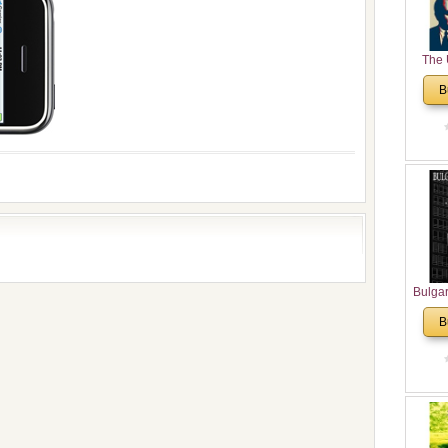
The 
His
B
Theolo
Pente
Bulga
in N
B
Analyt
and Ch
Pr
Bulga
Con
Co
Cultur