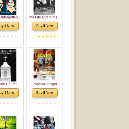
Unforgotten:
The Life and Ministry
torical and
of Rev. Ivan
uy It Now
Buy It Now
gical Roots of
Voronaev: Now with
costalism in
a special addition of
Bulgaria
the (un)Forgotten
story of the
Voronaev children
rian Churches
European Delights:
orth America:
A Sweet Journey
uy It Now
Buy It Now
ical Overview
Through Europe
urch Planting
oposal for
rian American
gregations
nsidering
al, Economical