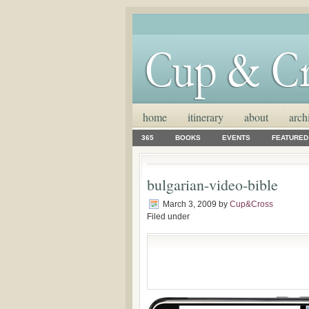
home
itinerary
about
arch
365
BOOKS
EVENTS
FEATURED
bulgarian-video-bible
March 3, 2009
by
Cup&Cross
Filed under