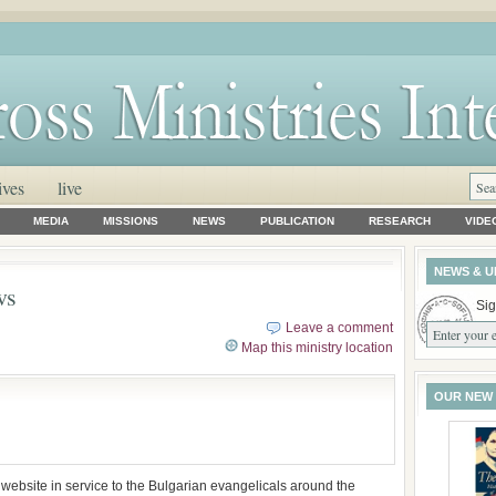
ives
live
MEDIA
MISSIONS
NEWS
PUBLICATION
RESEARCH
VIDE
NEWS & U
ws
Sig
Leave a comment
Map this ministry location
OUR NEW
website in service to the Bulgarian evangelicals around the