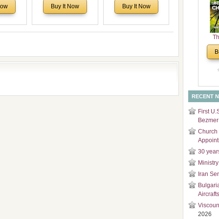
Voronaev:
North America:
Sweet Journey
Now
Buy It Now
Buy It Now
and
special
Analytical Overview
Through Europe
Di
f the
and Church Planting
 story of
Proposal for Bulgarian
Th
 children
American
Un
Congregations
B
Cha
Considering Cultural,
Economical and
Leadership
Dimensions
RECENT 
First U.
Bezmer 
Church 
Appoin
30 year
Ministry
Iran Se
Bulgari
Aircraft
Viscoun
2026