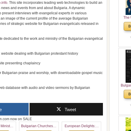
.info
. This site incorporates leading web technologies to build an
ous news and events from and about Bulgaria. A dynamic
 present interviews with evangelical experts in various
The 
d an image of the current profile of the average Bulgarian
His
ries of strategic website for Bulgarian evangelicals released in
B
Theolo
Pente
e dedicated to the work and ministry of the Bulgarian evangelical
 website dealing with Bulgarian protestant history
ite presenting chaplaincy
or Bulgarian praise and worship, with downloadable gospel music
Bulga
eb database with audio and video sermons by Bulgarian
in N
B
Analyt
and Ch
Pr
e
Tweet
Bulga
Con
zon.com now on SALE
Co
 Ministry
Bulgarian Churches in
European Delights: A
Cultur