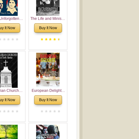
Unforgotten:
The Life and Ministry
torical and
of Rev. Ivan
uy It Now
Buy It Now
gical Roots of
Voronaev: Now with
costalism in
a special addition of
Bulgaria
the (un)Forgotten
story of the
Voronaev children
rian Churches
European Delights:
orth America:
A Sweet Journey
uy It Now
Buy It Now
ical Overview
Through Europe
urch Planting
oposal for
rian American
gregations
nsidering
al, Economical