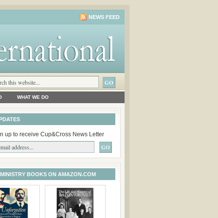
NEWS FEED
O
WHAT WE DO
PDATES
n up to receive Cup&Cross News Letter
 MINISTRY BOOKS ON AMAZON.COM