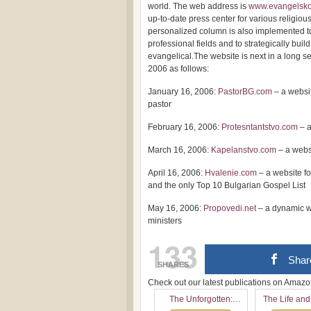
world. The web address is
www.evangelsko
up-to-date press center for various religi
personalized column is also implemented to
professional fields and to strategically buil
evangelical.The website is next in a long se
2006 as follows:
January 16, 2006:
PastorBG.com
– a websit
pastor
February 16, 2006:
Protesntantstvo.com
– a
March 16, 2006:
Kapelanstvo.com
– a webs
April 16, 2006:
Hvalenie.com
– a website f
and the only Top 10 Bulgarian Gospel List
May 16, 2006:
Propovedi.net
– a dynamic w
ministers
133
Shar
SHARES
Check out our latest publications on Ama
The Unforgotten:
The Life and