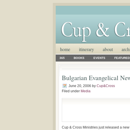
home
itinerary
about
arch
365
BOOKS
EVENTS
FEATURED
Bulgarian Evangelical Ne
June 20, 2006
by
Cup&Cross
Filed under
Media
Cup & Cross Ministries just released a new 