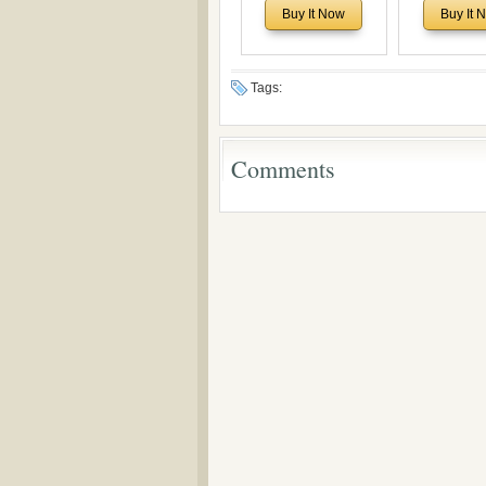
Historical and
of Rev. Ivan 
Buy It Now
Buy It 
Theological Roots of
Now with a 
Pentecostalism in
addition o
Bulgaria
(un)Forgotten
the Voronaev
Tags:
Comments