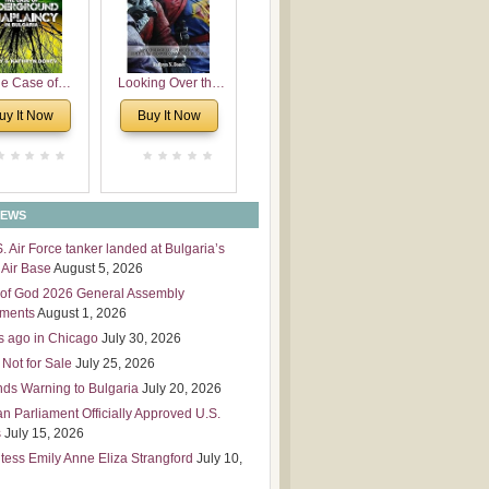
 Leadership
mensions
e Case of
Looking Over the
derground
Wall
uy It Now
Buy It Now
plaincy in
Bulgaria
NEWS
S. Air Force tanker landed at Bulgaria’s
Air Base
August 5, 2026
of God 2026 General Assembly
tments
August 1, 2026
s ago in Chicago
July 30, 2026
 Not for Sale
July 25, 2026
nds Warning to Bulgaria
July 20, 2026
an Parliament Officially Approved U.S.
s
July 15, 2026
tess Emily Anne Eliza Strangford
July 10,