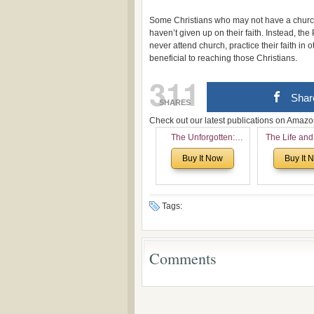
Some Christians who may not have a church
haven’t given up on their faith. Instead, t
never attend church, practice their faith in
beneficial to reaching those Christians.
311
Shar
SHARES
Check out our latest publications on Ama
The Unforgotten:
The Life and
Historical and
of Rev. Ivan 
Buy It Now
Buy It 
Theological Roots of
Now with a 
Pentecostalism in
addition o
Bulgaria
(un)Forgotten
the Voronaev
Tags:
Comments