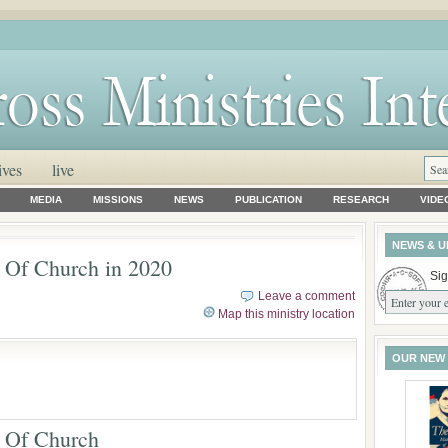
ives
live
MEDIA
MISSIONS
NEWS
PUBLICATION
RESEARCH
VIDE
NEWS & U
e Of Church in 2020
Sig
Leave a comment
Map this ministry location
OUR NEW
e Of Church