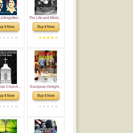
Unforgotten:
The Life and Ministry
torical and
of Rev. Ivan
uy It Now
Buy It Now
gical Roots of
Voronaev: Now with
costalism in
a special addition of
Bulgaria
the (un)Forgotten
story of the
Voronaev children
rian Churches
European Delights:
orth America:
A Sweet Journey
uy It Now
Buy It Now
ical Overview
Through Europe
urch Planting
oposal for
rian American
gregations
nsidering
al, Economical