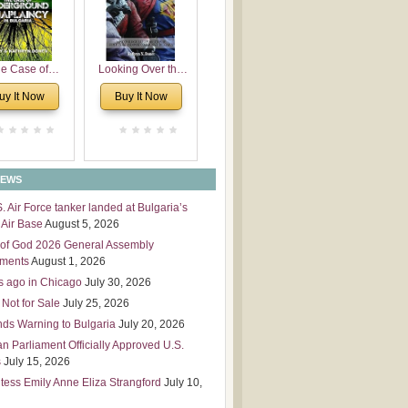
 Leadership
mensions
e Case of
Looking Over the
derground
Wall
uy It Now
Buy It Now
plaincy in
Bulgaria
NEWS
S. Air Force tanker landed at Bulgaria’s
Air Base
August 5, 2026
of God 2026 General Assembly
tments
August 1, 2026
s ago in Chicago
July 30, 2026
 Not for Sale
July 25, 2026
nds Warning to Bulgaria
July 20, 2026
an Parliament Officially Approved U.S.
s
July 15, 2026
tess Emily Anne Eliza Strangford
July 10,