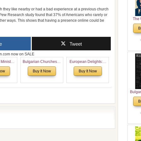
 they like nearby or had a bad experience at a previous church
he Pew Research study found that 37% of Americans who rarely or
The 
 other ways. This shows that having a presence online could be
His
B
Theolo
Pente
e
Tweet
zon.com now on SALE
 Ministry
Bulgarian Churches in
European Delights: A
Voronaev:
North America:
Sweet Journey
Now
Buy It Now
Buy It Now
special
Analytical Overview
Through Europe
f the
and Church Planting
 story of
Proposal for Bulgarian
 children
American
Bulga
Congregations
in N
B
Considering Cultural,
Analyt
Economical and
and Ch
Leadership
Pr
Dimensions
Bulga
Con
Co
Cultur