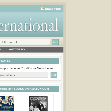
NEWS FEED
O
WHAT WE DO
PDATES
n up to receive Cup&Cross News Letter
 MINISTRY BOOKS ON AMAZON.COM