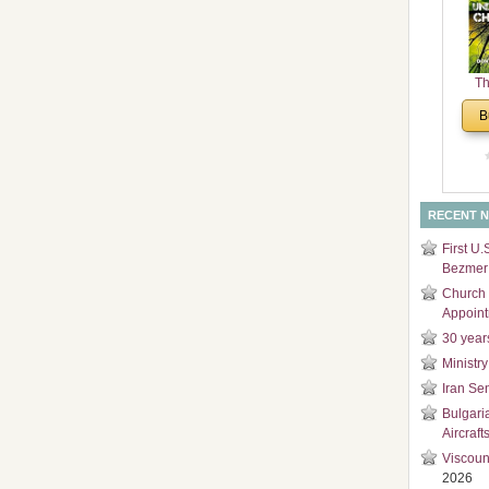
and
Di
Th
Un
B
Cha
RECENT 
First U.
Bezmer 
Church 
Appoin
30 year
Ministry
Iran Se
Bulgari
Aircraft
Viscoun
2026