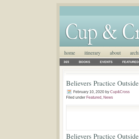
home
itinerary
about
arch
365
BOOKS
EVENTS
FEATURED
Believers Practice Outsid
February 10, 2020
by
Cup&Cross
Filed under
Featured
,
News
Believers Practice Outsid