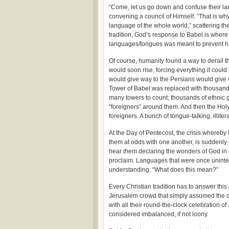
“Come, let us go down and confuse their la
convening a council of Himself. “That is wh
language of the whole world,” scattering th
tradition, God’s response to Babel is wher
languages/tongues was meant to prevent h
Of course, humanity found a way to derail t
would soon rise, forcing everything it coul
would give way to the Persians would give
Tower of Babel was replaced with thousands 
many towers to count; thousands of ethnic gr
“foreigners” around them. And then the Hol
foreigners. A bunch of tongue-talking, illite
At the Day of Pentecost, the crisis whereb
them at odds with one another, is suddenly 
hear
them
declaring the wonders of God in 
proclaim. Languages that were once unintell
understanding. “What does this mean?”
Every Christian tradition has to answer thi
Jerusalem crowd that simply assumed the 
with all their round-the-clock celebration o
considered imbalanced, if not loony.