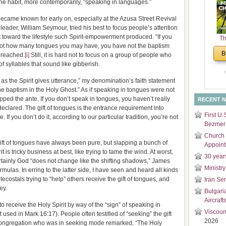
he habit, more contemporarily, “speaking in languages.”
and
Di
ecame known for early on, especially at the Azusa Street Revival
s leader, William Seymour, tried his best to focus people’s attention
toward the lifestyle such Spirit-empowerment produced. “If you
Th
re not how many tongues you may have, you have not the baptism
Un
B
 preached.
[i]
Still, it is hard not to focus on a group of people who
Cha
f syllables that sound like gibberish.
as the Spirit gives utterance,” my denomination’s faith statement
f the baptism in the Holy Ghost.” As if speaking in tongues were not
pped the ante. If you don’t speak in tongues, you haven’t really
RECENT 
 declared. The gift of tongues is the entrance requirement into
First U.
. If you don’t do it, according to our particular tradition, you’re not
Bezmer 
Church 
 gift of tongues have always been pure, but slapping a bunch of
Appoin
it is tricky business at best, like trying to tame the wind. At worst,
30 year
rtainly God “does not change like the shifting shadows,” James
Ministry
mulas. In erring to the latter side, I have seen and heard all kinds
costals trying to “help” others receive the gift of tongues, and
Iran Se
ey.
Bulgari
Aircraft
to receive the Holy Spirit by way of the “sign” of speaking in
Viscoun
 used in Mark 16:17). People often testified of “seeking” the gift
2026
congregation who was in seeking mode remarked, “The Holy