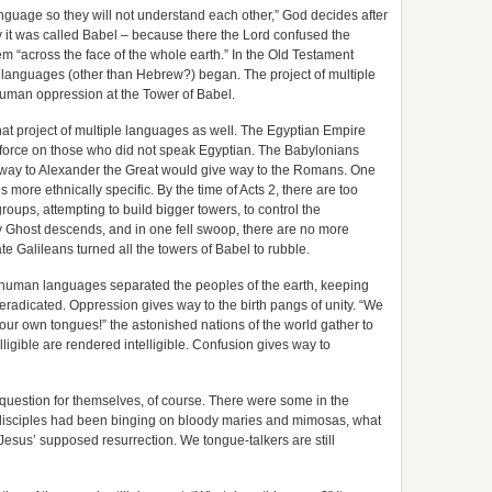
nguage so they will not understand each other,” God decides after
y it was called Babel – because there the Lord confused the
em “across the face of the whole earth.” In the Old Testament
e languages (other than Hebrew?) began. The project of multiple
uman oppression at the Tower of Babel.
hat project of multiple languages as well. The Egyptian Empire
d force on those who did not speak Egyptian. The Babylonians
 way to Alexander the Great would give way to the Romans. One
more ethnically specific. By the time of Acts 2, there are too
oups, attempting to build bigger towers, to control the
y Ghost descends, and in one fell swoop, there are no more
rate Galileans turned all the towers of Babel to rubble.
y human languages separated the peoples of the earth, keeping
eradicated. Oppression gives way to the birth pangs of unity. “We
our own tongues!” the astonished nations of the world gather to
igible are rendered intelligible. Confusion gives way to
s question for themselves, of course. There were some in the
disciples had been binging on bloody maries and mimosas, what
f Jesus’ supposed resurrection. We tongue-talkers are still