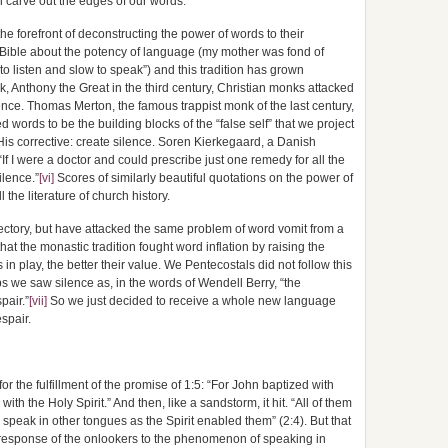
n carve out the edges of our words.
the forefront of deconstructing the power of words to their
e Bible about the potency of language (my mother was fond of
o listen and slow to speak”) and this tradition has grown
k, Anthony the Great in the third century, Christian monks attacked
nce. Thomas Merton, the famous trappist monk of the last century,
 words to be the building blocks of the “false self” that we project
is corrective: create silence. Soren Kierkegaard, a Danish
“If I were a doctor and could prescribe just one remedy for all the
ilence.”
[vi]
Scores of similarly beautiful quotations on the power of
 the literature of church history.
ajectory, but have attacked the same problem of word vomit from a
hat the monastic tradition fought word inflation by raising the
in play, the better their value. We Pentecostals did not follow this
 we saw silence as, in the words of Wendell Berry, “the
pair.”
[vii]
So we just decided to receive a whole new language
spair.
for the fulfillment of the promise of 1:5: “For John baptized with
ith the Holy Spirit.” And then, like a sandstorm, it hit. “All of them
o speak in other tongues as the Spirit enabled them” (2:4). But that
the response of the onlookers to the phenomenon of speaking in