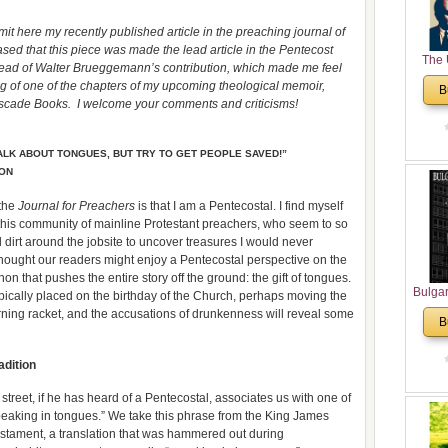
it here my recently published article in the preaching journal of
ed that this piece was made the lead article in the Pentecost
The 
 ahead of Walter Brueggemann’s contribution, which made me feel
His
ing of one of the chapters of my upcoming theological memoir,
B
Theolo
ascade Books. I welcome your comments and criticisms!
Pente
ALK ABOUT TONGUES, BUT TRY TO GET PEOPLE SAVED!”
ION
 the
Journal for Preachers
is that I am a Pentecostal. I find myself
of this community of mainline Protestant preachers, who seem to so
 dirt around the jobsite to uncover treasures I would never
 I thought our readers might enjoy a Pentecostal perspective on the
n that pushes the entire story off the ground: the gift of tongues.
Bulga
ypically placed on the birthday of the Church, perhaps moving the
in N
orning racket, and the accusations of drunkenness will reveal some
B
Analyt
and Ch
adition
Pr
Bulga
 street, if he has heard of a Pentecostal, associates us with one of
Con
“speaking in tongues.” We take this phrase from the King James
Co
Testament, a translation that was hammered out during
Cultur