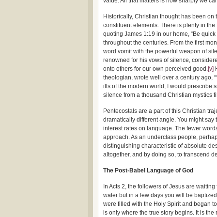
value. All that matters is how sharply we ca
Historically, Christian thought has been on 
constituent elements. There is plenty in th
quoting James 1:19 in our home, “Be quick t
throughout the centuries. From the first mon
word vomit with the powerful weapon of sile
renowned for his vows of silence, considered
onto others for our own perceived good.
[v]
H
theologian, wrote well over a century ago, “
ills of the modern world, I would prescribe s
silence from a thousand Christian mystics fill
Pentecostals are a part of this Christian tr
dramatically different angle. You might say t
interest rates on language. The fewer words 
approach. As an underclass people, perhaps
distinguishing characteristic of absolute des
altogether, and by doing so, to transcend de
The Post-Babel Language of God
In Acts 2, the followers of Jesus are waiting 
water but in a few days you will be baptized w
were filled with the Holy Spirit and began t
is only where the true story begins. It is 