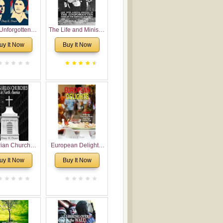
Unforgotten:
The Life and Ministry
torical and
of Rev. Ivan
uy It Now
Buy It Now
gical Roots of
Voronaev: Now with
costalism in
a special addition of
Bulgaria
the (un)Forgotten
story of the
Voronaev children
rian Churches
European Delights:
orth America:
A Sweet Journey
uy It Now
Buy It Now
ical Overview
Through Europe
urch Planting
oposal for
rian American
gregations
nsidering
al, Economical