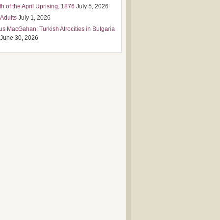
h of the April Uprising, 1876
July 5, 2026
 Adults
July 1, 2026
us MacGahan: Turkish Atrocities in Bulgaria
June 30, 2026