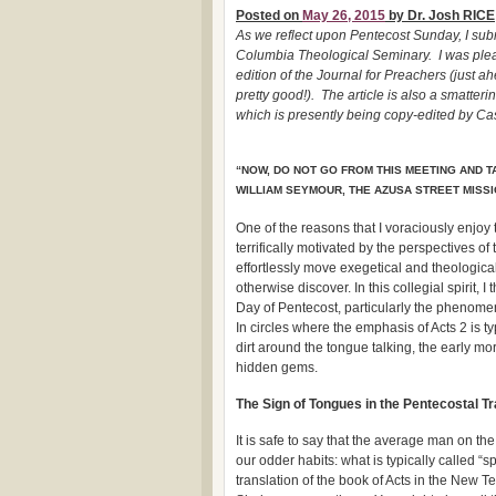
Posted on
May 26, 2015
by Dr. Josh RICE
As we reflect upon Pentecost Sunday, I subm
Columbia Theological Seminary. I was pleas
edition of the Journal for Preachers (just
pretty good!). The article is also a smatter
which is presently being copy-edited by C
“NOW, DO NOT GO FROM THIS MEETING AND T
WILLIAM SEYMOUR, THE AZUSA STREET MISS
One of the reasons that I voraciously enjoy
terrifically motivated by the perspectives 
effortlessly move exegetical and theological
otherwise discover. In this collegial spirit,
Day of Pentecost, particularly the phenomeno
In circles where the emphasis of Acts 2 is t
dirt around the tongue talking, the early m
hidden gems.
The Sign of Tongues in the Pentecostal Tr
It is safe to say that the average man on the
our odder habits: what is typically called 
translation of the book of Acts in the New 