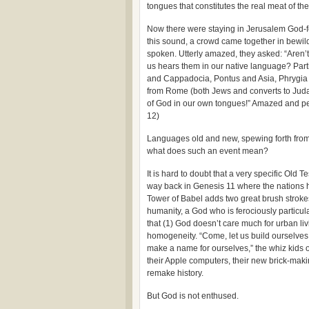
tongues that constitutes the real meat of the 
Now there were staying in Jerusalem God-f
this sound, a crowd came together in bewi
spoken. Utterly amazed, they asked: “Aren’t
us hears them in our native language? Par
and Cappadocia, Pontus and Asia,
Phrygia 
from Rome (both Jews and converts to Jud
of God in our own tongues!” Amazed and pe
12)
Languages old and new, spewing forth from t
what does such an event mean?
It is hard to doubt that a very specific Old 
way back in Genesis 11 where the nations high
Tower of Babel adds two great brush stroke
humanity, a God who is ferociously particul
that (1) God doesn’t care much for urban livi
homogeneity. “Come, let us build ourselves 
make a name for ourselves,” the whiz kids 
their Apple computers, their new brick-mak
remake history.
But God is not enthused.