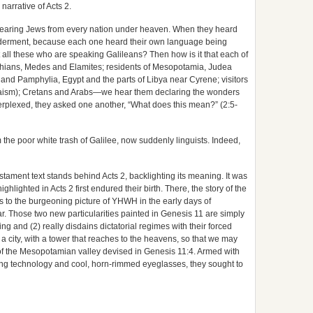
narrative of Acts 2.
earing Jews from every nation under heaven.
When they heard
lderment, because each one heard their own language being
 all these who are speaking Galileans? Then how is it that each of
thians, Medes and Elamites; residents of Mesopotamia, Judea
and Pamphylia, Egypt and the parts of Libya near Cyrene; visitors
aism); Cretans and Arabs—we hear them declaring the wonders
rplexed, they asked one another, “What does this mean?” (2:5-
he poor white trash of Galilee, now suddenly linguists. Indeed,
Testament text stands behind Acts 2, backlighting its meaning. It was
lighted in Acts 2 first endured their birth. There, the story of the
s to the burgeoning picture of YHWH in the early days of
ar. Those two new particularities painted in Genesis 11 are simply
ng and (2) really disdains dictatorial regimes with their forced
a city, with a tower that reaches to the heavens, so that we may
of the Mesopotamian valley devised in Genesis 11:4. Armed with
ing technology and cool, horn-rimmed eyeglasses, they sought to