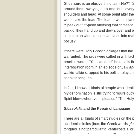
Ghost sure is an elusive thing, ain’t He?”)
around them, swaying back and forth, everyo
shoulders and head. At some point after t
would take the lead. The leader would stand
“Speak out!” “Speak anything that comes to 
back of their hand up and down, over and ov
communion wine transubstantiates into rea
pocus?
If there were Holy Ghost blockages that the
warranted. The pros were called in with tac
practice words. “You can do it!” he recalls
interrogation room in an episode of
Law an
walkie-talkie strapped to his belt to relay 
speak in tongues.
In fact, I know all kinds of people who iden
My denomination is still trying to figure ou
Spirit blows wherever it pleases.” “The Holy
Glossolalia
and the Repair of Language
There are all kinds of smart studies on the
academic circles (from the Greek words
glo
tongues is not particular to Pentecostals, 