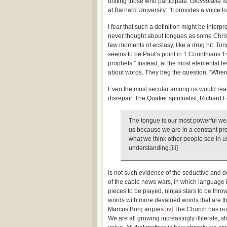
uniting those who participate:
Glossolalia
is
at Barnard University: “It provides a voice 
I fear that such a definition might be interp
never thought about tongues as some Christ
few moments of ecstasy, like a drug hit. To
seems to be Paul’s point in 1 Corinthians 14
prophets.” Instead, at the most elemental 
about words. They beg the question, “Whe
Even the most secular among us would read
disrepair. The Quaker spiritualist, Richard 
The tongue is our most powerful wea
us because we are in a constant pro
what we think other people see in us 
understanding.
[iii]
Is not such evidence of the seductive and d
of the cable news wars, in which language i
pieces to be played, ninjas stars to be throw
words with more devalued words that are t
Marcus Borg argues.
[iv]
The Church has not
We are all growing increasingly illiterate, 