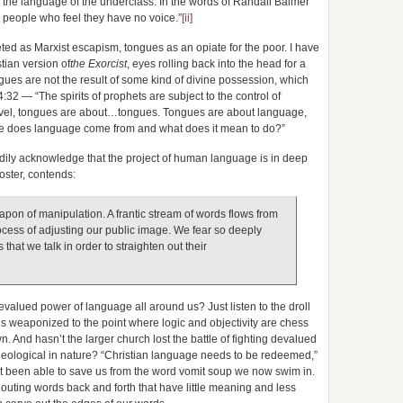
 the language of the underclass. In the words of Randall Balmer
to people who feel they have no voice.”
[ii]
reted as Marxist escapism, tongues as an opiate for the poor. I have
ian version of
the Exorcist
, eyes rolling back into the head for a
ngues are not the result of some kind of divine possession, which
:32 — “The spirits of prophets are subject to the control of
level, tongues are about…tongues. Tongues are about language,
re does language come from and what does it mean to do?”
ily acknowledge that the project of human language is in deep
Foster, contends:
pon of manipulation. A frantic stream of words flows from
cess of adjusting our public image. We fear so deeply
that we talk in order to straighten out their
evalued power of language all around us? Just listen to the droll
s weaponized to the point where logic and objectivity are chess
n. And hasn’t the larger church lost the battle of fighting devalued
heological in nature? “Christian language needs to be redeemed,”
 been able to save us from the word vomit soup we now swim in.
shouting words back and forth that have little meaning and less