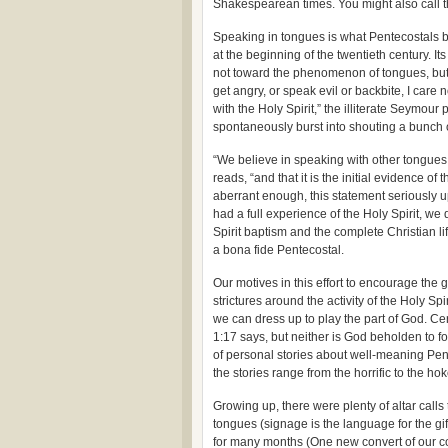
Shakespearean times. You might also call t
Speaking in tongues is what Pentecostals b
at the beginning of the twentieth century. It
not toward the phenomenon of tongues, but 
get angry, or speak evil or backbite, I ca
with the Holy Spirit,” the illiterate Seymour
spontaneously burst into shouting a bunch o
“We believe in speaking with other tongues 
reads, “and that it is the initial evidence o
aberrant enough, this statement seriously u
had a full experience of the Holy Spirit, we
Spirit baptism and the complete Christian life
a bona fide Pentecostal.
Our motives in this effort to encourage the
strictures around the activity of the Holy Spir
we can dress up to play the part of God. Ce
1:17 says, but neither is God beholden to for
of personal stories about well-meaning Pente
the stories range from the horrific to the hok
Growing up, there were plenty of altar calls 
tongues (signage is the language for the gift
for many months (One new convert of our 