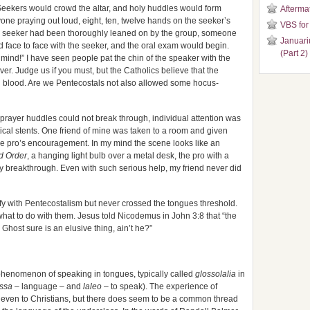
. Seekers would crowd the altar, and holy huddles would form
Aftermat
ne praying out loud, eight, ten, twelve hands on the seeker’s
VBS for
he seeker had been thoroughly leaned on by the group, someone
Januari
 face to face with the seeker, and the oral exam would begin.
(Part 2)
mind!” I have seen people pat the chin of the speaker with the
er. Judge us if you must, but the Catholics believe that the
l blood. Are we Pentecostals not also allowed some hocus-
 prayer huddles could not break through, individual attention was
tical stents. One friend of mine was taken to a room and given
 the pro’s encouragement. In my mind the scene looks like an
d Order
, a hanging light bulb over a metal desk, the pro with a
any breakthrough. Even with such serious help, my friend never did
tify with Pentecostalism but never crossed the tongues threshold.
t what to do with them. Jesus told Nicodemus in John 3:8 that “the
 Ghost sure is an elusive thing, ain’t he?”
 phenomenon of speaking in tongues, typically called
glossolalia
in
ssa
– language – and
laleo
– to speak). The experience of
or even to Christians, but there does seem to be a common thread