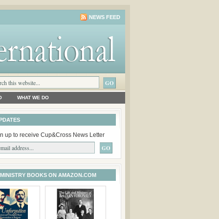
NEWS FEED
O
WHAT WE DO
PDATES
n up to receive Cup&Cross News Letter
 MINISTRY BOOKS ON AMAZON.COM