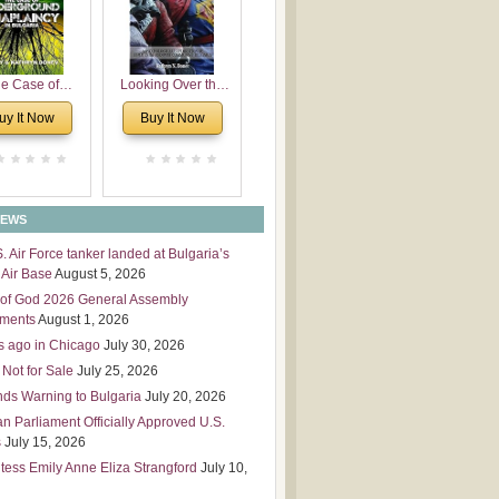
 Leadership
mensions
e Case of
Looking Over the
derground
Wall
uy It Now
Buy It Now
plaincy in
Bulgaria
NEWS
S. Air Force tanker landed at Bulgaria’s
Air Base
August 5, 2026
of God 2026 General Assembly
tments
August 1, 2026
s ago in Chicago
July 30, 2026
 Not for Sale
July 25, 2026
nds Warning to Bulgaria
July 20, 2026
an Parliament Officially Approved U.S.
s
July 15, 2026
tess Emily Anne Eliza Strangford
July 10,