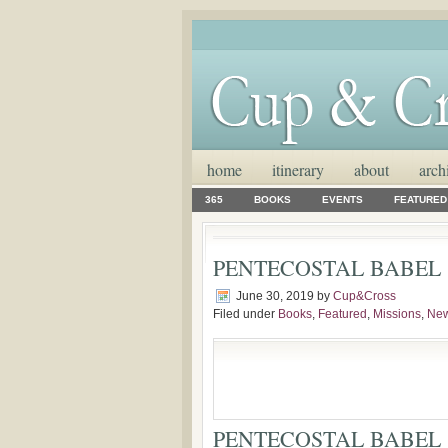
home
itinerary
about
arch
365
BOOKS
EVENTS
FEATURED
PENTECOSTAL BABEL
June 30, 2019
by
Cup&Cross
Filed under
Books
,
Featured
,
Missions
,
Ne
PENTECOSTAL BABEL