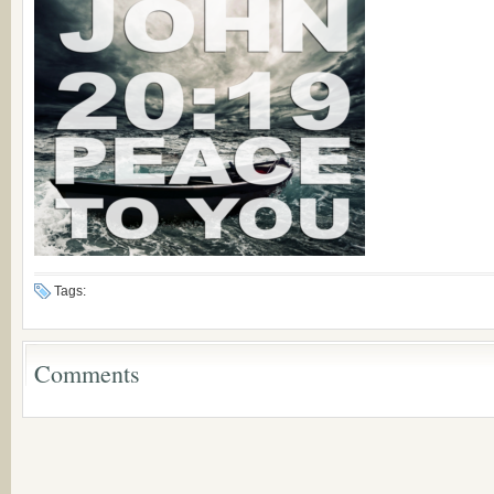
Tags:
Comments