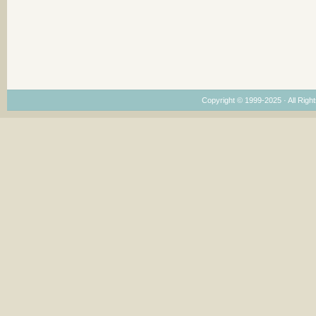
Copyright © 1999-2025 · All Right