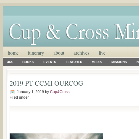
home
itinerary
about
archives
live
365
BOOKS
EVENTS
FEATURED
MEDIA
MISSIONS
N
2019 PT CCMI OURCOG
January 1, 2019
by
Cup&Cross
Filed under